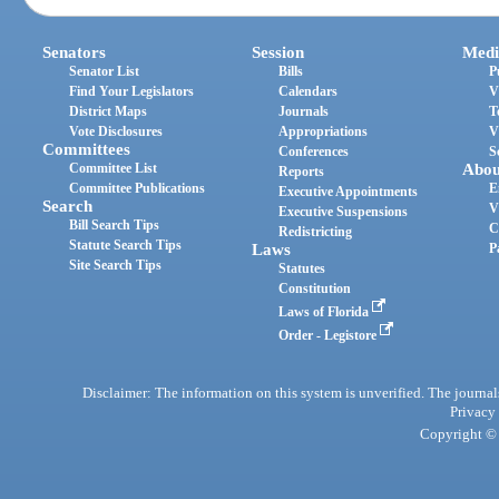
Senators
Session
Medi
Senator List
Bills
P
Find Your Legislators
Calendars
V
District Maps
Journals
T
Vote Disclosures
Appropriations
V
Committees
Conferences
S
Committee List
Abou
Reports
Committee Publications
E
Executive Appointments
Search
V
Executive Suspensions
Bill Search Tips
C
Redistricting
Statute Search Tips
Laws
P
Site Search Tips
Statutes
Constitution
Laws of Florida
Order - Legistore
Disclaimer: The information on this system is unverified. The journals
Privacy
Copyright © 