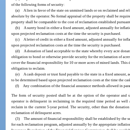
of the following forms of security:
(a)
A lien in favor of the state on unmined lands or on reclaimed and re
absolute by the operator. No formal appraisal of the property shall be requ
property shall be comparable to the cost of reclamation established pursuant
(b)
A surety bond in either a fixed amount, adjusted annually for inflat
upon projected reclamation costs at the time the security is purchased.
(c)
A letter of credit in either a fixed amount, adjusted annually for in
upon projected reclamation costs at the time the security is purchased.
(d)
A donation of land acceptable to the state whereby every acre dona
obligation to bond or otherwise provide security for the reclamation of acre
cover the financial responsibility for 10 or more acres of mined lands. This
obligation to reclaim.
(e)
A cash deposit or trust fund payable to the state in a fixed amount, 
to be determined based upon projected reclamation costs at the time the cash 
(f)
Any combination of the financial assurance methods allowed in parag
The form of security posted shall be at the option of the operator and 
operator is delinquent in reclaiming in the required time period as well
reclaim in the current 5-year period. The security, other than the donatio
reclamation of delinquent acres.
(3)
The amount of financial responsibility shall be established by the s
for each reclamation program, adjusted annually by the appropriate inflatio