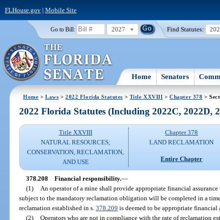
FLHouse.gov
|
Mobile Site
2027
Find Statutes:
20
Go to Bill:
Home
Senators
Commi
Home
>
Laws
>
2022 Florida Statutes
>
Title XXVIII
>
Chapter 378
> Sect
2022 Florida Statutes (Including 2022C, 2022D,
Title XXVIII
Chapter 378
NATURAL RESOURCES;
LAND RECLAMATION
CONSERVATION, RECLAMATION,
Entire Chapter
AND USE
378.208
Financial responsibility.
—
(1)
An operator of a mine shall provide appropriate financial assurance t
subject to the mandatory reclamation obligation will be completed in a tim
reclamation established in s.
378.209
is deemed to be appropriate financial 
(2)
Operators who are not in compliance with the rate of reclamation est