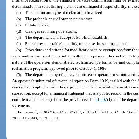
Insurance Regulation of the Financial Services Commission shall be availabl
determination. In establishing the amount of financial responsibility, the se
(a)
The amount and type of reclamation involved.
(b)
The probable cost of proper reclamation.
(c)
Inflation rates.
(d)
Changes in mining operations.
(4)
The department shall adopt rules which establish:
(a)
Procedures to establish, modify, or release the security posted.
(b)
Procedures and criteria for modifications to or exemptions from the
such modifications will not conflict with the purposes of this part, including
nature of the operation, demonstrated reclamation performance, and compli
reclamation programs approved prior to October 1, 1986.
(5)
The department, by rule, may require each operator to submit a copy 
An operator’s submittal of its annual report on Form 10-K, as filed with th
constitute compliance with this requirement. The financial statement submit
subsection, except for a financial statement that is a public record in the c
confidential and exempt from the provisions of s.
119.07
(1), and the depart
statements.
History.
—
s. 1, ch. 86-294; s. 13, ch. 89-117; s. 115, ch. 90-360; s. 322, ch. 94-356;
2000-211; s. 403, ch. 2003-261.