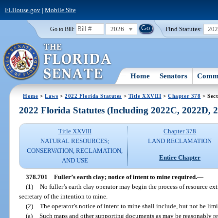
FLHouse.gov
|
Mobile Site
2026
Find Statutes:
20
Go to Bill:
Home
Senators
Commi
Home
>
Laws
>
2022 Florida Statutes
>
Title XXVIII
>
Chapter 378
> Sect
2022 Florida Statutes (Including 2022C, 2022D,
Title XXVIII
Chapter 378
NATURAL RESOURCES;
LAND RECLAMATION
CONSERVATION, RECLAMATION,
Entire Chapter
AND USE
378.701
Fuller’s earth clay; notice of intent to mine required.
—
(1)
No fuller’s earth clay operator may begin the process of resource ex
secretary of the intention to mine.
(2)
The operator’s notice of intent to mine shall include, but not be limi
(a)
Such maps and other supporting documents as may be reasonably re