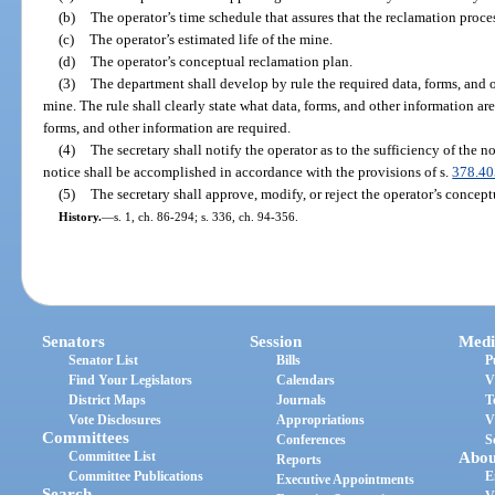
(b)
The operator’s time schedule that assures that the reclamation proce
(c)
The operator’s estimated life of the mine.
(d)
The operator’s conceptual reclamation plan.
(3)
The department shall develop by rule the required data, forms, and ot
mine. The rule shall clearly state what data, forms, and other information ar
forms, and other information are required.
(4)
The secretary shall notify the operator as to the sufficiency of the n
notice shall be accomplished in accordance with the provisions of s.
378.40
(5)
The secretary shall approve, modify, or reject the operator’s concep
History.
—
s. 1, ch. 86-294; s. 336, ch. 94-356.
Senators
Session
Medi
Senator List
Bills
P
Find Your Legislators
Calendars
V
District Maps
Journals
T
Vote Disclosures
Appropriations
V
Committees
Conferences
S
Committee List
Abou
Reports
Committee Publications
E
Executive Appointments
Search