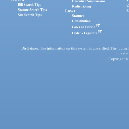
V
Executive Suspensions
Bill Search Tips
C
Redistricting
Statute Search Tips
Laws
P
Site Search Tips
Statutes
Constitution
Laws of Florida
Order - Legistore
Disclaimer: The information on this system is unverified. The journals
Privacy
Copyright © 