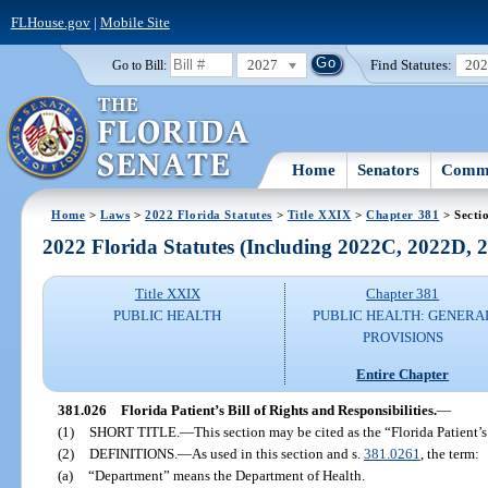
FLHouse.gov
|
Mobile Site
2027
Find Statutes:
20
Go to Bill:
Home
Senators
Commi
Home
>
Laws
>
2022 Florida Statutes
>
Title XXIX
>
Chapter 381
> Secti
2022 Florida Statutes (Including 2022C, 2022D,
Title XXIX
Chapter 381
PUBLIC HEALTH
PUBLIC HEALTH: GENERA
PROVISIONS
Entire Chapter
381.026
Florida Patient’s Bill of Rights and Responsibilities.
—
(1)
SHORT TITLE.
—
This section may be cited as the “Florida Patient’s
(2)
DEFINITIONS.
—
As used in this section and s.
381.0261
, the term:
(a)
“Department” means the Department of Health.