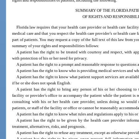
rights and responsibilities of patients, including the following:
SUMMARY OF THE FLORIDA PATIE
OF RIGHTS AND RESPONSIBILI
Florida law requires that your health care provider or health care facili
medical care and that you respect the health care provider’s or health care f
part of patients. You may request a copy of the full text of this law from you
summary of your rights and responsibilities follows:
A patient has the right to be treated with courtesy and respect, with app
with protection of his or her need for privacy.
A patient has the right to a prompt and reasonable response to questions 
A patient has the right to know who is providing medical services and who 
A patient has the right to know what patient support services are availabl
if he or she does not speak English.
A patient has the right to bring any person of his or her choosing to t
facility or provider’s office to accompany the patient while the patient is r
consulting with his or her health care provider, unless doing so would r
patients, or staff of the facility or office or cannot be reasonably accommoda
A patient has the right to know what rules and regulations apply to his or
A patient has the right to be given by the health care provider inform
treatment, alternatives, risks, and prognosis.
A patient has the right to refuse any treatment, except as otherwise provi
A patient has the right to be given, upon request, full information an