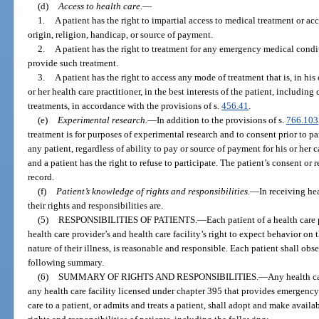
(d)
Access to health care.
—
1.
A patient has the right to impartial access to medical treatment or a
origin, religion, handicap, or source of payment.
2.
A patient has the right to treatment for any emergency medical conditi
provide such treatment.
3.
A patient has the right to access any mode of treatment that is, in h
or her health care practitioner, in the best interests of the patient, includi
treatments, in accordance with the provisions of s.
456.41
.
(e)
Experimental research.
—
In addition to the provisions of s.
766.103
treatment is for purposes of experimental research and to consent prior to pa
any patient, regardless of ability to pay or source of payment for his or her 
and a patient has the right to refuse to participate. The patient’s consent or
record.
(f)
Patient’s knowledge of rights and responsibilities.
—
In receiving he
their rights and responsibilities are.
(5)
RESPONSIBILITIES OF PATIENTS.
—
Each patient of a health care 
health care provider’s and health care facility’s right to expect behavior on 
nature of their illness, is reasonable and responsible. Each patient shall obs
following summary.
(6)
SUMMARY OF RIGHTS AND RESPONSIBILITIES.
—
Any health ca
any health care facility licensed under chapter 395 that provides emergency 
care to a patient, or admits and treats a patient, shall adopt and make availab