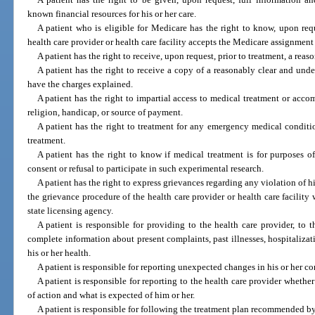
known financial resources for his or her care.
A patient who is eligible for Medicare has the right to know, upon req
health care provider or health care facility accepts the Medicare assignment 
A patient has the right to receive, upon request, prior to treatment, a reas
A patient has the right to receive a copy of a reasonably clear and unde
have the charges explained.
A patient has the right to impartial access to medical treatment or accom
religion, handicap, or source of payment.
A patient has the right to treatment for any emergency medical conditio
treatment.
A patient has the right to know if medical treatment is for purposes o
consent or refusal to participate in such experimental research.
A patient has the right to express grievances regarding any violation of his
the grievance procedure of the health care provider or health care facility
state licensing agency.
A patient is responsible for providing to the health care provider, to 
complete information about present complaints, past illnesses, hospitalizati
his or her health.
A patient is responsible for reporting unexpected changes in his or her co
A patient is responsible for reporting to the health care provider whet
of action and what is expected of him or her.
A patient is responsible for following the treatment plan recommended by 