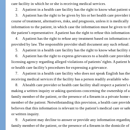
care facility in which he or she is receiving medical services.
2.
A patient in a health care facility has the right to know what patient s
3.
A patient has the right to be given by his or her health care provide
course of treatment, alternatives, risks, and prognosis, unless it is medicall
information to the patient, in which case the information must be given to t
the patient’s representative. A patient has the right to refuse this information
4.
A patient has the right to refuse any treatment based on information 
provided by law. The responsible provider shall document any such refusal.
5.
A patient in a health care facility has the right to know what facility
6.
A patient has the right to express grievances to a health care provider,
licensing agency regarding alleged violations of patients’ rights. A patient 
or health care facility’s procedures for expressing a grievance.
7.
A patient in a health care facility who does not speak English has th
receiving medical services if the facility has a person readily available who 
8.
A health care provider or health care facility shall respect a patient’s
making a written inquiry or asking questions concerning the ownership of a
family member of the patient, or the presence of a firearm in a private home 
member of the patient. Notwithstanding this provision, a health care provider
believes that this information is relevant to the patient’s medical care or saf
or written inquiry.
9.
A patient may decline to answer or provide any information regarding
family member of the patient, or the presence of a firearm in the domicile of