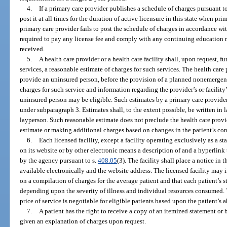
4.
If a primary care provider publishes a schedule of charges pursuant t
post it at all times for the duration of active licensure in this state when pri
primary care provider fails to post the schedule of charges in accordance wi
required to pay any license fee and comply with any continuing education
received.
5.
A health care provider or a health care facility shall, upon request, f
services, a reasonable estimate of charges for such services. The health care p
provide an uninsured person, before the provision of a planned nonemergenc
charges for such service and information regarding the provider’s or facility’
uninsured person may be eligible. Such estimates by a primary care provide
under subparagraph 3. Estimates shall, to the extent possible, be written i
layperson. Such reasonable estimate does not preclude the health care provid
estimate or making additional charges based on changes in the patient’s con
6.
Each licensed facility, except a facility operating exclusively as a sta
on its website or by other electronic means a description of and a hyperlink
by the agency pursuant to s.
408.05
(3). The facility shall place a notice in 
available electronically and the website address. The licensed facility may i
on a compilation of charges for the average patient and that each patient’s 
depending upon the severity of illness and individual resources consumed. T
price of service is negotiable for eligible patients based upon the patient’s a
7.
A patient has the right to receive a copy of an itemized statement or b
given an explanation of charges upon request.