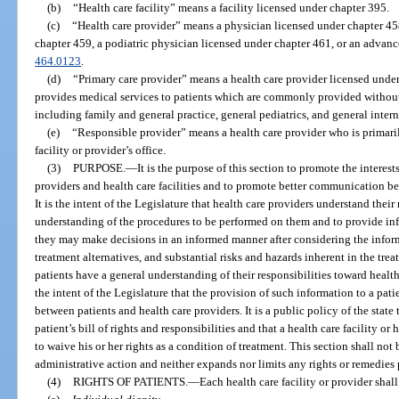
(b)
“Health care facility” means a facility licensed under chapter 395.
(c)
“Health care provider” means a physician licensed under chapter 45
chapter 459, a podiatric physician licensed under chapter 461, or an advance
464.0123
.
(d)
“Primary care provider” means a health care provider licensed unde
provides medical services to patients which are commonly provided without 
including family and general practice, general pediatrics, and general inter
(e)
“Responsible provider” means a health care provider who is primarily
facility or provider’s office.
(3)
PURPOSE.
—
It is the purpose of this section to promote the interest
providers and health care facilities and to promote better communication be
It is the intent of the Legislature that health care providers understand their
understanding of the procedures to be performed on them and to provide info
they may make decisions in an informed manner after considering the informa
treatment alternatives, and substantial risks and hazards inherent in the treat
patients have a general understanding of their responsibilities toward health c
the intent of the Legislature that the provision of such information to a pa
between patients and health care providers. It is a public policy of the state 
patient’s bill of rights and responsibilities and that a health care facility or
to waive his or her rights as a condition of treatment. This section shall not
administrative action and neither expands nor limits any rights or remedies
(4)
RIGHTS OF PATIENTS.
—
Each health care facility or provider shal