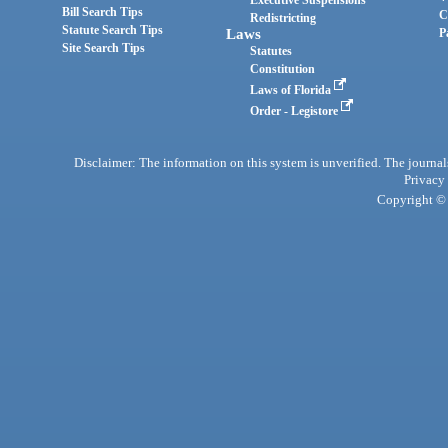
Bill Search Tips
C
Redistricting
Statute Search Tips
Laws
P
Site Search Tips
Statutes
Constitution
Laws of Florida
Order - Legistore
Disclaimer: The information on this system is unverified. The journals
Privacy
Copyright © 