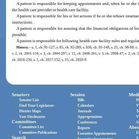
A patient is responsible for keeping appointments and, when he or she i
the health care provider or health care facility.
A patient is responsible for his or her actions if he or she refuses treatm
instructions.
A patient is responsible for assuring that the financial obligations of his
possible.
A patient is responsible for following health care facility rules and regul
History.
—
s. 1, ch. 91-127; s. 65, ch. 92-289; s. 656, ch. 95-148; s. 21, ch. 98-89; s.
s. 2, ch. 2001-116; s. 3, ch. 2004-297; s. 12, ch. 2006-261; s. 3, ch. 2008-47; s. 2, ch. 
ch. 2016-234; s. 1, ch. 2017-152; s. 15, ch. 2020-9.
Senators
Session
Medi
Senator List
Bills
P
Find Your Legislators
Calendars
V
District Maps
Journals
T
Vote Disclosures
Appropriations
V
Committees
Conferences
S
Committee List
Abou
Reports
Committee Publications
E
Executive Appointments
Search
V
Executive Suspensions