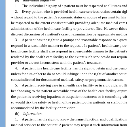
(a)
Individual dignity.
—
1.
The individual dignity of a patient must be respected at all times an
2.
Every patient who is provided health care services retains certain ri
without regard to the patient’s economic status or source of payment for his 
be respected to the extent consistent with providing adequate medical care t
administration of the health care facility or provider’s office. However, th
discreet discussion of a patient’s case or examination by appropriate medica
3.
A patient has the right to a prompt and reasonable response to a questi
respond in a reasonable manner to the request of a patient’s health care prov
health care facility shall also respond in a reasonable manner to the patient’
rendered by the health care facility to the extent such services do not requir
provider or are not inconsistent with the patient’s treatment.
4.
A patient in a health care facility has the right to retain and use per
unless for him or her to do so would infringe upon the right of another pati
contraindicated for documented medical, safety, or programmatic reasons.
5.
A patient receiving care in a health care facility or in a provider’s off
her choosing to the patient-accessible areas of the health care facility or p
the patient is receiving inpatient or outpatient treatment or is consulting wi
so would risk the safety or health of the patient, other patients, or staff of t
accommodated by the facility or provider.
(b)
Information.
—
1.
A patient has the right to know the name, function, and qualification
medical services to the patient. A patient may request such information from 