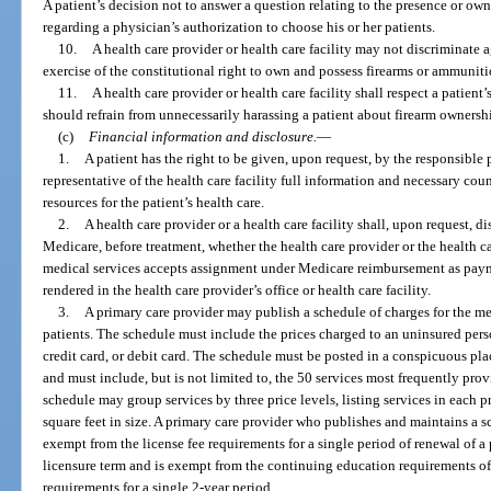
A patient’s decision not to answer a question relating to the presence or own
regarding a physician’s authorization to choose his or her patients.
10.
A health care provider or health care facility may not discriminate a
exercise of the constitutional right to own and possess firearms or ammuniti
11.
A health care provider or health care facility shall respect a patient’
should refrain from unnecessarily harassing a patient about firearm owners
(c)
Financial information and disclosure.
—
1.
A patient has the right to be given, upon request, by the responsible p
representative of the health care facility full information and necessary cou
resources for the patient’s health care.
2.
A health care provider or a health care facility shall, upon request, di
Medicare, before treatment, whether the health care provider or the health ca
medical services accepts assignment under Medicare reimbursement as payme
rendered in the health care provider’s office or health care facility.
3.
A primary care provider may publish a schedule of charges for the med
patients. The schedule must include the prices charged to an uninsured pers
credit card, or debit card. The schedule must be posted in a conspicuous plac
and must include, but is not limited to, the 50 services most frequently pro
schedule may group services by three price levels, listing services in each p
square feet in size. A primary care provider who publishes and maintains a s
exempt from the license fee requirements for a single period of renewal of a 
licensure term and is exempt from the continuing education requirements o
requirements for a single 2-year period.