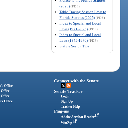
Preface to the Florida Statutes
(2025)
(PDF)
Table Tracing Session Laws to
Florida Statutes (2025)
(PDF)
Index to Special and Local
Laws (1971-2025)
(PDF)
Index to Special and Local
Laws (1845-1970)
(PDF)
Statute Search Tips
Connect with the Senate
's Office
 Office
Senate Tracker
 Office
Login
's Office
Sign Up
Tracker Help
Plug-ins
Adobe Acrobat Reader
WinZip