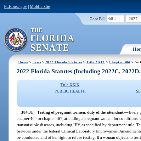
FLHouse.gov
|
Mobile Site
2027
Go to Bill:
Ho
Home
>
Laws
>
2022 Florida Statutes
>
Title XXIX
>
Chapter 384
> Sec
2022 Florida Statutes (Including 2022C, 2022D
Title XXIX
PUBLIC HEALTH
SE
384.31
Testing of pregnant women; duty of the attendant.
—
Every p
chapter 464 or chapter 467, attending a pregnant woman for conditions re
transmissible diseases, including HIV, as specified by department rule. T
Services under the federal Clinical Laboratory Improvement Amendments a
be conducted and of her right to refuse testing. If a woman objects to te