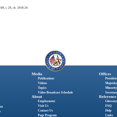
169; s. 20, ch. 2018-24.
Media
Offices
Publications
President
Videos
Majority
Topics
Minority
Video Broadcast Schedule
Secretary
About
Reference
Employment
Glossary
Visit Us
FAQ
nts
Contact Us
Help
s
Page Program
Links