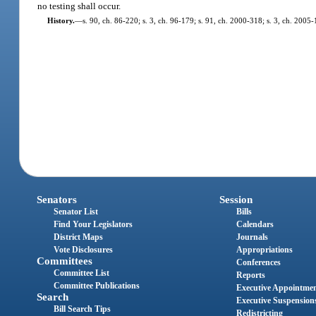
no testing shall occur.
History.
—
s. 90, ch. 86-220; s. 3, ch. 96-179; s. 91, ch. 2000-318; s. 3, ch. 2005-
Senators
Session
Senator List
Bills
Find Your Legislators
Calendars
District Maps
Journals
Vote Disclosures
Appropriations
Committees
Conferences
Committee List
Reports
Committee Publications
Executive Appointme
Search
Executive Suspension
Bill Search Tips
Redistricting