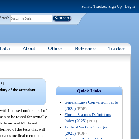
Senate Tracker:
Sign Up
|
Login
Search
edia
About
Offices
Reference
Tracker
 31
uty of the attendant.
Quick Links
General Laws Conversion Table
(2025)
(PDF)
ife licensed under part I of
Florida Statutes Definitions
an to be tested for sexually
Index (2025)
(PDF)
r Medicare and Medicaid
Table of Section Changes
rmed of the tests that will
(2025)
(PDF)
 woman’s medical record and