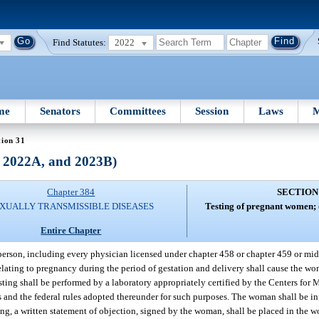
Find Statutes:
2022
me
Senators
Committees
Session
Laws
M
tion 31
, 2022A, and 2023B)
Chapter 384
SECTION
XUALLY TRANSMISSIBLE DISEASES
Testing of pregnant women; d
Entire Chapter
erson, including every physician licensed under chapter 458 or chapter 459 or midw
lating to pregnancy during the period of gestation and delivery shall cause the wom
esting shall be performed by a laboratory appropriately certified by the Centers fo
nd the federal rules adopted thereunder for such purposes. The woman shall be info
sting, a written statement of objection, signed by the woman, shall be placed in the