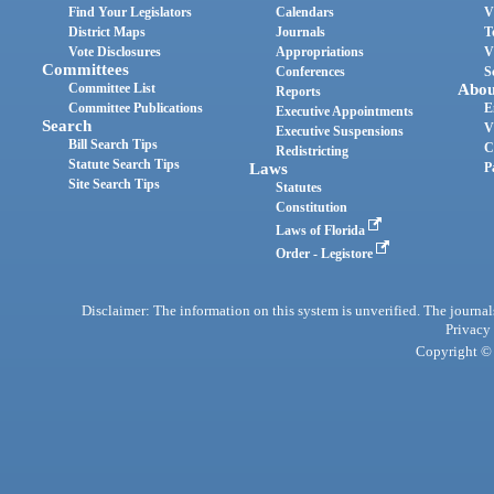
Find Your Legislators
Calendars
V
District Maps
Journals
T
Vote Disclosures
Appropriations
V
Committees
Conferences
S
Committee List
Abou
Reports
Committee Publications
E
Executive Appointments
Search
V
Executive Suspensions
Bill Search Tips
C
Redistricting
Statute Search Tips
Laws
P
Site Search Tips
Statutes
Constitution
Laws of Florida
Order - Legistore
Disclaimer: The information on this system is unverified. The journals
Privacy
Copyright © 