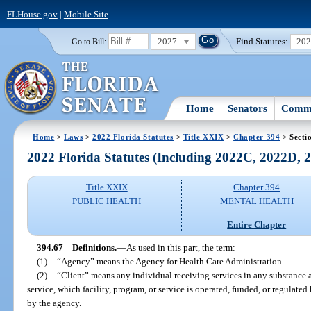
FLHouse.gov
|
Mobile Site
2027
Find Statutes:
20
Go to Bill:
Home
Senators
Commi
Home
>
Laws
>
2022 Florida Statutes
>
Title XXIX
>
Chapter 394
> Secti
2022 Florida Statutes (Including 2022C, 2022D,
Title XXIX
Chapter 394
PUBLIC HEALTH
MENTAL HEALTH
Entire Chapter
394.67
Definitions.
—
As used in this part, the term:
(1)
“Agency” means the Agency for Health Care Administration.
(2)
“Client” means any individual receiving services in any substance a
service, which facility, program, or service is operated, funded, or regulate
by the agency.