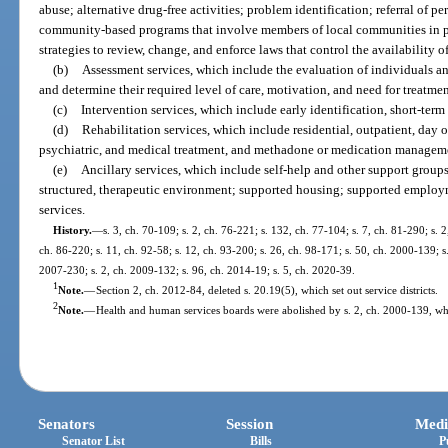
abuse; alternative drug-free activities; problem identification; referral of 
community-based programs that involve members of local communities in p
strategies to review, change, and enforce laws that control the availability o
(b)
Assessment services, which include the evaluation of individuals and
and determine their required level of care, motivation, and need for treatmen
(c)
Intervention services, which include early identification, short-term
(d)
Rehabilitation services, which include residential, outpatient, day
psychiatric, and medical treatment, and methadone or medication managem
(e)
Ancillary services, which include self-help and other support groups 
structured, therapeutic environment; supported housing; supported employm
services.
History.
—
s. 3, ch. 70-109; s. 2, ch. 76-221; s. 132, ch. 77-104; s. 7, ch. 81-290; s. 2
ch. 86-220; s. 11, ch. 92-58; s. 12, ch. 93-200; s. 26, ch. 98-171; s. 50, ch. 2000-139; s
2007-230; s. 2, ch. 2009-132; s. 96, ch. 2014-19; s. 5, ch. 2020-39.
1
Note.
—
Section 2, ch. 2012-84, deleted s. 20.19(5), which set out service districts.
2
Note.
—
Health and human services boards were abolished by s. 2, ch. 2000-139, whi
Senators
Session
Medi
Senator List
Bills
P