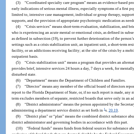
(3)
“Coordinated specialty care program” means an evidence-based pro
early indications of serious mental illness, especially symptoms of a first p
limited to, intensive case management, individual or group therapy, suppo
supports, and the provision of appropriate psychotropic medication as need
(4)
“Crisis services” means short-term evaluation, stabilization, and bri
who is experiencing an acute mental or emotional crisis, as defined in subsec
as defined in subsection (19), to prevent further deterioration of the person’
settings such as a crisis stabilization unit, an inpatient unit, a short-term r
facility, or an addictions receiving facility; at the site of the crisis by a mob
outpatient basis.
(5)
“Crisis stabilization unit” means a program that provides an alternat
provides brief, intensive services 24 hours a day, 7 days a week, for mentall
disturbed state.
(6)
“Department” means the Department of Children and Families.
(7)
“Director” means any member of the official board of directors repor
report to the Florida Department of State, or, if no such report is made, any
term excludes members of separate, restricted boards that serve only in an a
(8)
“District administrator” means the person appointed by the Secretar
1
administering a department service district as set forth in
s.
20.19
.
(9)
“District plan” or “plan” means the combined district substance ab
district administrator and governing bodies in accordance with this part.
(10)
“Federal funds” means funds from federal sources for substance abu