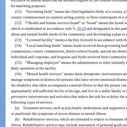
exclusive of federal funds that are deemed eligible by the Federal Governmen
for matching purposes.
(11)
“Governing body” means the chief legislative body of a county, a 
county commissioners in counties acting jointly, or their counterparts in a 
2
(12)
“Health and human services board” or “board” means the board with
1
which is established in accordance with
s.
20.19
and designated in this part
abuse and mental health needs of the community and developing a plan to a
(13)
“Licensed facility” means a facility licensed in accordance with th
(14)
“Local matching funds” means funds received from governing bodi
commissions, county commissions, district school boards, special tax district
individual and corporate, and bequests and funds received from community 
(15)
“Managing employee” means the administrator or other similarly ti
daily operation of the facility.
(16)
“Mental health services” means those therapeutic interventions and 
manage symptoms or distress for persons who have severe emotional distress
the disability that often accompanies a mental illness so that the person ca
appropriately self-sufficient for his or her age, and live in a stable family 
preventive interventions and activities that reduce the risk for or delay the
following types of services:
(a)
Treatment services, such as psychiatric medications and supportive
or ameliorate the symptoms of severe distress or mental illness.
(b)
Rehabilitative services, which are intended to reduce or eliminate th
illness. Rehabilitative services may include assessment of personal goals and