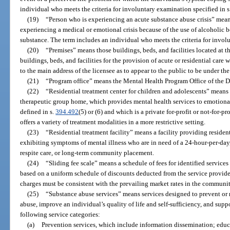
individual who meets the criteria for involuntary examination specified in s
(19)
“Person who is experiencing an acute substance abuse crisis” means
experiencing a medical or emotional crisis because of the use of alcoholic
substance. The term includes an individual who meets the criteria for invol
(20)
“Premises” means those buildings, beds, and facilities located at th
buildings, beds, and facilities for the provision of acute or residential car
to the main address of the licensee as to appear to the public to be under th
(21)
“Program office” means the Mental Health Program Office of the D
(22)
“Residential treatment center for children and adolescents” means 
therapeutic group home, which provides mental health services to emotional
defined in s.
394.492
(5) or (6) and which is a private for-profit or not-for-
offers a variety of treatment modalities in a more restrictive setting.
(23)
“Residential treatment facility” means a facility providing residen
exhibiting symptoms of mental illness who are in need of a 24-hour-per-day
respite care, or long-term community placement.
(24)
“Sliding fee scale” means a schedule of fees for identified service
based on a uniform schedule of discounts deducted from the service provide
charges must be consistent with the prevailing market rates in the communit
(25)
“Substance abuse services” means services designed to prevent or
abuse, improve an individual’s quality of life and self-sufficiency, and sup
following service categories:
(a)
Prevention services, which include information dissemination; edu