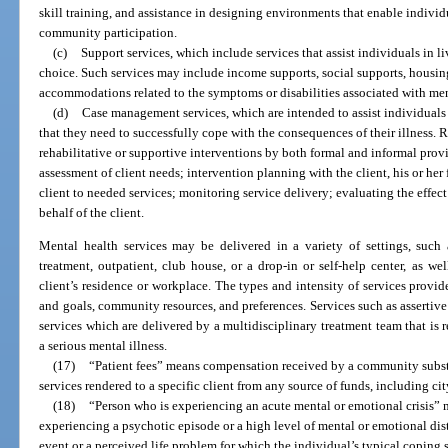
skill training, and assistance in designing environments that enable indivi
community participation.
(c)
Support services, which include services that assist individuals in l
choice. Such services may include income supports, social supports, housing
accommodations related to the symptoms or disabilities associated with ment
(d)
Case management services, which are intended to assist individuals 
that they need to successfully cope with the consequences of their illness.
rehabilitative or supportive interventions by both formal and informal pr
assessment of client needs; intervention planning with the client, his or her
client to needed services; monitoring service delivery; evaluating the effec
behalf of the client.
Mental health services may be delivered in a variety of settings, such as
treatment, outpatient, club house, or a drop-in or self-help center, as we
client’s residence or workplace. The types and intensity of services provide
and goals, community resources, and preferences. Services such as assertiv
services which are delivered by a multidisciplinary treatment team that is 
a serious mental illness.
(17)
“Patient fees” means compensation received by a community substa
services rendered to a specific client from any source of funds, including city
(18)
“Person who is experiencing an acute mental or emotional crisis” m
experiencing a psychotic episode or a high level of mental or emotional dis
event or a perceived life problem for which the individual’s typical coping 