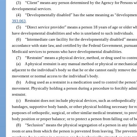
(3)
“Client” means any person determined by the Agency for Persons with
developmental services.
(4)
“Developmentally disabled” has the same meaning as “developmental 
393.063
.
(5)
“Direct service provider” means a person 18 years of age or older w
have developmental disabilities and who is unrelated to such individuals.
(6)
“Intermediate care facility for the developmentally disabled” means a
accordance with state law, and certified by the Federal Government, pursuant
Medicaid services to persons who have developmental disabilities.
(7)
“Restraint” means a physical device, method, or drug used to contro
(a)
A physical restraint is any manual method or physical or mechanical
adjacent to the individual’s body so that he or she cannot easily remove the 
movement or normal access to the individual’s body.
(b)
A drug used as a restraint is a medication used to control the person’s
movement. Physically holding a person during a procedure to forcibly admi
restraint.
(c)
Restraint does not include physical devices, such as orthopedically 
bandages, supportive body bands, or other physical holding necessary for ro
purposes of orthopedic, surgical, or other similar medical treatment; to pro
body position or proper balance; or to protect a person from falling out of b
(8)
“Seclusion” means the physical segregation of a person in any fashio
room or area from which the person is prevented from leaving. The preventio