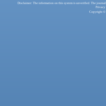
Disclaimer: The information on this system is unverified. The journals
Privacy
Copyright © 