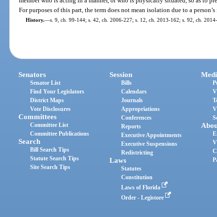
member who is acting in a manner, or who is physically situated, so as to pr
For purposes of this part, the term does not mean isolation due to a person
History.
—
s. 9, ch. 99-144; s. 42, ch. 2006-227; s. 12, ch. 2013-162; s. 92, ch. 2014
Senators
Session
Medi
Senator List
Bills
P
Find Your Legislators
Calendars
V
District Maps
Journals
T
Vote Disclosures
Appropriations
V
Committees
Conferences
S
Committee List
Abou
Reports
Committee Publications
E
Executive Appointments
Search
V
Executive Suspensions
Bill Search Tips
C
Redistricting
Statute Search Tips
Laws
P
Site Search Tips
Statutes
Constitution
Laws of Florida
Order - Legistore