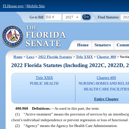
FLHouse.gov
|
Mobile Site
2027
Find Statutes:
20
Go to Bill:
Home
Senators
Commi
Home
>
Laws
>
2022 Florida Statutes
>
Title XXIX
>
Chapter 400
> Secti
2022 Florida Statutes (Including 2022C, 2022D,
Title XXIX
Chapter 400
PUBLIC HEALTH
NURSING HOMES AND RELA
HEALTH CARE FACILITIE
Entire Chapter
400.960
Definitions.
—
As used in this part, the term:
(1)
“Active treatment” means the provision of services by an interdisc
client’s individual independence or prevent regression or loss of functional 
(2)
“Agency” means the Agency for Health Care Administration.