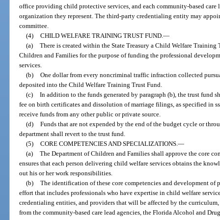
office providing child protective services, and each community-based care 
organization they represent. The third-party credentialing entity may appo
committee.
(4)
CHILD WELFARE TRAINING TRUST FUND.
—
(a)
There is created within the State Treasury a Child Welfare Training
Children and Families for the purpose of funding the professional developm
services.
(b)
One dollar from every noncriminal traffic infraction collected pursu
deposited into the Child Welfare Training Trust Fund.
(c)
In addition to the funds generated by paragraph (b), the trust fund s
fee on birth certificates and dissolution of marriage filings, as specified in s
receive funds from any other public or private source.
(d)
Funds that are not expended by the end of the budget cycle or thr
department shall revert to the trust fund.
(5)
CORE COMPETENCIES AND SPECIALIZATIONS.
—
(a)
The Department of Children and Families shall approve the core comp
ensures that each person delivering child welfare services obtains the knowle
out his or her work responsibilities.
(b)
The identification of these core competencies and development of pr
effort that includes professionals who have expertise in child welfare servi
credentialing entities, and providers that will be affected by the curriculum,
from the community-based care lead agencies, the Florida Alcohol and Drug