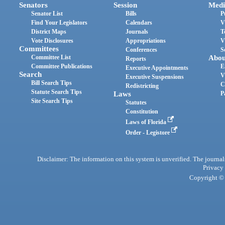
Senators
Session
Medi
Senator List
Bills
P
Find Your Legislators
Calendars
V
District Maps
Journals
T
Vote Disclosures
Appropriations
V
Committees
Conferences
S
Committee List
Abou
Reports
Committee Publications
E
Executive Appointments
Search
V
Executive Suspensions
Bill Search Tips
C
Redistricting
Statute Search Tips
Laws
P
Site Search Tips
Statutes
Constitution
Laws of Florida
Order - Legistore
Disclaimer: The information on this system is unverified. The journals
Privacy
Copyright © 