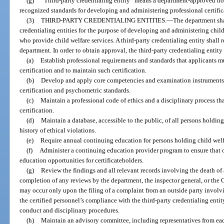
(g)
“Third-party credentialing entity” means a department-approved non
recognized standards for developing and administering professional certifi
(3)
THIRD-PARTY CREDENTIALING ENTITIES.
—
The department sha
credentialing entities for the purpose of developing and administering child
who provide child welfare services. A third-party credentialing entity shall 
department. In order to obtain approval, the third-party credentialing entity
(a)
Establish professional requirements and standards that applicants mu
certification and to maintain such certification.
(b)
Develop and apply core competencies and examination instruments 
certification and psychometric standards.
(c)
Maintain a professional code of ethics and a disciplinary process tha
certification.
(d)
Maintain a database, accessible to the public, of all persons holding
history of ethical violations.
(e)
Require annual continuing education for persons holding child welfa
(f)
Administer a continuing education provider program to ensure that o
education opportunities for certificateholders.
(g)
Review the findings and all relevant records involving the death of a
completion of any reviews by the department, the inspector general, or the 
may occur only upon the filing of a complaint from an outside party involvin
the certified personnel’s compliance with the third-party credentialing enti
conduct and disciplinary procedures.
(h)
Maintain an advisory committee, including representatives from each