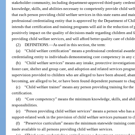
stakeholder community, including department-approved third-party credential
knowledge, skills, and abilities necessary to competently provide child welfar
that each person providing child welfare services in this state earns and main
professional credentialing entity that is approved by the Department of Chi
intends that certification and training programs will aid in the reduction of p
positively impact on the quality of decisions made regarding children and 
providing child welfare services, and will afford better quality care of chil
(2)
DEFINITIONS.
—
As used in this section, the term:
(a)
“Child welfare certification” means a professional credential award
credentialing entity to individuals demonstrating core competency in any ch
(b)
“Child welfare services” means any intake, protective investigations,
foster care, shelter and group care, and adoption and related services progr
supervision provided to children who are alleged to have been abused, aband
becoming, are alleged to be, or have been found dependent pursuant to chap
(c)
“Child welfare trainer” means any person providing training for the 
certification.
(d)
“Core competency” means the minimum knowledge, skills, and abilit
responsibilities.
(e)
“Person providing child welfare services” means a person who has a re
support-related work in the provision of child welfare services pursuant to c
(f)
“Preservice curriculum” means the minimum statewide training cont
made available to all persons providing child welfare services.