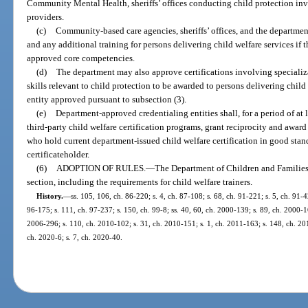
Community Mental Health, sheriffs’ offices conducting child protection inve
providers.
(c)
Community-based care agencies, sheriffs’ offices, and the department
and any additional training for persons delivering child welfare services if 
approved core competencies.
(d)
The department may also approve certifications involving specializa
skills relevant to child protection to be awarded to persons delivering child
entity approved pursuant to subsection (3).
(e)
Department-approved credentialing entities shall, for a period of at
third-party child welfare certification programs, grant reciprocity and award 
who hold current department-issued child welfare certification in good stand
certificateholder.
(6)
ADOPTION OF RULES.
—
The Department of Children and Families s
section, including the requirements for child welfare trainers.
History.
—
ss. 105, 106, ch. 86-220; s. 4, ch. 87-108; s. 68, ch. 91-221; s. 5, ch. 91-4
96-175; s. 111, ch. 97-237; s. 150, ch. 99-8; ss. 40, 60, ch. 2000-139; s. 89, ch. 2000-16
2006-296; s. 110, ch. 2010-102; s. 31, ch. 2010-151; s. 1, ch. 2011-163; s. 148, ch. 201
ch. 2020-6; s. 7, ch. 2020-40.