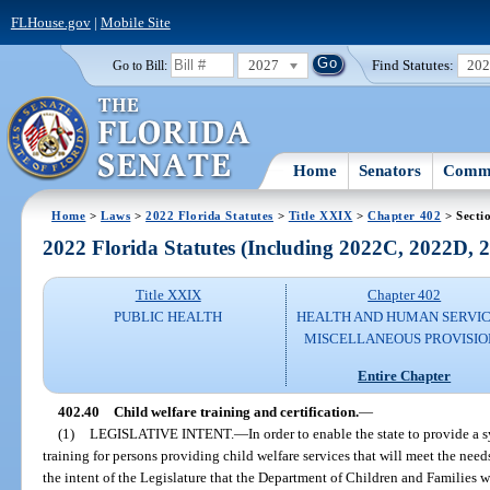
FLHouse.gov
|
Mobile Site
2027
Find Statutes:
20
Go to Bill:
Home
Senators
Commi
Home
>
Laws
>
2022 Florida Statutes
>
Title XXIX
>
Chapter 402
> Secti
2022 Florida Statutes (Including 2022C, 2022D,
Title XXIX
Chapter 402
PUBLIC HEALTH
HEALTH AND HUMAN SERVIC
MISCELLANEOUS PROVISIO
Entire Chapter
402.40
Child welfare training and certification.
—
(1)
LEGISLATIVE INTENT.
—
In order to enable the state to provide a
training for persons providing child welfare services that will meet the needs o
the intent of the Legislature that the Department of Children and Families w