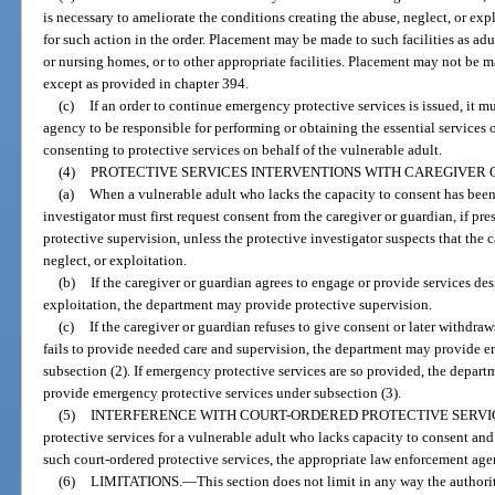
is necessary to ameliorate the conditions creating the abuse, neglect, or exp
for such action in the order. Placement may be made to such facilities as adul
or nursing homes, or to other appropriate facilities. Placement may not be mad
except as provided in chapter 394.
(c)
If an order to continue emergency protective services is issued, it m
agency to be responsible for performing or obtaining the essential services 
consenting to protective services on behalf of the vulnerable adult.
(4)
PROTECTIVE SERVICES INTERVENTIONS WITH CAREGIVER 
(a)
When a vulnerable adult who lacks the capacity to consent has been i
investigator must first request consent from the caregiver or guardian, if pre
protective supervision, unless the protective investigator suspects that the 
neglect, or exploitation.
(b)
If the caregiver or guardian agrees to engage or provide services des
exploitation, the department may provide protective supervision.
(c)
If the caregiver or guardian refuses to give consent or later withdra
fails to provide needed care and supervision, the department may provide e
subsection (2). If emergency protective services are so provided, the departm
provide emergency protective services under subsection (3).
(5)
INTERFERENCE WITH COURT-ORDERED PROTECTIVE SERVI
protective services for a vulnerable adult who lacks capacity to consent and
such court-ordered protective services, the appropriate law enforcement agen
(6)
LIMITATIONS.
—
This section does not limit in any way the authority