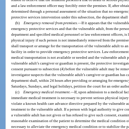
and a law enforcement officer may forcibly enter the premises. If, after obtain
determined through a personal assessment of the situation that no emergency
protective services intervention under this subsection, the department shall
(b)
Emergency removal from premises.
—
If it appears that the vulnerab
emergency protective services and that the vulnerable adult, from the person
department and specified medical personnel or law enforcement officers, is li
physical injury if such person is not immediately removed from the premises
shall transport or arrange for the transportation of the vulnerable adult to a
facility in order to provide emergency protective services. Law enforcemen
medical transportation is not available or needed and the vulnerable adult pres
vulnerable adult’s caregiver or guardian is present, the protective investigat
consent pursuant to subsection (4) before the vulnerable adult may be remov
investigator suspects that the vulnerable adult’s caregiver or guardian has c
department shall, within 24 hours after providing or arranging for emergenc
Saturdays, Sundays, and legal holidays, petition the court for an order auth
(c)
Emergency medical treatment.
—
If, upon admission to a medical facil
immediate medical treatment is necessary to prevent serious physical injury
violate a known health care advance directive prepared by the vulnerable ad
treatment to the vulnerable adult. If a person with legal authority to give c
a vulnerable adult has not given or has refused to give such consent, exami
reasonable examination of the patient to determine the medical condition o
necessary to alleviate the emergency medical condition or to stabilize the 