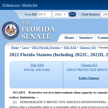
FLHouse.gov
|
Mobile Site
2026
Find Statutes:
20
Go to Bill:
Home
Senators
Commi
Home
>
Laws
>
2022 Florida Statutes
>
Title XXX
>
Chapter 415
> Sectio
2022 Florida Statutes (Including 2022C, 2022D,
Title XXX
Chapter 415
SOCIAL WELFARE
ADULT PROTECTIVE SERVI
Entire Chapter
415.1051
Protective services interventions when capacity to consent
orders; limitations.
—
(1)
NONEMERGENCY PROTECTIVE SERVICES INTERVENTIONS.
believe that a vulnerable adult or a vulnerable adult in need of services is 