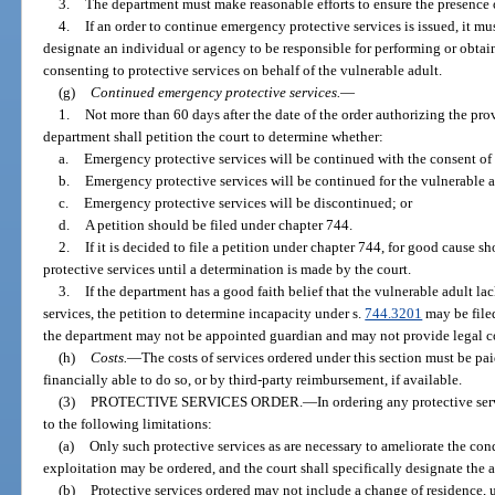
3.
The department must make reasonable efforts to ensure the presence o
4.
If an order to continue emergency protective services is issued, it mu
designate an individual or agency to be responsible for performing or obtain
consenting to protective services on behalf of the vulnerable adult.
(g)
Continued emergency protective services.
—
1.
Not more than 60 days after the date of the order authorizing the pro
department shall petition the court to determine whether:
a.
Emergency protective services will be continued with the consent of 
b.
Emergency protective services will be continued for the vulnerable 
c.
Emergency protective services will be discontinued; or
d.
A petition should be filed under chapter 744.
2.
If it is decided to file a petition under chapter 744, for good cause
protective services until a determination is made by the court.
3.
If the department has a good faith belief that the vulnerable adult la
services, the petition to determine incapacity under s.
744.3201
may be filed
the department may not be appointed guardian and may not provide legal co
(h)
Costs.
—
The costs of services ordered under this section must be paid
financially able to do so, or by third-party reimbursement, if available.
(3)
PROTECTIVE SERVICES ORDER.
—
In ordering any protective ser
to the following limitations:
(a)
Only such protective services as are necessary to ameliorate the cond
exploitation may be ordered, and the court shall specifically designate the a
(b)
Protective services ordered may not include a change of residence, u