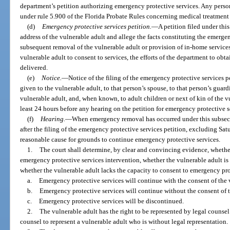
department’s petition authorizing emergency protective services. Any perso
under rule 5.900 of the Florida Probate Rules concerning medical treatment
(d)
Emergency protective services petition.
—
A petition filed under thi
address of the vulnerable adult and allege the facts constituting the emerge
subsequent removal of the vulnerable adult or provision of in-home services, 
vulnerable adult to consent to services, the efforts of the department to obt
delivered.
(e)
Notice.
—
Notice of the filing of the emergency protective services p
given to the vulnerable adult, to that person’s spouse, to that person’s guard
vulnerable adult, and, when known, to adult children or next of kin of the v
least 24 hours before any hearing on the petition for emergency protective s
(f)
Hearing.
—
When emergency removal has occurred under this subsect
after the filing of the emergency protective services petition, excluding Sat
reasonable cause for grounds to continue emergency protective services.
1.
The court shall determine, by clear and convincing evidence, whethe
emergency protective services intervention, whether the vulnerable adult is
whether the vulnerable adult lacks the capacity to consent to emergency pro
a.
Emergency protective services will continue with the consent of the 
b.
Emergency protective services will continue without the consent of t
c.
Emergency protective services will be discontinued.
2.
The vulnerable adult has the right to be represented by legal counsel 
counsel to represent a vulnerable adult who is without legal representation.