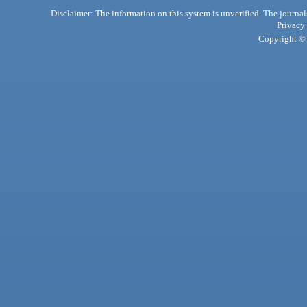
Disclaimer: The information on this system is unverified. The journals
Privacy
Copyright © 