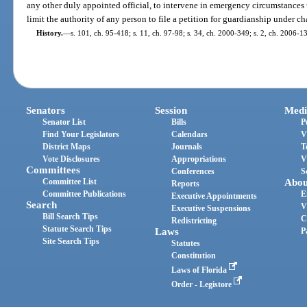
any other duly appointed official, to intervene in emergency circumstances 
limit the authority of any person to file a petition for guardianship under ch
History.
—
s. 101, ch. 95-418; s. 11, ch. 97-98; s. 34, ch. 2000-349; s. 2, ch. 2006-13
Senators
Session
Medi
Senator List
Bills
P
Find Your Legislators
Calendars
V
District Maps
Journals
T
Vote Disclosures
Appropriations
V
Committees
Conferences
S
Committee List
Abou
Reports
Committee Publications
E
Executive Appointments
Search
V
Executive Suspensions
Bill Search Tips
C
Redistricting
Statute Search Tips
Laws
P
Site Search Tips
Statutes
Constitution
Laws of Florida
Order - Legistore