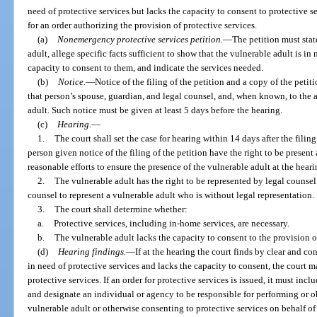
need of protective services but lacks the capacity to consent to protective s
for an order authorizing the provision of protective services.
(a)
Nonemergency protective services petition.
—
The petition must stat
adult, allege specific facts sufficient to show that the vulnerable adult is in
capacity to consent to them, and indicate the services needed.
(b)
Notice.
—
Notice of the filing of the petition and a copy of the petit
that person’s spouse, guardian, and legal counsel, and, when known, to the a
adult. Such notice must be given at least 5 days before the hearing.
(c)
Hearing.
—
1.
The court shall set the case for hearing within 14 days after the filin
person given notice of the filing of the petition have the right to be prese
reasonable efforts to ensure the presence of the vulnerable adult at the heari
2.
The vulnerable adult has the right to be represented by legal counsel 
counsel to represent a vulnerable adult who is without legal representation.
3.
The court shall determine whether:
a.
Protective services, including in-home services, are necessary.
b.
The vulnerable adult lacks the capacity to consent to the provision o
(d)
Hearing findings.
—
If at the hearing the court finds by clear and c
in need of protective services and lacks the capacity to consent, the court m
protective services. If an order for protective services is issued, it must inc
and designate an individual or agency to be responsible for performing or ob
vulnerable adult or otherwise consenting to protective services on behalf of