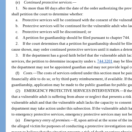
(e)
Continued protective services.
—
1.
No more than 60 days after the date of the order authorizing the prov
shall petition the court to determine whether:
a.
Protective services will be continued with the consent of the vulnera
b.
Protective services will be continued for the vulnerable adult who la
c.
Protective services will be discontinued; or
d.
A petition for guardianship should be filed pursuant to chapter 744.
2.
If the court determines that a petition for guardianship should be fil
cause shown, may order continued protective services until it makes a deter
3.
If the department has a good faith belief that the vulnerable adult la
services, the petition to determine incapacity under s.
744.3201
may be filed
the department may not be appointed guardian and may not provide legal co
(f)
Costs.
—
The costs of services ordered under this section must be paid 
financially able to do so; or by third-party reimbursement, if available. If th
guardianship, application may be made to the public guardian for public gua
(2)
EMERGENCY PROTECTIVE SERVICES INTERVENTION.
—
If th
that a vulnerable adult is suffering from abuse or neglect that presents a risk
vulnerable adult and that the vulnerable adult lacks the capacity to consent
department may take action under this subsection. If the vulnerable adult h
to emergency protective services, emergency protective services may not b
(a)
Emergency entry of premises.
—
If, upon arrival at the scene of the i
the alleged victim for purposes of conducting a protective investigation un
reason to believe that the situation presents a risk of death or serious physic