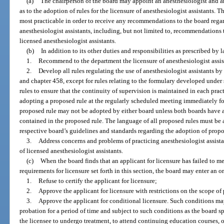
(a)
The chairperson of the board may appoint an anesthesiologist and an
as to the adoption of rules for the licensure of anesthesiologist assistants. 
most practicable in order to receive any recommendations to the board regard
anesthesiologist assistants, including, but not limited to, recommendations t
licensed anesthesiologist assistants.
(b)
In addition to its other duties and responsibilities as prescribed by l
1.
Recommend to the department the licensure of anesthesiologist assis
2.
Develop all rules regulating the use of anesthesiologist assistants by
and chapter 458, except for rules relating to the formulary developed under 
rules to ensure that the continuity of supervision is maintained in each prac
adopting a proposed rule at the regularly scheduled meeting immediately fo
proposed rule may not be adopted by either board unless both boards have 
contained in the proposed rule. The language of all proposed rules must be
respective board’s guidelines and standards regarding the adoption of propo
3.
Address concerns and problems of practicing anesthesiologist assistan
of licensed anesthesiologist assistants.
(c)
When the board finds that an applicant for licensure has failed to mee
requirements for licensure set forth in this section, the board may enter an or
1.
Refuse to certify the applicant for licensure;
2.
Approve the applicant for licensure with restrictions on the scope of p
3.
Approve the applicant for conditional licensure. Such conditions ma
probation for a period of time and subject to such conditions as the board sp
the licensee to undergo treatment, to attend continuing education courses, or