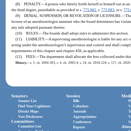
(8)
PENALTY.
—
A person who falsely holds herself or himself out as an
the third degree, punishable as provided in s.
775.082
, s.
775.083
, or s.
775
(9)
DENIAL, SUSPENSION, OR REVOCATION OF LICENSURE.
—
The
license of an anesthesiologist assistant who the board determines has violate
any rule adopted pursuant thereto.
(10)
RULES.
—
The boards shall adopt rules to administer this section.
(11)
LIABILITY.
—
A supervising anesthesiologist is liable for any act 
acting under the anesthesiologist’s supervision and control and shall comply
requirements of this chapter and chapter 456, as applicable.
(12)
FEES.
—
The department shall allocate the fees collected under this
History.
—
s. 5, ch. 2004-303; s. 4, ch. 2005-4; s. 24, ch. 2016-224; s. 117, ch. 2020
Senators
Session
Medi
Senator List
Bills
P
Find Your Legislators
Calendars
V
District Maps
Journals
T
Vote Disclosures
Appropriations
V
Committees
Conferences
S
Committee List
Abou
Reports