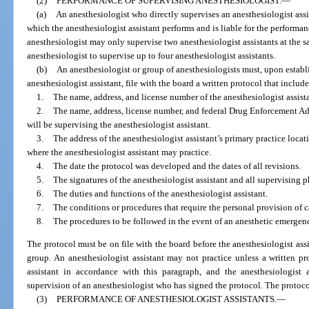
(2)
PERFORMANCE OF SUPERVISING ANESTHESIOLOGIST.
—
(a)
An anesthesiologist who directly supervises an anesthesiologist assi
which the anesthesiologist assistant performs and is liable for the performan
anesthesiologist may only supervise two anesthesiologist assistants at the 
anesthesiologist to supervise up to four anesthesiologist assistants.
(b)
An anesthesiologist or group of anesthesiologists must, upon establ
anesthesiologist assistant, file with the board a written protocol that inclu
1.
The name, address, and license number of the anesthesiologist assista
2.
The name, address, license number, and federal Drug Enforcement A
will be supervising the anesthesiologist assistant.
3.
The address of the anesthesiologist assistant’s primary practice locat
where the anesthesiologist assistant may practice.
4.
The date the protocol was developed and the dates of all revisions.
5.
The signatures of the anesthesiologist assistant and all supervising p
6.
The duties and functions of the anesthesiologist assistant.
7.
The conditions or procedures that require the personal provision of c
8.
The procedures to be followed in the event of an anesthetic emergen
The protocol must be on file with the board before the anesthesiologist assi
group. An anesthesiologist assistant may not practice unless a written pro
assistant in accordance with this paragraph, and the anesthesiologist 
supervision of an anesthesiologist who has signed the protocol. The protoc
(3)
PERFORMANCE OF ANESTHESIOLOGIST ASSISTANTS.
—