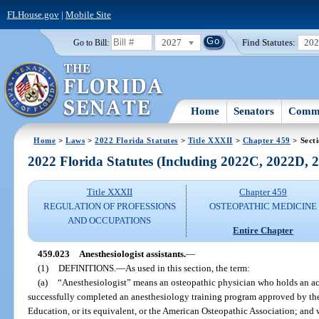
FLHouse.gov
|
Mobile Site
2027
Find Statutes:
20
Go to Bill:
Home
Senators
Commi
Home
>
Laws
>
2022 Florida Statutes
>
Title XXXII
>
Chapter 459
> Sect
2022 Florida Statutes (Including 2022C, 2022D,
Title XXXII
Chapter 459
REGULATION OF PROFESSIONS
OSTEOPATHIC MEDICINE
AND OCCUPATIONS
Entire Chapter
459.023
Anesthesiologist assistants.
—
(1)
DEFINITIONS.
—
As used in this section, the term:
(a)
“Anesthesiologist” means an osteopathic physician who holds an act
successfully completed an anesthesiology training program approved by th
Education, or its equivalent, or the American Osteopathic Association; and 