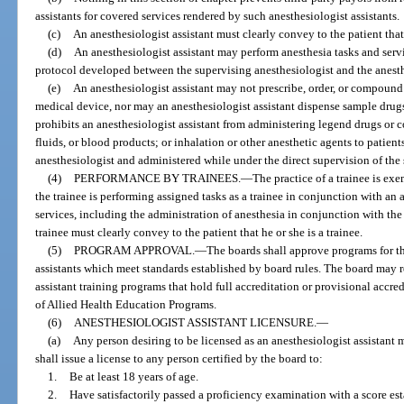
assistants for covered services rendered by such anesthesiologist assistants.
(c)
An anesthesiologist assistant must clearly convey to the patient that 
(d)
An anesthesiologist assistant may perform anesthesia tasks and servi
protocol developed between the supervising anesthesiologist and the anesthe
(e)
An anesthesiologist assistant may not prescribe, order, or compound
medical device, nor may an anesthesiologist assistant dispense sample drugs
prohibits an anesthesiologist assistant from administering legend drugs or 
fluids, or blood products; or inhalation or other anesthetic agents to patien
anesthesiologist and administered while under the direct supervision of the
(4)
PERFORMANCE BY TRAINEES.
—
The practice of a trainee is ex
the trainee is performing assigned tasks as a trainee in conjunction with a
services, including the administration of anesthesia in conjunction with th
trainee must clearly convey to the patient that he or she is a trainee.
(5)
PROGRAM APPROVAL.
—
The boards shall approve programs for th
assistants which meet standards established by board rules. The board may
assistant training programs that hold full accreditation or provisional acc
of Allied Health Education Programs.
(6)
ANESTHESIOLOGIST ASSISTANT LICENSURE.
—
(a)
Any person desiring to be licensed as an anesthesiologist assistant
shall issue a license to any person certified by the board to:
1.
Be at least 18 years of age.
2.
Have satisfactorily passed a proficiency examination with a score e