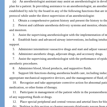
(a)
An anesthesiologist assistant may assist an anesthesiologist in dev
plan for a patient. In providing assistance to an anesthesiologist, an anesth
established by rule by the board in any of the following functions that are i
protocol while under the direct supervision of an anesthesiologist:
1.
Obtain a comprehensive patient history and present the history to th
2.
Pretest and calibrate anesthesia delivery systems and monitor, obtain
and monitors.
3.
Assist the supervising anesthesiologist with the implementation of 
4.
Establish basic and advanced airway interventions, including intuba
support.
5.
Administer intermittent vasoactive drugs and start and adjust vasoact
6.
Administer anesthetic drugs, adjuvant drugs, and accessory drugs.
7.
Assist the supervising anesthesiologist with the performance of epid
anesthetic procedures.
8.
Administer blood, blood products, and supportive fluids.
9.
Support life functions during anesthesia health care, including induc
appropriate mechanical supportive devices, and the management of fluid, e
10.
Recognize and take appropriate corrective action for abnormal pati
medication, or other forms of therapy.
11.
Participate in management of the patient while in the postanesthesi
of any supporting fluids or drugs.
12.
Place special peripheral and central venous and arterial lines for 
(b)
Nothing in this section or chapter prevents third-party payors from