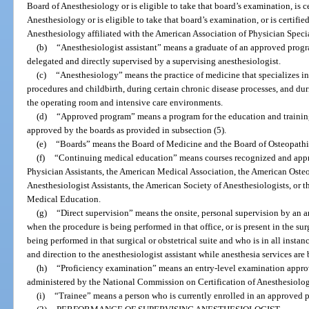
Board of Anesthesiology or is eligible to take that board’s examination, is 
Anesthesiology or is eligible to take that board’s examination, or is certifie
Anesthesiology affiliated with the American Association of Physician Specia
(b)
“Anesthesiologist assistant” means a graduate of an approved progr
delegated and directly supervised by a supervising anesthesiologist.
(c)
“Anesthesiology” means the practice of medicine that specializes in t
procedures and childbirth, during certain chronic disease processes, and duri
the operating room and intensive care environments.
(d)
“Approved program” means a program for the education and training
approved by the boards as provided in subsection (5).
(e)
“Boards” means the Board of Medicine and the Board of Osteopath
(f)
“Continuing medical education” means courses recognized and app
Physician Assistants, the American Medical Association, the American Oste
Anesthesiologist Assistants, the American Society of Anesthesiologists, or
Medical Education.
(g)
“Direct supervision” means the onsite, personal supervision by an an
when the procedure is being performed in that office, or is present in the sur
being performed in that surgical or obstetrical suite and who is in all insta
and direction to the anesthesiologist assistant while anesthesia services are
(h)
“Proficiency examination” means an entry-level examination appro
administered by the National Commission on Certification of Anesthesiologi
(i)
“Trainee” means a person who is currently enrolled in an approved 