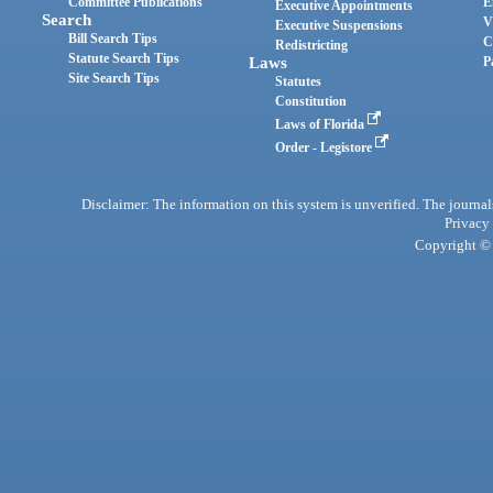
Committee Publications
E
Executive Appointments
Search
V
Executive Suspensions
Bill Search Tips
C
Redistricting
Statute Search Tips
Laws
P
Site Search Tips
Statutes
Constitution
Laws of Florida
Order - Legistore
Disclaimer: The information on this system is unverified. The journals
Privacy
Copyright © 