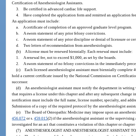
Certification of Anesthesiologist Assistants.
3.
Be certified in advanced cardiac life support.
4.
Have completed the application form and remitted an application fee,
An application must include:
a.
A certificate of completion of an approved graduate level program.
b.
A sworn statement of any prior felony convictions.
c.
A sworn statement of any prior discipline or denial of licensure or cert
d.
Two letters of recommendation from anesthesiologists.
(b)
A license must be renewed biennially. Each renewal must include:
1.
A renewal fee, not to exceed $1,000, as set by the boards.
2.
A sworn statement of no felony convictions in the immediately prece
(c)
Each licensed anesthesiologist assistant must biennially complete 
hold a current certificate issued by the National Commission on Certification
successor.
(d)
An anesthesiologist assistant must notify the department in writin
that requires a license under this chapter and after any subsequent change in
notification must include the full name, license number, specialty, and addre
Submission of a copy of the required protocol by the anesthesiologist assista
(e)
The Board of Osteopathic Medicine may impose upon an anesthesiolog
456.072
or s.
459.015
(2) if the anesthesiologist assistant or the supervising
investigated for an act that constitutes a violation of this chapter or chapter
(7)
ANESTHESIOLOGIST AND ANESTHESIOLOGIST ASSISTANT TO