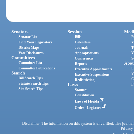
Senators
Session
Medi
Senator List
Bills
P
Find Your Legislators
Calendars
V
District Maps
Journals
T
Vote Disclosures
Appropriations
V
Committees
Conferences
S
Committee List
Abou
Reports
Committee Publications
E
Executive Appointments
Search
V
Executive Suspensions
Bill Search Tips
C
Redistricting
Statute Search Tips
Laws
P
Site Search Tips
Statutes
Constitution
Laws of Florida
Order - Legistore
Disclaimer: The information on this system is unverified. The journals
Privacy