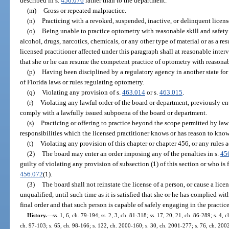
described in s.
456.076
rather than to the department.
(m)
Gross or repeated malpractice.
(n)
Practicing with a revoked, suspended, inactive, or delinquent licens
(o)
Being unable to practice optometry with reasonable skill and safety t
alcohol, drugs, narcotics, chemicals, or any other type of material or as a re
licensed practitioner affected under this paragraph shall at reasonable inte
that she or he can resume the competent practice of optometry with reasonabl
(p)
Having been disciplined by a regulatory agency in another state for
of Florida laws or rules regulating optometry.
(q)
Violating any provision of s.
463.014
or s.
463.015
.
(r)
Violating any lawful order of the board or department, previously ente
comply with a lawfully issued subpoena of the board or department.
(s)
Practicing or offering to practice beyond the scope permitted by la
responsibilities which the licensed practitioner knows or has reason to know
(t)
Violating any provision of this chapter or chapter 456, or any rules 
(2)
The board may enter an order imposing any of the penalties in s.
45
guilty of violating any provision of subsection (1) of this section or who is 
456.072
(1).
(3)
The board shall not reinstate the license of a person, or cause a lice
unqualified, until such time as it is satisfied that she or he has complied wit
final order and that such person is capable of safely engaging in the practic
History.
—
ss. 1, 6, ch. 79-194; ss. 2, 3, ch. 81-318; ss. 17, 20, 21, ch. 86-289; s. 4, 
ch. 97-103; s. 65, ch. 98-166; s. 122, ch. 2000-160; s. 30, ch. 2001-277; s. 76, ch. 2002