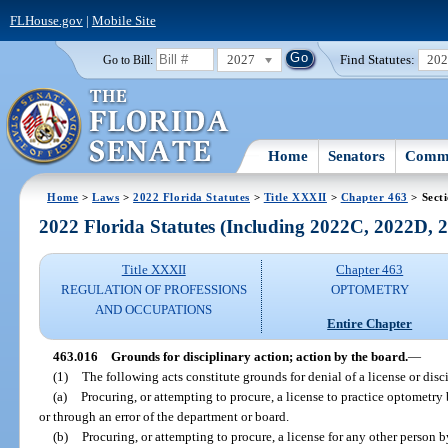
FLHouse.gov
|
Mobile Site
2027
Find Statutes:
20
Go to Bill:
Home
Senators
Commi
Home
>
Laws
>
2022 Florida Statutes
>
Title XXXII
>
Chapter 463
> Sect
2022 Florida Statutes (Including 2022C, 2022D,
Title XXXII
Chapter 463
REGULATION OF PROFESSIONS
OPTOMETRY
AND OCCUPATIONS
Entire Chapter
463.016
Grounds for disciplinary action; action by the board.
—
(1)
The following acts constitute grounds for denial of a license or disci
(a)
Procuring, or attempting to procure, a license to practice optometry 
or through an error of the department or board.
(b)
Procuring, or attempting to procure, a license for any other person 