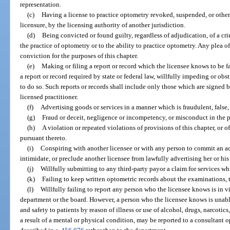
representation.
(c)
Having a license to practice optometry revoked, suspended, or other
licensure, by the licensing authority of another jurisdiction.
(d)
Being convicted or found guilty, regardless of adjudication, of a cri
the practice of optometry or to the ability to practice optometry. Any plea 
conviction for the purposes of this chapter.
(e)
Making or filing a report or record which the licensee knows to be fal
a report or record required by state or federal law, willfully impeding or obs
to do so. Such reports or records shall include only those which are signed by
licensed practitioner.
(f)
Advertising goods or services in a manner which is fraudulent, false,
(g)
Fraud or deceit, negligence or incompetency, or misconduct in the p
(h)
A violation or repeated violations of provisions of this chapter, or 
pursuant thereto.
(i)
Conspiring with another licensee or with any person to commit an ac
intimidate, or preclude another licensee from lawfully advertising her or his
(j)
Willfully submitting to any third-party payor a claim for services wh
(k)
Failing to keep written optometric records about the examinations, t
(l)
Willfully failing to report any person who the licensee knows is in vio
department or the board. However, a person who the licensee knows is unabl
and safety to patients by reason of illness or use of alcohol, drugs, narcotics
a result of a mental or physical condition, may be reported to a consultant 