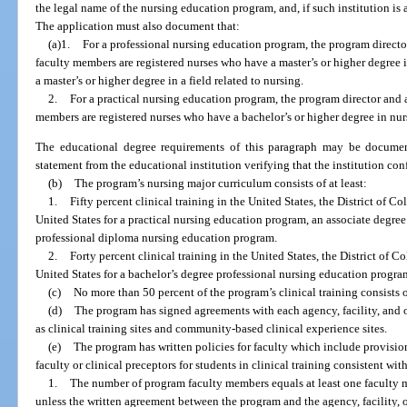
the legal name of the nursing education program, and, if such institution is 
The application must also document that:
(a)1.
For a professional nursing education program, the program director
faculty members are registered nurses who have a master’s or higher degree i
a master’s or higher degree in a field related to nursing.
2.
For a practical nursing education program, the program director and a
members are registered nurses who have a bachelor’s or higher degree in nur
The educational degree requirements of this paragraph may be document
statement from the educational institution verifying that the institution con
(b)
The program’s nursing major curriculum consists of at least:
1.
Fifty percent clinical training in the United States, the District of Co
United States for a practical nursing education program, an associate degre
professional diploma nursing education program.
2.
Forty percent clinical training in the United States, the District of Co
United States for a bachelor’s degree professional nursing education progra
(c)
No more than 50 percent of the program’s clinical training consists o
(d)
The program has signed agreements with each agency, facility, and 
as clinical training sites and community-based clinical experience sites.
(e)
The program has written policies for faculty which include provision
faculty or clinical preceptors for students in clinical training consistent wi
1.
The number of program faculty members equals at least one faculty 
unless the written agreement between the program and the agency, facility, o