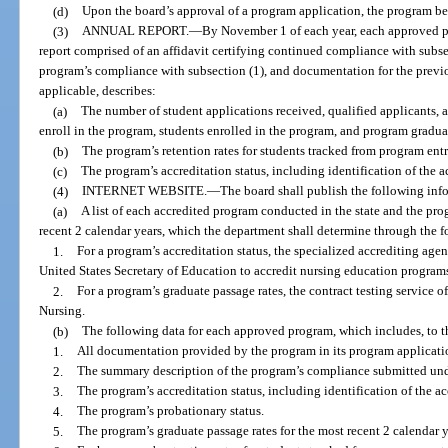
(d)
Upon the board’s approval of a program application, the program 
(3)
ANNUAL REPORT.
—
By November 1 of each year, each approved p
report comprised of an affidavit certifying continued compliance with subse
program’s compliance with subsection (1), and documentation for the previo
applicable, describes:
(a)
The number of student applications received, qualified applicants, 
enroll in the program, students enrolled in the program, and program gradua
(b)
The program’s retention rates for students tracked from program entr
(c)
The program’s accreditation status, including identification of the 
(4)
INTERNET WEBSITE.
—
The board shall publish the following info
(a)
A list of each accredited program conducted in the state and the pro
recent 2 calendar years, which the department shall determine through the f
1.
For a program’s accreditation status, the specialized accrediting age
United States Secretary of Education to accredit nursing education program
2.
For a program’s graduate passage rates, the contract testing service o
Nursing.
(b)
The following data for each approved program, which includes, to t
1.
All documentation provided by the program in its program applicati
2.
The summary description of the program’s compliance submitted unde
3.
The program’s accreditation status, including identification of the a
4.
The program’s probationary status.
5.
The program’s graduate passage rates for the most recent 2 calendar y