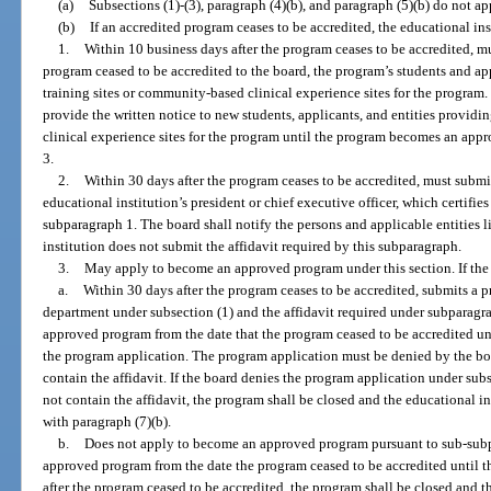
(a)
Subsections (1)-(3), paragraph (4)(b), and paragraph (5)(b) do not a
(b)
If an accredited program ceases to be accredited, the educational i
1.
Within 10 business days after the program ceases to be accredited, mu
program ceased to be accredited to the board, the program’s students and ap
training sites or community-based clinical experience sites for the program
provide the written notice to new students, applicants, and entities providi
clinical experience sites for the program until the program becomes an app
3.
2.
Within 30 days after the program ceases to be accredited, must submit
educational institution’s president or chief executive officer, which certifie
subparagraph 1. The board shall notify the persons and applicable entities li
institution does not submit the affidavit required by this subparagraph.
3.
May apply to become an approved program under this section. If the 
a.
Within 30 days after the program ceases to be accredited, submits a 
department under subsection (1) and the affidavit required under subparagr
approved program from the date that the program ceased to be accredited unt
the program application. The program application must be denied by the boa
contain the affidavit. If the board denies the program application under sub
not contain the affidavit, the program shall be closed and the educational
with paragraph (7)(b).
b.
Does not apply to become an approved program pursuant to sub-subp
approved program from the date the program ceased to be accredited until th
after the program ceased to be accredited, the program shall be closed and t