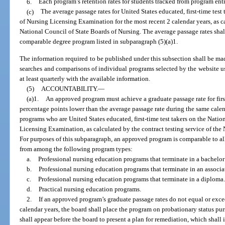
6.
Each program’s retention rates for students tracked from program ent
(c)
The average passage rates for United States educated, first-time test
of Nursing Licensing Examination for the most recent 2 calendar years, as ca
National Council of State Boards of Nursing. The average passage rates shal
comparable degree program listed in subparagraph (5)(a)1.
The information required to be published under this subsection shall be mad
searches and comparisons of individual programs selected by the website us
at least quarterly with the available information.
(5)
ACCOUNTABILITY.
—
(a)1.
An approved program must achieve a graduate passage rate for first
percentage points lower than the average passage rate during the same cale
programs who are United States educated, first-time test takers on the Natio
Licensing Examination, as calculated by the contract testing service of the
For purposes of this subparagraph, an approved program is comparable to a
from among the following program types:
a.
Professional nursing education programs that terminate in a bachelor
b.
Professional nursing education programs that terminate in an associa
c.
Professional nursing education programs that terminate in a diploma.
d.
Practical nursing education programs.
2.
If an approved program’s graduate passage rates do not equal or exce
calendar years, the board shall place the program on probationary status pu
shall appear before the board to present a plan for remediation, which shall