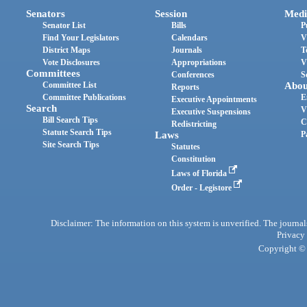
Senators
Session
Medi
Senator List
Bills
P
Find Your Legislators
Calendars
V
District Maps
Journals
T
Vote Disclosures
Appropriations
V
Committees
Conferences
S
Committee List
Abou
Reports
Committee Publications
E
Executive Appointments
Search
V
Executive Suspensions
Bill Search Tips
C
Redistricting
Statute Search Tips
Laws
P
Site Search Tips
Statutes
Constitution
Laws of Florida
Order - Legistore
Disclaimer: The information on this system is unverified. The journals
Privacy
Copyright © 