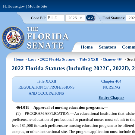
FLHouse.gov
|
Mobile Site
2026
Find Statutes:
20
Go to Bill:
Home
Senators
Commi
Home
>
Laws
>
2022 Florida Statutes
>
Title XXXII
>
Chapter 464
> Sect
2022 Florida Statutes (Including 2022C, 2022D,
Title XXXII
Chapter 464
REGULATION OF PROFESSIONS
NURSING
AND OCCUPATIONS
Entire Chapter
464.019
Approval of nursing education programs.
—
(1)
PROGRAM APPLICATION.
—
An educational institution that wishes
prelicensure education of professional or practical nurses must submit to t
fee of $1,000 for each prelicensure nursing education program to be offered
campus, or other instructional site. The program application must include th