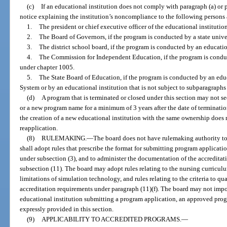
(c)
If an educational institution does not comply with paragraph (a) or p
notice explaining the institution’s noncompliance to the following persons 
1.
The president or chief executive officer of the educational institution
2.
The Board of Governors, if the program is conducted by a state unive
3.
The district school board, if the program is conducted by an education
4.
The Commission for Independent Education, if the program is conduc
under chapter 1005.
5.
The State Board of Education, if the program is conducted by an educ
System or by an educational institution that is not subject to subparagraphs 
(d)
A program that is terminated or closed under this section may not s
or a new program name for a minimum of 3 years after the date of terminatio
the creation of a new educational institution with the same ownership does 
reapplication.
(8)
RULEMAKING.
—
The board does not have rulemaking authority to 
shall adopt rules that prescribe the format for submitting program applicati
under subsection (3), and to administer the documentation of the accredita
subsection (11). The board may adopt rules relating to the nursing curriculu
limitations of simulation technology, and rules relating to the criteria to qu
accreditation requirements under paragraph (11)(f). The board may not imp
educational institution submitting a program application, an approved prog
expressly provided in this section.
(9)
APPLICABILITY TO ACCREDITED PROGRAMS.
—