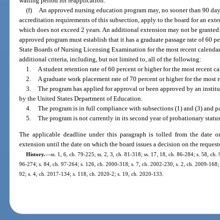
waiting period for reapplication.
(f)
An approved nursing education program may, no sooner than 90 days
accreditation requirements of this subsection, apply to the board for an exte
which does not exceed 2 years. An additional extension may not be granted. I
approved program must establish that it has a graduate passage rate of 60 p
State Boards of Nursing Licensing Examination for the most recent calendar
additional criteria, including, but not limited to, all of the following:
1.
A student retention rate of 60 percent or higher for the most recent ca
2.
A graduate work placement rate of 70 percent or higher for the most r
3.
The program has applied for approval or been approved by an instit
by the United States Department of Education.
4.
The program is in full compliance with subsections (1) and (3) and pa
5.
The program is not currently in its second year of probationary statu
The applicable deadline under this paragraph is tolled from the date 
extension until the date on which the board issues a decision on the reques
History.
—
ss. 1, 6, ch. 79-225; ss. 2, 3, ch. 81-318; ss. 17, 18, ch. 86-284; s. 58, ch.
96-274; s. 84, ch. 97-264; s. 126, ch. 2000-318; s. 7, ch. 2002-230; s. 2, ch. 2009-168; 
92; s. 4, ch. 2017-134; s. 118, ch. 2020-2; s. 19, ch. 2020-133.