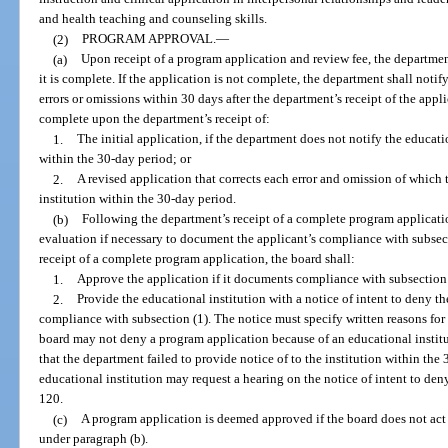
and health teaching and counseling skills.
(2)
PROGRAM APPROVAL.
—
(a)
Upon receipt of a program application and review fee, the departmen
it is complete. If the application is not complete, the department shall notif
errors or omissions within 30 days after the department’s receipt of the app
complete upon the department’s receipt of:
1.
The initial application, if the department does not notify the educati
within the 30-day period; or
2.
A revised application that corrects each error and omission of which 
institution within the 30-day period.
(b)
Following the department’s receipt of a complete program applicati
evaluation if necessary to document the applicant’s compliance with subsect
receipt of a complete program application, the board shall:
1.
Approve the application if it documents compliance with subsection 
2.
Provide the educational institution with a notice of intent to deny t
compliance with subsection (1). The notice must specify written reasons for 
board may not deny a program application because of an educational instituti
that the department failed to provide notice of to the institution within the
educational institution may request a hearing on the notice of intent to de
120.
(c)
A program application is deemed approved if the board does not act
under paragraph (b).