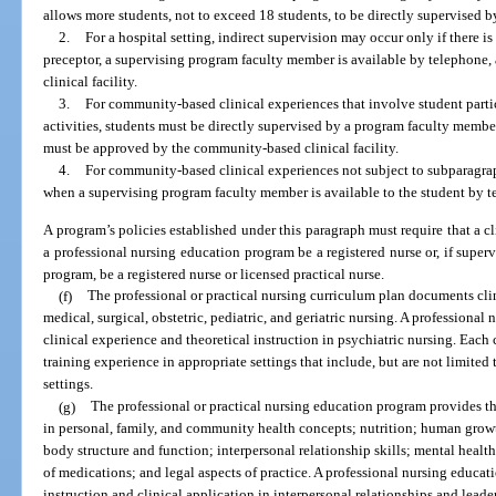
allows more students, not to exceed 18 students, to be directly supervised
2.
For a hospital setting, indirect supervision may occur only if there is
preceptor, a supervising program faculty member is available by telephone,
clinical facility.
3.
For community-based clinical experiences that involve student parti
activities, students must be directly supervised by a program faculty membe
must be approved by the community-based clinical facility.
4.
For community-based clinical experiences not subject to subparagrap
when a supervising program faculty member is available to the student by t
A program’s policies established under this paragraph must require that a cl
a professional nursing education program be a registered nurse or, if superv
program, be a registered nurse or licensed practical nurse.
(f)
The professional or practical nursing curriculum plan documents clin
medical, surgical, obstetric, pediatric, and geriatric nursing. A professiona
clinical experience and theoretical instruction in psychiatric nursing. Eac
training experience in appropriate settings that include, but are not limited
settings.
(g)
The professional or practical nursing education program provides the
in personal, family, and community health concepts; nutrition; human grow
body structure and function; interpersonal relationship skills; mental hea
of medications; and legal aspects of practice. A professional nursing educa
instruction and clinical application in interpersonal relationships and leader