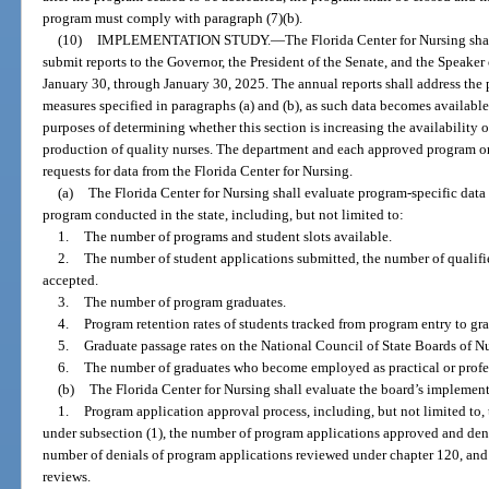
program must comply with paragraph (7)(b).
(10)
IMPLEMENTATION STUDY.
—
The Florida Center for Nursing shal
submit reports to the Governor, the President of the Senate, and the Speake
January 30, through January 30, 2025. The annual reports shall address the
measures specified in paragraphs (a) and (b), as such data becomes available
purposes of determining whether this section is increasing the availability
production of quality nurses. The department and each approved program o
requests for data from the Florida Center for Nursing.
(a)
The Florida Center for Nursing shall evaluate program-specific dat
program conducted in the state, including, but not limited to:
1.
The number of programs and student slots available.
2.
The number of student applications submitted, the number of qualifi
accepted.
3.
The number of program graduates.
4.
Program retention rates of students tracked from program entry to gr
5.
Graduate passage rates on the National Council of State Boards of 
6.
The number of graduates who become employed as practical or profess
(b)
The Florida Center for Nursing shall evaluate the board’s implement
1.
Program application approval process, including, but not limited to
under subsection (1), the number of program applications approved and deni
number of denials of program applications reviewed under chapter 120, and 
reviews.