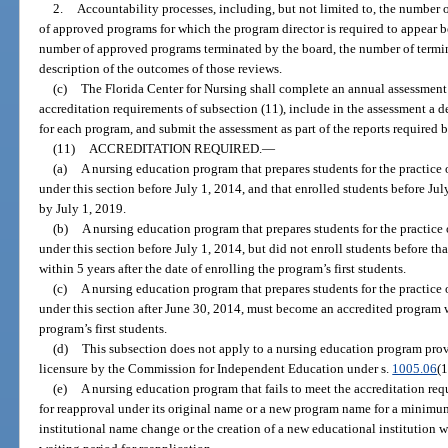
2.
Accountability processes, including, but not limited to, the number 
of approved programs for which the program director is required to appear b
number of approved programs terminated by the board, the number of termi
description of the outcomes of those reviews.
(c)
The Florida Center for Nursing shall complete an annual assessmen
accreditation requirements of subsection (11), include in the assessment a d
for each program, and submit the assessment as part of the reports required b
(11)
ACCREDITATION REQUIRED.
—
(a)
A nursing education program that prepares students for the practice 
under this section before July 1, 2014, and that enrolled students before J
by July 1, 2019.
(b)
A nursing education program that prepares students for the practice
under this section before July 1, 2014, but did not enroll students before t
within 5 years after the date of enrolling the program’s first students.
(c)
A nursing education program that prepares students for the practice 
under this section after June 30, 2014, must become an accredited program wi
program’s first students.
(d)
This subsection does not apply to a nursing education program prov
licensure by the Commission for Independent Education under s.
1005.06
(1
(e)
A nursing education program that fails to meet the accreditation req
for reapproval under its original name or a new program name for a minimum 
institutional name change or the creation of a new educational institution 