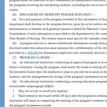
program under the direction of the Commission for Independent Education, th
the programs receiving the transferring students, excluding the test scores o
credits.
(6)
DISCLOSURE OF GRADUATE PASSAGE RATE DATA.
—
(a)
For each graduate of the program included in the calculation of the 
department shall disclose to the program director, upon his or her written r
determination of whether each graduate passed or failed the National Counc
Examination, if such information is provided to the department by the contr
State Boards of Nursing. The written request must specify the calendar years
(b)
A program director to whom confidential information exempt from pu
disclosed under this subsection must maintain the confidentiality of the inf
provided in s.
456.082
for department employees who unlawfully disclose c
(7)
PROGRAM CLOSURE.
—
(a)
An educational institution conducting an approved program or accred
before voluntarily closing the program, shall notify the board in writing of t
the intended closure date, the institution’s plan to provide for or assist in 
students, and the arrangements for storage of the program’s permanent recor
(b)
An educational institution conducting a nursing education program t
closed under subparagraph (9)(b)3.:
1.
May not accept or enroll new students.
2.
Shall submit to the board within 30 days after the program is termina
institution will assist in completing the training of the program’s students a
the program’s permanent records.