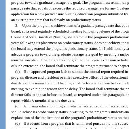
progress toward a graduate passage rate goal. The program must remain on pr
passage rate that equals or exceeds the required passage rate for any 1 cale
application for a new prelicensure nursing education program submitted by an
an existing program that is already on probationary status.
3.
Upon the program’s achievement of a graduate passage rate that equal
board, at its next regularly scheduled meeting following release of the prog
Council of State Boards of Nursing, shall remove the program’s probationary 
years following its placement on probationary status, does not achieve the r
the board may extend the program’s probationary status for 1 additional ye
adequate progress toward the graduate passage rate goal by meeting a major
remediation plan. If the program is not granted the 1-year extension or fails
of such extension, the board shall terminate the program pursuant to chapte
(b)
If an approved program fails to submit the annual report required in 
program director and president or chief executive officer of the educational 
due date of the annual report. The program director shall appear before the 
meeting to explain the reason for the delay. The board shall terminate the 
director fails to appear before the board, as required under this paragraph, 
report within 6 months after the due date.
(c)
A nursing education program, whether accredited or nonaccredited, 
shall disclose its probationary status in writing to the program’s students a
explanation of the implications of the program’s probationary status on the 
(d)
If students from a program that is terminated pursuant to this subsec