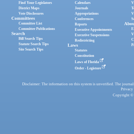
Find Your Legislators
Calendars
V
District Maps
Journals
T
Vote Disclosures
Appropriations
V
Committees
Conferences
S
Committee List
Abou
Reports
Committee Publications
E
Executive Appointments
Search
V
Executive Suspensions
Bill Search Tips
C
Redistricting
Statute Search Tips
Laws
P
Site Search Tips
Statutes
Constitution
Laws of Florida
Order - Legistore
Disclaimer: The information on this system is unverified. The journals
Privacy
Copyright © 