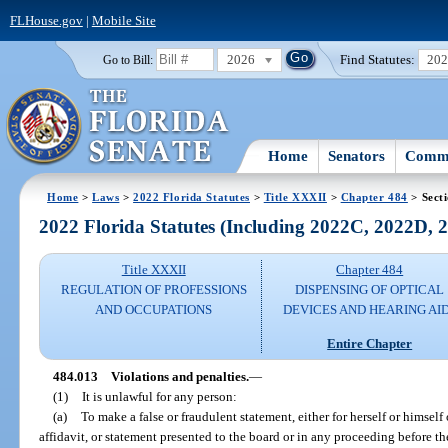
FLHouse.gov
|
Mobile Site
2026
Find Statutes:
20
Go to Bill:
Home
Senators
Commi
Home
>
Laws
>
2022 Florida Statutes
>
Title XXXII
>
Chapter 484
> Sect
2022 Florida Statutes (Including 2022C, 2022D,
Title XXXII
Chapter 484
REGULATION OF PROFESSIONS
DISPENSING OF OPTICAL
AND OCCUPATIONS
DEVICES AND HEARING AI
Entire Chapter
484.013
Violations and penalties.
—
(1)
It is unlawful for any person:
(a)
To make a false or fraudulent statement, either for herself or himself
affidavit, or statement presented to the board or in any proceeding before th