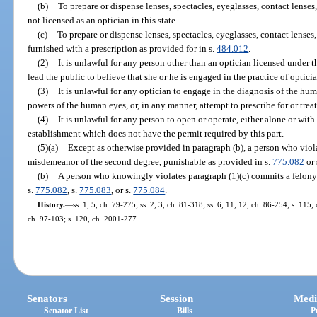
(b)
To prepare or dispense lenses, spectacles, eyeglasses, contact lenses
not licensed as an optician in this state.
(c)
To prepare or dispense lenses, spectacles, eyeglasses, contact lenses,
furnished with a prescription as provided for in s.
484.012
.
(2)
It is unlawful for any person other than an optician licensed under th
lead the public to believe that she or he is engaged in the practice of opticia
(3)
It is unlawful for any optician to engage in the diagnosis of the hum
powers of the human eyes, or, in any manner, attempt to prescribe for or trea
(4)
It is unlawful for any person to open or operate, either alone or with
establishment which does not have the permit required by this part.
(5)(a)
Except as otherwise provided in paragraph (b), a person who viol
misdemeanor of the second degree, punishable as provided in s.
775.082
or 
(b)
A person who knowingly violates paragraph (1)(c) commits a felony 
s.
775.082
, s.
775.083
, or s.
775.084
.
History.
—
ss. 1, 5, ch. 79-275; ss. 2, 3, ch. 81-318; ss. 6, 11, 12, ch. 86-254; s. 115,
ch. 97-103; s. 120, ch. 2001-277.
Senators
Session
Medi
Senator List
Bills
P