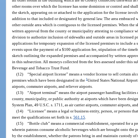
all other rooms in the building which are so closely connected therewith as 
other rooms over which the licensee has some dominion or control and shall 
the sketch, appearing on or attached to the application for the license invo
addition to that included or designated by general law. The area embraced 
other outside area which is contiguous to the licensed premises. When the sk
written approval from the county or municipality attesting to compliance w
division to authorize inclusion of sidewalks and outside areas in licensed 
applications for temporary expansion of the licensed premises to include a s
events upon the payment of a $100 application fee, stipulation of the timefr
sketch outlining the expanded premises and accompanied by written approva
in this subsection. All moneys collected from the fees assessed under this s
Beverage and Tobacco Trust Fund.
(12)
“Special airport license” means a vendor license to sell certain al
1
premises which have been designated in the
United States National Airport 
airports, commuter airports, and reliever airports.
(13)
“Airport terminal” means the airport passenger handling facilities
county, municipality, or public authority at airports which have been desig
System Plan, 49 U.S.C. s. 1711, as air carrier airports, commuter airports, and
(14)
“Licensee” means a legal or business entity, person, or persons tha
meet the qualifications set forth in s.
561.15
.
(15)
“Bottle club” means a commercial establishment, operated for a prof
wherein patrons consume alcoholic beverages which are brought onto the pr
by the establishment, whether the patrons bring in and maintain custody of 