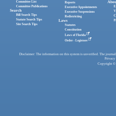
Committee List
Abou
Reports
Committee Publications
E
Executive Appointments
Search
V
Executive Suspensions
Bill Search Tips
C
Redistricting
Statute Search Tips
Laws
P
Site Search Tips
Statutes
Constitution
Laws of Florida
Order - Legistore
Disclaimer: The information on this system is unverified. The journals
Privacy
Copyright © 