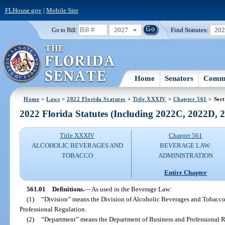
FLHouse.gov
|
Mobile Site
2027
Find Statutes:
20
Go to Bill:
Home
Senators
Commi
Home
>
Laws
>
2022 Florida Statutes
>
Title XXXIV
>
Chapter 561
> Sect
2022 Florida Statutes (Including 2022C, 2022D,
Title XXXIV
Chapter 561
ALCOHOLIC BEVERAGES AND
BEVERAGE LAW:
TOBACCO
ADMINISTRATION
Entire Chapter
561.01
Definitions.
—
As used in the Beverage Law:
(1)
“Division” means the Division of Alcoholic Beverages and Tobacco
Professional Regulation.
(2)
“Department” means the Department of Business and Professional R