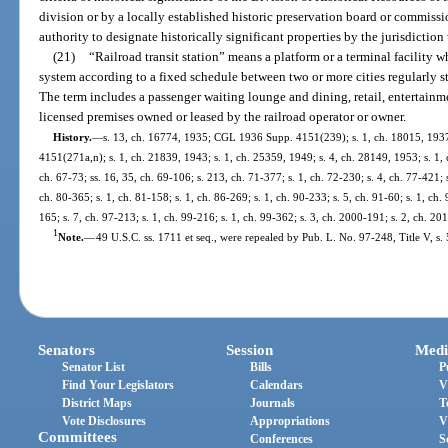
division or by a locally established historic preservation board or commiss
authority to designate historically significant properties by the jurisdiction
(21)
“Railroad transit station” means a platform or a terminal facility w
system according to a fixed schedule between two or more cities regularly s
The term includes a passenger waiting lounge and dining, retail, entertainmen
licensed premises owned or leased by the railroad operator or owner.
History.
—
s. 13, ch. 16774, 1935; CGL 1936 Supp. 4151(239); s. 1, ch. 18015, 193
4151(271a,n); s. 1, ch. 21839, 1943; s. 1, ch. 25359, 1949; s. 4, ch. 28149, 1953; s. 1, c
ch. 67-73; ss. 16, 35, ch. 69-106; s. 213, ch. 71-377; s. 1, ch. 72-230; s. 4, ch. 77-421; s
ch. 80-365; s. 1, ch. 81-158; s. 1, ch. 86-269; s. 1, ch. 90-233; s. 5, ch. 91-60; s. 1, ch. 
165; s. 7, ch. 97-213; s. 1, ch. 99-216; s. 1, ch. 99-362; s. 3, ch. 2000-191; s. 2, ch. 2
1
Note.
—
49 U.S.C. ss. 1711 et seq., were repealed by Pub. L. No. 97-248, Title V, s. 
Senators
Session
Medi
Senator List
Bills
P
Find Your Legislators
Calendars
V
District Maps
Journals
T
Vote Disclosures
Appropriations
V
Committees
Conferences
S