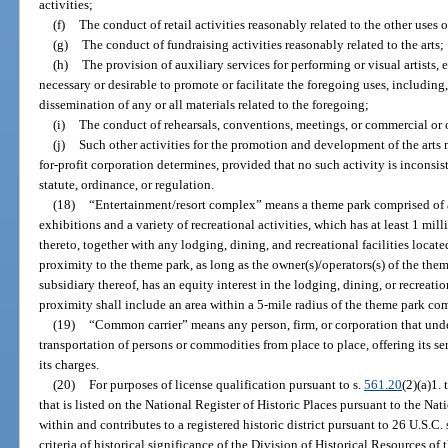
activities;
(f)
The conduct of retail activities reasonably related to the other uses of
(g)
The conduct of fundraising activities reasonably related to the arts;
(h)
The provision of auxiliary services for performing or visual artists, 
necessary or desirable to promote or facilitate the foregoing uses, including
dissemination of any or all materials related to the foregoing;
(i)
The conduct of rehearsals, conventions, meetings, or commercial or ot
(j)
Such other activities for the promotion and development of the arts no
for-profit corporation determines, provided that no such activity is inconsis
statute, ordinance, or regulation.
(18)
“Entertainment/resort complex” means a theme park comprised of a
exhibitions and a variety of recreational activities, which has at least 1 mi
thereto, together with any lodging, dining, and recreational facilities locate
proximity to the theme park, as long as the owner(s)/operators(s) of the the
subsidiary thereof, has an equity interest in the lodging, dining, or recreation
proximity shall include an area within a 5-mile radius of the theme park co
(19)
“Common carrier” means any person, firm, or corporation that undert
transportation of persons or commodities from place to place, offering its s
its charges.
(20)
For purposes of license qualification pursuant to s.
561.20
(2)(a)1.
that is listed on the National Register of Historic Places pursuant to the Nat
within and contributes to a registered historic district pursuant to 26 U.S.C.
criteria of historical significance of the Division of Historical Resources of 