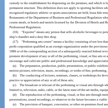
custody to the establishment for dispensing on the premises, and which is l
permanent structure. This definition does not apply to sporting facilities w
recognized regulatory athletic or sports associations are held, bona fide res
Restaurants of the Department of Business and Professional Regulation whose
course meals, or hotels and motels licensed by the Division of Hotels and R
Professional Regulation.
(16)
“Exporter” means any person that sells alcoholic beverages to perso
ship’s chandler and a duty-free shop.
(17)
“Performing arts center” means a facility consisting of not less th
profit corporation qualified as an exempt organization under the provisions 
1986 or of the corresponding section of a subsequently enacted federal rev
promote development of any or all of the performing, visual, or fine arts or a
encourage and cultivate public and professional knowledge and appreciation
(a)
The preparation, production, public presentation, or public exhibiti
motion pictures, television, music, recordings, or works of fine, performing, 
(b)
The conducting of lectures, seminars, classes, or workshops for deve
practice or appreciation of any or all of these arts;
(c)
The broadcast or telecast of the performing or visual arts through wh
limited to, television, radio, cable, or the latest state-of-the-art media, equ
(d)
The reproduction of the performing, visual, or fine arts through mot
presentations, sound recordings, or whatever in the future becomes a viable 
(e)
The provision of banquet, concession, or other on-premises food a