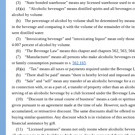
(3)
“State bonded warehouse” means any licensed warehouse used to st
(4)(a)
“Alcoholic beverages” means distilled spirits and all beverages c
alcohol by volume.
(b)
The percentage of alcohol by volume shall be determined by measur
in the beverage and comparing it with the volume of the remainder of the i
were distilled water.
(5)
“Intoxicating beverage” and “intoxicating liquor” mean only those
4.007 percent of alcohol by volume.
(6)
“The Beverage Law” means this chapter and chapters 562, 563, 564,
(7)
“Manufacturer” means all persons who make alcoholic beverages ex
or family consumption pursuant to s.
562.165
.
(8)(a)
“Tax” means all taxes or payments required under the Beverage 
(b)
“There shall be paid” means “there is hereby levied and imposed and
(9)
“Sale” and “sell” mean any transfer of an alcoholic beverage for a c
in connection with, or as a part of, a transfer of property other than an alcoh
serving of an alcoholic beverage by a club licensed under the Beverage Law
(10)
“Discount in the usual course of business” means a cash or spirit
given pursuant to an agreement made at the time of sale. However, such agre
accumulated, or retroactive discount. The same discounts shall be offered to 
buying similar quantities. Any discount which is in violation of this sectio
financial assistance by gift.
(11)
“Licensed premises” means not only rooms where alcoholic beverage