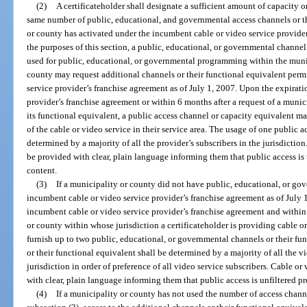
(2)
A certificateholder shall designate a sufficient amount of capacity o
same number of public, educational, and governmental access channels or th
or county has activated under the incumbent cable or video service provider
the purposes of this section, a public, educational, or governmental channel
used for public, educational, or governmental programming within the muni
county may request additional channels or their functional equivalent perm
service provider’s franchise agreement as of July 1, 2007. Upon the expirat
provider’s franchise agreement or within 6 months after a request of a munic
its functional equivalent, a public access channel or capacity equivalent may
of the cable or video service in their service area. The usage of one public 
determined by a majority of all the provider’s subscribers in the jurisdictio
be provided with clear, plain language informing them that public access i
content.
(3)
If a municipality or county did not have public, educational, or go
incumbent cable or video service provider’s franchise agreement as of July 1,
incumbent cable or video service provider’s franchise agreement and within
or county within whose jurisdiction a certificateholder is providing cable or 
furnish up to two public, educational, or governmental channels or their fu
or their functional equivalent shall be determined by a majority of all the vi
jurisdiction in order of preference of all video service subscribers. Cable o
with clear, plain language informing them that public access is unfiltered 
(4)
If a municipality or county has not used the number of access chann