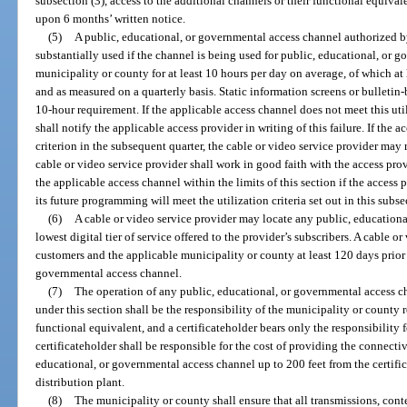
subsection (3), access to the additional channels or their functional equival
upon 6 months’ written notice.
(5)
A public, educational, or governmental access channel authorized b
substantially used if the channel is being used for public, educational, or
municipality or county for at least 10 hours per day on average, of which 
and as measured on a quarterly basis. Static information screens or bulleti
10-hour requirement. If the applicable access channel does not meet this util
shall notify the applicable access provider in writing of this failure. If the a
criterion in the subsequent quarter, the cable or video service provider may 
cable or video service provider shall work in good faith with the access prov
the applicable access channel within the limits of this section if the access
its future programming will meet the utilization criteria set out in this subse
(6)
A cable or video service provider may locate any public, educationa
lowest digital tier of service offered to the provider’s subscribers. A cable o
customers and the applicable municipality or county at least 120 days prior
governmental access channel.
(7)
The operation of any public, educational, or governmental access c
under this section shall be the responsibility of the municipality or county 
functional equivalent, and a certificateholder bears only the responsibility 
certificateholder shall be responsible for the cost of providing the connecti
educational, or governmental access channel up to 200 feet from the certific
distribution plant.
(8)
The municipality or county shall ensure that all transmissions, con