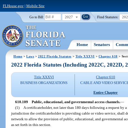
FLHouse.gov
|
Mobile Site
2027
Find Statutes:
20
Go to Bill:
Home
Senators
Commi
Home
>
Laws
>
2022 Florida Statutes
>
Title XXXVI
>
Chapter 610
> Sect
2022 Florida Statutes (Including 2022C, 2022D,
Title XXXVI
Chapter 610
BUSINESS ORGANIZATIONS
CABLE AND VIDEO SERVIC
Entire Chapter
610.109
Public, educational, and governmental access channels.
—
(1)
A certificateholder, not later than 180 days following a request by 
jurisdiction the certificateholder is providing cable or video service, shall 
network to allow the provision of public, educational, and governmental 
as set forth in this section.