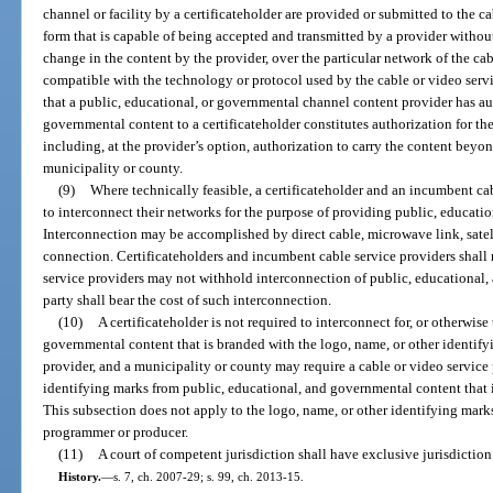
channel or facility by a certificateholder are provided or submitted to the c
form that is capable of being accepted and transmitted by a provider without
change in the content by the provider, over the particular network of the cab
compatible with the technology or protocol used by the cable or video servic
that a public, educational, or governmental channel content provider has aut
governmental content to a certificateholder constitutes authorization for the
including, at the provider’s option, authorization to carry the content beyon
municipality or county.
(9)
Where technically feasible, a certificateholder and an incumbent cab
to interconnect their networks for the purpose of providing public, educa
Interconnection may be accomplished by direct cable, microwave link, satel
connection. Certificateholders and incumbent cable service providers shall
service providers may not withhold interconnection of public, educational
party shall bear the cost of such interconnection.
(10)
A certificateholder is not required to interconnect for, or otherwise
governmental content that is branded with the logo, name, or other identify
provider, and a municipality or county may require a cable or video service 
identifying marks from public, educational, and governmental content that i
This subsection does not apply to the logo, name, or other identifying mark
programmer or producer.
(11)
A court of competent jurisdiction shall have exclusive jurisdiction
History.
—
s. 7, ch. 2007-29; s. 99, ch. 2013-15.