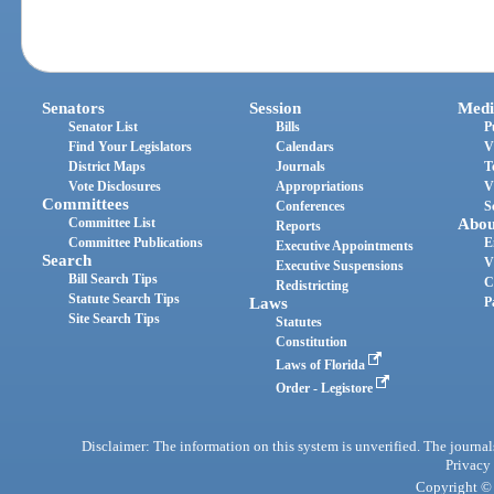
Senators
Session
Medi
Senator List
Bills
P
Find Your Legislators
Calendars
V
District Maps
Journals
T
Vote Disclosures
Appropriations
V
Committees
Conferences
S
Committee List
Abou
Reports
Committee Publications
E
Executive Appointments
Search
V
Executive Suspensions
Bill Search Tips
C
Redistricting
Statute Search Tips
Laws
P
Site Search Tips
Statutes
Constitution
Laws of Florida
Order - Legistore
Disclaimer: The information on this system is unverified. The journals
Privacy
Copyright © 