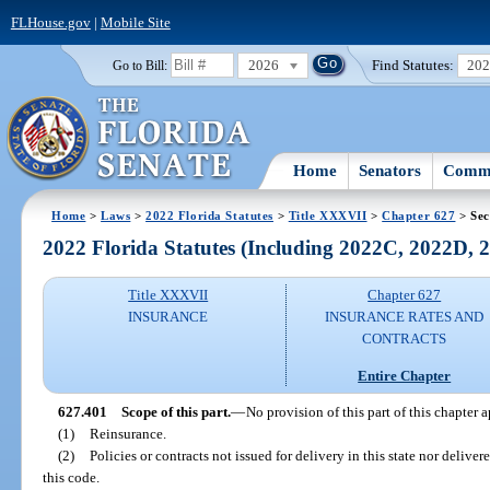
FLHouse.gov
|
Mobile Site
2026
Find Statutes:
20
Go to Bill:
Home
Senators
Commi
Home
>
Laws
>
2022 Florida Statutes
>
Title XXXVII
>
Chapter 627
> Sec
2022 Florida Statutes (Including 2022C, 2022D,
Title XXXVII
Chapter 627
INSURANCE
INSURANCE RATES AND
CONTRACTS
Entire Chapter
627.401
Scope of this part.
—
No provision of this part of this chapter a
(1)
Reinsurance.
(2)
Policies or contracts not issued for delivery in this state nor deliver
this code.