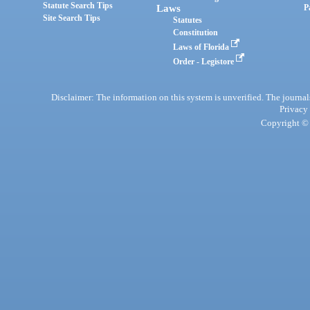
Statute Search Tips
Laws
P
Site Search Tips
Statutes
Constitution
Laws of Florida
Order - Legistore
Disclaimer: The information on this system is unverified. The journals
Privacy
Copyright © 