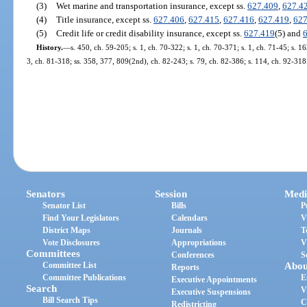
(3)
Wet marine and transportation insurance, except ss.
627.409
,
627.4
(4)
Title insurance, except ss.
627.406
,
627.415
,
627.416
,
627.419
,
627
(5)
Credit life or credit disability insurance, except ss.
627.419
(5) and
History.
—
s. 450, ch. 59-205; s. 1, ch. 70-322; s. 1, ch. 70-371; s. 1, ch. 71-45; s. 16
3, ch. 81-318; ss. 358, 377, 809(2nd), ch. 82-243; s. 79, ch. 82-386; s. 114, ch. 92-318
Senators
Session
Medi
Senator List
Bills
P
Find Your Legislators
Calendars
V
District Maps
Journals
T
Vote Disclosures
Appropriations
V
Committees
Conferences
S
Committee List
Abou
Reports
Committee Publications
E
Executive Appointments
Search
V
Executive Suspensions
Bill Search Tips
C
Redistricting