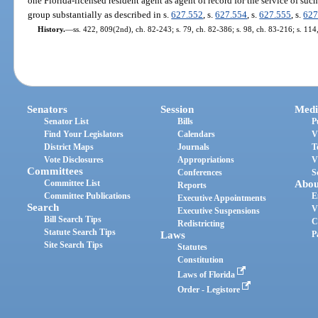
one Florida-licensed resident agent as agent of record for the service of such 
group substantially as described in s.
627.552
, s.
627.554
, s.
627.555
, s.
627
History.
—
ss. 422, 809(2nd), ch. 82-243; s. 79, ch. 82-386; s. 98, ch. 83-216; s. 114
Senators
Session
Medi
Senator List
Bills
P
Find Your Legislators
Calendars
V
District Maps
Journals
T
Vote Disclosures
Appropriations
V
Committees
Conferences
S
Committee List
Abou
Reports
Committee Publications
E
Executive Appointments
Search
V
Executive Suspensions
Bill Search Tips
C
Redistricting
Statute Search Tips
Laws
P
Site Search Tips
Statutes
Constitution
Laws of Florida
Order - Legistore