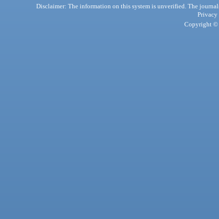
Disclaimer: The information on this system is unverified. The journals
Privacy
Copyright © 