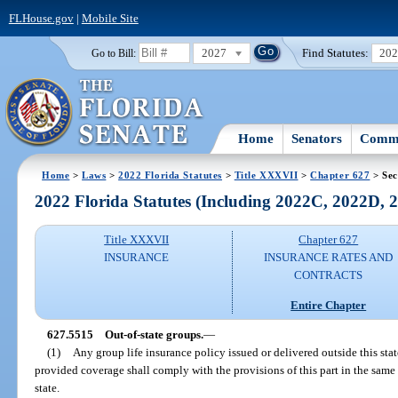
FLHouse.gov
|
Mobile Site
2027
Find Statutes:
20
Go to Bill:
Home
Senators
Commi
Home
>
Laws
>
2022 Florida Statutes
>
Title XXXVII
>
Chapter 627
> Sec
2022 Florida Statutes (Including 2022C, 2022D,
Title XXXVII
Chapter 627
INSURANCE
INSURANCE RATES AND
CONTRACTS
Entire Chapter
627.5515
Out-of-state groups.
—
(1)
Any group life insurance policy issued or delivered outside this state
provided coverage shall comply with the provisions of this part in the same 
state.