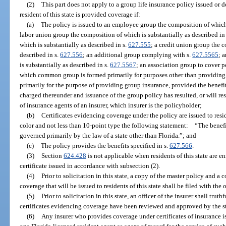
(2)
This part does not apply to a group life insurance policy issued or d
resident of this state is provided coverage if:
(a)
The policy is issued to an employee group the composition of which 
labor union group the composition of which is substantially as described in
which is substantially as described in s.
627.555
; a credit union group the 
described in s.
627.556
; an additional group complying with s.
627.5565
; 
is substantially as described in s.
627.5567
; an association group to cover 
which common group is formed primarily for purposes other than providing 
primarily for the purpose of providing group insurance, provided the benefit
charged thereunder and issuance of the group policy has resulted, or will re
of insurance agents of an insurer, which insurer is the policyholder;
(b)
Certificates evidencing coverage under the policy are issued to resid
color and not less than 10-point type the following statement: “The benefi
governed primarily by the law of a state other than Florida.”; and
(c)
The policy provides the benefits specified in s.
627.566
.
(3)
Section
624.428
is not applicable when residents of this state are e
certificate issued in accordance with subsection (2).
(4)
Prior to solicitation in this state, a copy of the master policy and a 
coverage that will be issued to residents of this state shall be filed with the
(5)
Prior to solicitation in this state, an officer of the insurer shall truth
certificates evidencing coverage have been reviewed and approved by the st
(6)
Any insurer who provides coverage under certificates of insurance iss