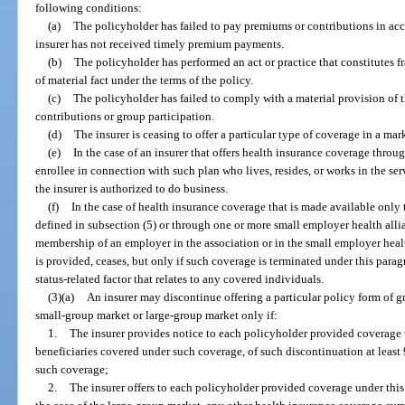
following conditions:
(a)
The policyholder has failed to pay premiums or contributions in acc
insurer has not received timely premium payments.
(b)
The policyholder has performed an act or practice that constitutes 
of material fact under the terms of the policy.
(c)
The policyholder has failed to comply with a material provision of t
contributions or group participation.
(d)
The insurer is ceasing to offer a particular type of coverage in a ma
(e)
In the case of an insurer that offers health insurance coverage throu
enrollee in connection with such plan who lives, resides, or works in the serv
the insurer is authorized to do business.
(f)
In the case of health insurance coverage that is made available only
defined in subsection (5) or through one or more small employer health allia
membership of an employer in the association or in the small employer healt
is provided, ceases, but only if such coverage is terminated under this para
status-related factor that relates to any covered individuals.
(3)(a)
An insurer may discontinue offering a particular policy form of g
small-group market or large-group market only if:
1.
The insurer provides notice to each policyholder provided coverage u
beneficiaries covered under such coverage, of such discontinuation at least
such coverage;
2.
The insurer offers to each policyholder provided coverage under this 