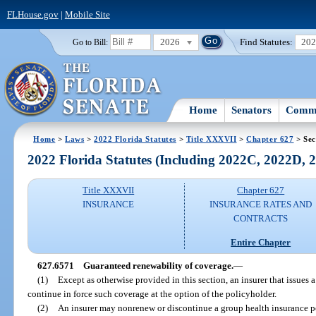
FLHouse.gov
|
Mobile Site
2026
Find Statutes:
20
Go to Bill:
Home
Senators
Commi
Home
>
Laws
>
2022 Florida Statutes
>
Title XXXVII
>
Chapter 627
> Sec
2022 Florida Statutes (Including 2022C, 2022D,
Title XXXVII
Chapter 627
INSURANCE
INSURANCE RATES AND
CONTRACTS
Entire Chapter
627.6571
Guaranteed renewability of coverage.
—
(1)
Except as otherwise provided in this section, an insurer that issues
continue in force such coverage at the option of the policyholder.
(2)
An insurer may nonrenew or discontinue a group health insurance p