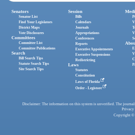
Senators
Session
Medi
Senator List
Bills
P
Find Your Legislators
Calendars
V
District Maps
Journals
T
Vote Disclosures
Appropriations
V
Committees
Conferences
S
Committee List
Abou
Reports
Committee Publications
E
Executive Appointments
Search
V
Executive Suspensions
Bill Search Tips
C
Redistricting
Statute Search Tips
Laws
P
Site Search Tips
Statutes
Constitution
Laws of Florida
Order - Legistore
Disclaimer: The information on this system is unverified. The journals
Privacy
Copyright © 