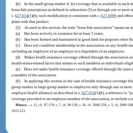
(b)
In the small-group market if, for coverage that is available in such
bona fide associations as defined in subsection (5) or through one or more s
s.
627.654
(1)(b), such modification is consistent with s.
627.6699
and effec
plans with that product.
(5)
As used in this section, the term “bona fide association” means an a
(a)
Has been actively in existence for at least 5 years;
(b)
Has been formed and maintained in good faith for purposes other th
(c)
Does not condition membership in the association on any health-statu
including an employee of an employer or a dependent of an employee;
(d)
Makes health insurance coverage offered through the association av
health-status-related factor that relates to such members or individuals eli
(e)
Does not make health insurance coverage offered through the associ
a member of the association.
(6)
In applying this section in the case of health insurance coverage tha
group market or large-group market to employers only through one or more 
employer health alliances as described in s.
627.654
(1)(b), a reference to “
coverage provided to an employer member of the association, to include a r
History.
—
s. 11, ch. 97-179; s. 7, ch. 98-159; s. 36, ch. 2000-256; s. 3, ch. 2000-296
2015-121.