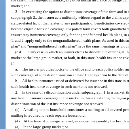
the case of the large-group market, any other health insurance coverage curr
market; and
3.
In exercising the option to discontinue coverage of this form and in 
subparagraph 2., the insurer acts uniformly without regard to the claims exp
status-related factor that relates to any participants or beneficiaries covere
become eligible for such coverage. If a policy form covers both grandfathe
insurer may nonrenew coverage only for nongrandfathered health plans, in 
1. and 2. apply only to the nongrandfathered health plans. As used in this 
plan” and “nongrandfathered health plan” have the same meanings as provi
(b)1.
In any case in which an insurer elects to discontinue offering all
market or the large-group market, or both, in this state, health insurance c
if:
a.
The insurer provides notice to the office and to each policyholder, a
such coverage, of such discontinuation at least 180 days prior to the date 
b.
All health insurance issued or delivered for issuance in this state i
such health insurance coverage in such market is not renewed.
2.
In the case of a discontinuation under subparagraph 1. in a market, t
any health insurance coverage in the market in this state during the 5-year 
discontinuation of the last insurance coverage not renewed.
(c)
A mailing to one household constitutes a mailing to all covered pers
mailing is required for each separate household.
(4)
At the time of coverage renewal, an insurer may modify the health i
(a)
In the large-group market; or