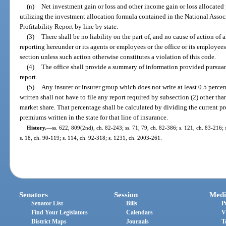
(n)
Net investment gain or loss and other income gain or loss allocated
utilizing the investment allocation formula contained in the National Asso
Profitability Report by line by state.
(3)
There shall be no liability on the part of, and no cause of action of a
reporting hereunder or its agents or employees or the office or its employee
section unless such action otherwise constitutes a violation of this code.
(4)
The office shall provide a summary of information provided pursuant
report.
(5)
Any insurer or insurer group which does not write at least 0.5 perc
written shall not have to file any report required by subsection (2) other tha
market share. That percentage shall be calculated by dividing the current p
premiums written in the state for that line of insurance.
History.
—
ss. 622, 809(2nd), ch. 82-243; ss. 71, 79, ch. 82-386; s. 121, ch. 83-216; s
s. 18, ch. 90-119; s. 114, ch. 92-318; s. 1231, ch. 2003-261.
Senators
Session
Medi
Senator List
Bills
P
Find Your Legislators
Calendars
V
District Maps
Journals
T