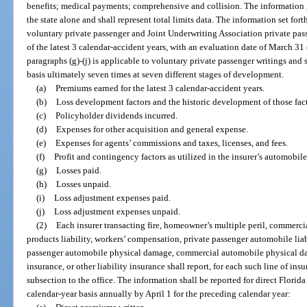
benefits; medical payments; comprehensive and collision. The information g
the state alone and shall represent total limits data. The information set forth
voluntary private passenger and Joint Underwriting Association private pass
of the latest 3 calendar-accident years, with an evaluation date of March 31 o
paragraphs (g)-(j) is applicable to voluntary private passenger writings and 
basis ultimately seven times at seven different stages of development.
(a)
Premiums earned for the latest 3 calendar-accident years.
(b)
Loss development factors and the historic development of those fact
(c)
Policyholder dividends incurred.
(d)
Expenses for other acquisition and general expense.
(e)
Expenses for agents’ commissions and taxes, licenses, and fees.
(f)
Profit and contingency factors as utilized in the insurer’s automobile 
(g)
Losses paid.
(h)
Losses unpaid.
(i)
Loss adjustment expenses paid.
(j)
Loss adjustment expenses unpaid.
(2)
Each insurer transacting fire, homeowner’s multiple peril, commercia
products liability, workers’ compensation, private passenger automobile liab
passenger automobile physical damage, commercial automobile physical damag
insurance, or other liability insurance shall report, for each such line of ins
subsection to the office. The information shall be reported for direct Florid
calendar-year basis annually by April 1 for the preceding calendar year: