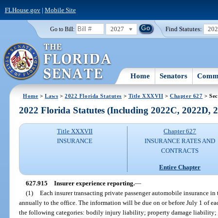
FLHouse.gov
|
Mobile Site
2027
Find Statutes:
20
Go to Bill:
Home
Senators
Commi
Home
>
Laws
>
2022 Florida Statutes
>
Title XXXVII
>
Chapter 627
> Sec
2022 Florida Statutes (Including 2022C, 2022D,
Title XXXVII
Chapter 627
INSURANCE
INSURANCE RATES AND
CONTRACTS
Entire Chapter
627.915
Insurer experience reporting.
—
(1)
Each insurer transacting private passenger automobile insurance in th
annually to the office. The information will be due on or before July 1 of e
the following categories: bodily injury liability; property damage liability