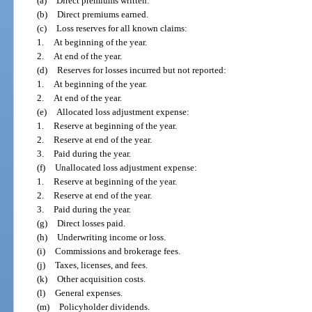
(a)
Direct premiums written.
(b)
Direct premiums earned.
(c)
Loss reserves for all known claims:
1.
At beginning of the year.
2.
At end of the year.
(d)
Reserves for losses incurred but not reported:
1.
At beginning of the year.
2.
At end of the year.
(e)
Allocated loss adjustment expense:
1.
Reserve at beginning of the year.
2.
Reserve at end of the year.
3.
Paid during the year.
(f)
Unallocated loss adjustment expense:
1.
Reserve at beginning of the year.
2.
Reserve at end of the year.
3.
Paid during the year.
(g)
Direct losses paid.
(h)
Underwriting income or loss.
(i)
Commissions and brokerage fees.
(j)
Taxes, licenses, and fees.
(k)
Other acquisition costs.
(l)
General expenses.
(m)
Policyholder dividends.