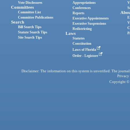
Vote Disclosures
Appropriations
V
Committees
Conferences
S
Committee List
Abou
Reports
Committee Publications
E
Executive Appointments
Search
V
Executive Suspensions
Bill Search Tips
C
Redistricting
Statute Search Tips
Laws
P
Site Search Tips
Statutes
Constitution
Laws of Florida
Order - Legistore
Disclaimer: The information on this system is unverified. The journals
Privacy
Copyright © 