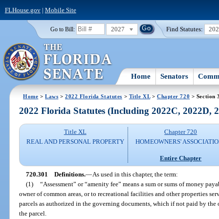
FLHouse.gov
|
Mobile Site
2027
Find Statutes:
20
Go to Bill:
Home
Senators
Commi
Home
>
Laws
>
2022 Florida Statutes
>
Title XL
>
Chapter 720
> Section 
2022 Florida Statutes (Including 2022C, 2022D,
Title XL
Chapter 720
REAL AND PERSONAL PROPERTY
HOMEOWNERS' ASSOCIATIO
Entire Chapter
720.301
Definitions.
—
As used in this chapter, the term:
(1)
“Assessment” or “amenity fee” means a sum or sums of money payable
owner of common areas, or to recreational facilities and other properties se
parcels as authorized in the governing documents, which if not paid by the ow
the parcel.