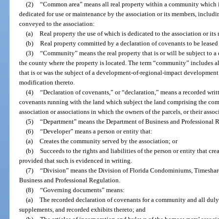
(2)
“Common area” means all real property within a community which is
dedicated for use or maintenance by the association or its members, includin
conveyed to the association:
(a)
Real property the use of which is dedicated to the association or its
(b)
Real property committed by a declaration of covenants to be leased 
(3)
“Community” means the real property that is or will be subject to a
the county where the property is located. The term “community” includes al
that is or was the subject of a development-of-regional-impact development
modification thereto.
(4)
“Declaration of covenants,” or “declaration,” means a recorded writt
covenants running with the land which subject the land comprising the comm
association or associations in which the owners of the parcels, or their asso
(5)
“Department” means the Department of Business and Professional R
(6)
“Developer” means a person or entity that:
(a)
Creates the community served by the association; or
(b)
Succeeds to the rights and liabilities of the person or entity that c
provided that such is evidenced in writing.
(7)
“Division” means the Division of Florida Condominiums, Timeshar
Business and Professional Regulation.
(8)
“Governing documents” means:
(a)
The recorded declaration of covenants for a community and all du
supplements, and recorded exhibits thereto; and