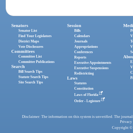
Senators
Session
Medi
Senator List
Bills
P
Find Your Legislators
Calendars
V
District Maps
Journals
T
Vote Disclosures
Appropriations
V
Committees
Conferences
S
Committee List
Abou
Reports
Committee Publications
E
Executive Appointments
Search
V
Executive Suspensions
Bill Search Tips
C
Redistricting
Statute Search Tips
Laws
P
Site Search Tips
Statutes
Constitution
Laws of Florida
Order - Legistore
Disclaimer: The information on this system is unverified. The journals
Privacy
Copyright © 