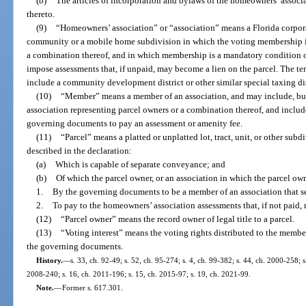
(b)
The articles of incorporation and bylaws of the homeowners’ asso
thereto.
(9)
“Homeowners’ association” or “association” means a Florida corpora
community or a mobile home subdivision in which the voting membership is 
a combination thereof, and in which membership is a mandatory condition o
impose assessments that, if unpaid, may become a lien on the parcel. The t
include a community development district or other similar special taxing dist
(10)
“Member” means a member of an association, and may include, but i
association representing parcel owners or a combination thereof, and includ
governing documents to pay an assessment or amenity fee.
(11)
“Parcel” means a platted or unplatted lot, tract, unit, or other sub
described in the declaration:
(a)
Which is capable of separate conveyance; and
(b)
Of which the parcel owner, or an association in which the parcel ow
1.
By the governing documents to be a member of an association that 
2.
To pay to the homeowners’ association assessments that, if not paid, m
(12)
“Parcel owner” means the record owner of legal title to a parcel.
(13)
“Voting interest” means the voting rights distributed to the membe
the governing documents.
History.
—
s. 33, ch. 92-49; s. 52, ch. 95-274; s. 4, ch. 99-382; s. 44, ch. 2000-258; 
2008-240; s. 16, ch. 2011-196; s. 15, ch. 2015-97; s. 19, ch. 2021-99.
Note.
—
Former s. 617.301.