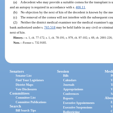
(a)
A decedent who may provide a suitable cornea for the transplant is 
and an autopsy is required in accordance with s.
406.11
.
(b)
No objection by the next of kin of the decedent is known by the me
(c)
The removal of the cornea will not interfere with the subsequent cou
(2)
Neither the district medical examiner nor the medical examiner’s ap
bank authorized under s.
765.518
may be held liable in any civil or criminal
next of kin.
History.
—
s. 1, ch. 77-172; s. 1, ch. 78-191; s. 979, ch. 97-102; s. 69, ch. 2001-226;
Note.
—
Former s. 732.9185.
Senators
Session
Medi
Senator List
Bills
P
Find Your Legislators
Calendars
V
District Maps
Journals
T
Vote Disclosures
Appropriations
V
Committees
Conferences
S
Committee List
Abou
Reports
Committee Publications
E
Executive Appointments
Search
V
Executive Suspensions
Bill Search Tips
C
Redistricting