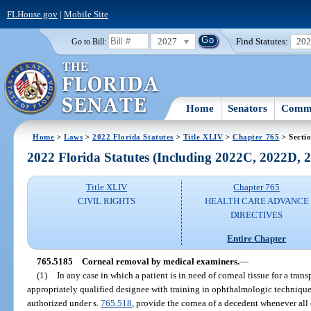
FLHouse.gov
|
Mobile Site
2027
Find Statutes:
20
Go to Bill:
Home
Senators
Commi
Home
>
Laws
>
2022 Florida Statutes
>
Title XLIV
>
Chapter 765
> Secti
2022 Florida Statutes (Including 2022C, 2022D,
Title XLIV
Chapter 765
CIVIL RIGHTS
HEALTH CARE ADVANCE
DIRECTIVES
Entire Chapter
765.5185
Corneal removal by medical examiners.
—
(1)
In any case in which a patient is in need of corneal tissue for a trans
appropriately qualified designee with training in ophthalmologic techniqu
authorized under s.
765.518
, provide the cornea of a decedent whenever all