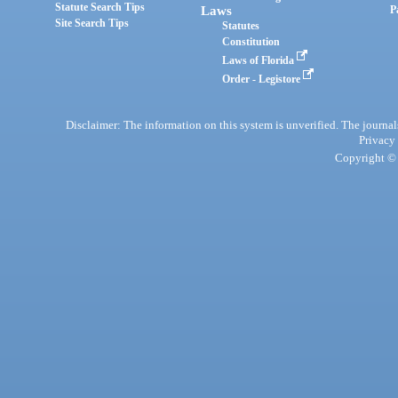
Statute Search Tips
Laws
P
Site Search Tips
Statutes
Constitution
Laws of Florida
Order - Legistore
Disclaimer: The information on this system is unverified. The journals
Privacy
Copyright © 