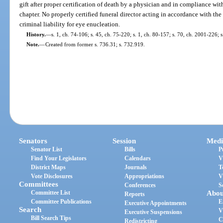
gift after proper certification of death by a physician and in compliance with 
chapter. No properly certified funeral director acting in accordance with the 
criminal liability for eye enucleation.
History.
—
s. 1, ch. 74-106; s. 45, ch. 75-220; s. 1, ch. 80-157; s. 70, ch. 2001-226; 
Note.
—
Created from former s. 736.31; s. 732.919.
Senators
Session
Medi
Senator List
Bills
P
Find Your Legislators
Calendars
V
District Maps
Journals
T
Vote Disclosures
Appropriations
V
Committees
Conferences
S
Committee List
Abou
Reports
Committee Publications
E
Executive Appointments
Search
V
Executive Suspensions
Bill Search Tips
C
Redistricting