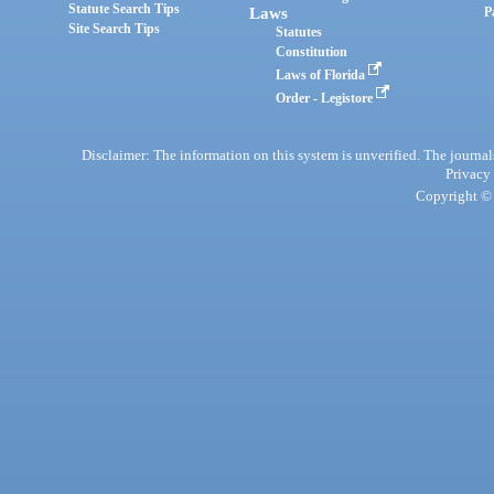
Statute Search Tips
Laws
P
Site Search Tips
Statutes
Constitution
Laws of Florida
Order - Legistore
Disclaimer: The information on this system is unverified. The journals
Privacy
Copyright © 