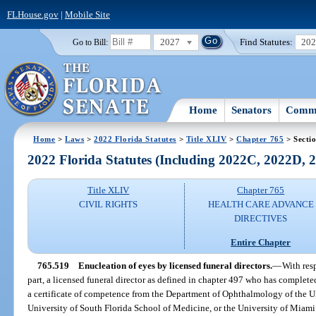
FLHouse.gov
|
Mobile Site
2027
Find Statutes:
20
Go to Bill:
Home
Senators
Commi
Home
>
Laws
>
2022 Florida Statutes
>
Title XLIV
>
Chapter 765
> Secti
2022 Florida Statutes (Including 2022C, 2022D,
Title XLIV
Chapter 765
CIVIL RIGHTS
HEALTH CARE ADVANCE
DIRECTIVES
Entire Chapter
765.519
Enucleation of eyes by licensed funeral directors.
—
With resp
part, a licensed funeral director as defined in chapter 497 who has complete
a certificate of competence from the Department of Ophthalmology of the Un
University of South Florida School of Medicine, or the University of Miam