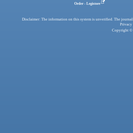
Order - Legistore
Disclaimer: The information on this system is unverified. The journals
Privacy
Copyright © 