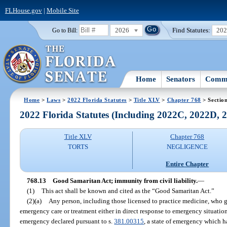
FLHouse.gov
|
Mobile Site
2026
Find Statutes:
20
Go to Bill:
Home
Senators
Commi
Home
>
Laws
>
2022 Florida Statutes
>
Title XLV
>
Chapter 768
> Sectio
2022 Florida Statutes (Including 2022C, 2022D,
Title XLV
Chapter 768
TORTS
NEGLIGENCE
Entire Chapter
768.13
Good Samaritan Act; immunity from civil liability.
—
(1)
This act shall be known and cited as the “Good Samaritan Act.”
(2)(a)
Any person, including those licensed to practice medicine, who g
emergency care or treatment either in direct response to emergency situations
emergency declared pursuant to s.
381.00315
, a state of emergency which h