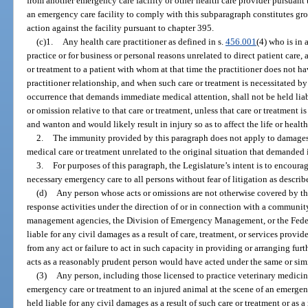
from another emergency care facility or other health care provider pursuant t
an emergency care facility to comply with this subparagraph constitutes grou
action against the facility pursuant to chapter 395.
(c)1.
Any health care practitioner as defined in s.
456.001
(4) who is in 
practice or for business or personal reasons unrelated to direct patient care
or treatment to a patient with whom at that time the practitioner does not ha
practitioner relationship, and when such care or treatment is necessitated b
occurrence that demands immediate medical attention, shall not be held liabl
or omission relative to that care or treatment, unless that care or treatment 
and wanton and would likely result in injury so as to affect the life or health
2.
The immunity provided by this paragraph does not apply to damages a
medical care or treatment unrelated to the original situation that demanded
3.
For purposes of this paragraph, the Legislature’s intent is to encoura
necessary emergency care to all persons without fear of litigation as describ
(d)
Any person whose acts or omissions are not otherwise covered by th
response activities under the direction of or in connection with a commun
management agencies, the Division of Emergency Management, or the Fed
liable for any civil damages as a result of care, treatment, or services provi
from any act or failure to act in such capacity in providing or arranging furth
acts as a reasonably prudent person would have acted under the same or sim
(3)
Any person, including those licensed to practice veterinary medicin
emergency care or treatment to an injured animal at the scene of an emergen
held liable for any civil damages as a result of such care or treatment or as a 