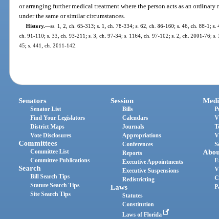
or arranging further medical treatment where the person acts as an ordinar
under the same or similar circumstances.
History.
—
ss. 1, 2, ch. 65-313; s. 1, ch. 78-334; s. 62, ch. 86-160; s. 46, ch. 88-1; s. 
ch. 91-110; s. 33, ch. 93-211; s. 3, ch. 97-34; s. 1164, ch. 97-102; s. 2, ch. 2001-76; s.
45; s. 441, ch. 2011-142.
Senators
Session
Medi
Senator List
Bills
P
Find Your Legislators
Calendars
V
District Maps
Journals
T
Vote Disclosures
Appropriations
V
Committees
Conferences
S
Committee List
Abou
Reports
Committee Publications
E
Executive Appointments
Search
V
Executive Suspensions
Bill Search Tips
C
Redistricting
Statute Search Tips
Laws
P
Site Search Tips
Statutes
Constitution
Laws of Florida