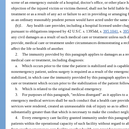
scene of an emergency outside of a hospital, doctor’s office, or other plac
objection of the injured victim or victims thereof, shall not be held liable fo
treatment or as a result of any act or failure to act in providing or arrangin
as an ordinary reasonably prudent person would have acted under the same o
(b)1.
Any health care provider, including a hospital licensed under ch
pursuant to obligations imposed by 42 U.S.C. s. 1395dd, s.
395.1041
, s.
395
any civil damages as a result of such medical care or treatment unless such 
provide, medical care or treatment under circumstances demonstrating a reck
affect the life or health of another.
2.
The immunity provided by this paragraph applies to damages as a res
medical care or treatment, including diagnosis:
a.
Which occurs prior to the time the patient is stabilized and is capabl
nonemergency patient, unless surgery is required as a result of the emergency
stabilized, in which case the immunity provided by this paragraph applies 
care or treatment which occurs prior to the stabilization of the patient follo
b.
Which is related to the original medical emergency.
3.
For purposes of this paragraph, “reckless disregard” as it applies to 
emergency medical services shall be such conduct that a health care provid
services were rendered, created an unreasonable risk of injury so as to affect 
substantially greater than that which is necessary to make the conduct negli
4.
Every emergency care facility granted immunity under this paragraph
patients within the operational capacity of such facility without regard to ab