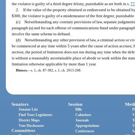
the violator is guilty of a third degree felony, punishable as set forth in s.
77
2.
If the value of the property obtained or endeavored to be obtained b
$300, the violator is guilty of a misdemeanor of the first degree, punishable a
(c)
Notwithstanding any contrary provisions of law, separate judgments
paragraph (a) and for each offense of communications fraud under paragrap
involve the same scheme to defraud.
(d)
Notwithstanding any other provision of law, a criminal action or ci
be commenced at any time within 5 years after the cause of action accrues; 
section, the period of limitation does not run during any time when the defe
is without a reasonably ascertainable place of abode or work within the state
limitation otherwise applicable by more than 1 year.
History.
—
s. 1, ch. 87-382; s. 1, ch. 2013-208.
Senators
Session
Medi
Senator List
Bills
P
Find Your Legislators
Calendars
V
District Maps
Journals
T
Vote Disclosures
Appropriations
V
Committees
Conferences
S