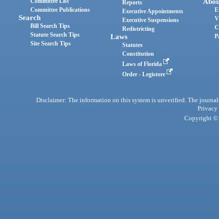
Committee List
Abou
Reports
Committee Publications
E
Executive Appointments
Search
V
Executive Suspensions
Bill Search Tips
C
Redistricting
Statute Search Tips
Laws
P
Site Search Tips
Statutes
Constitution
Laws of Florida
Order - Legistore
Disclaimer: The information on this system is unverified. The journals
Privacy
Copyright © 