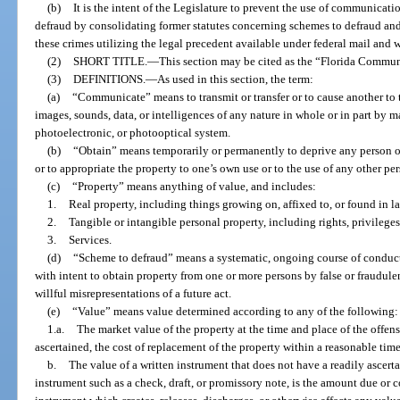
(b)
It is the intent of the Legislature to prevent the use of communicat
defraud by consolidating former statutes concerning schemes to defraud and
these crimes utilizing the legal precedent available under federal mail and wi
(2)
SHORT TITLE.
—
This section may be cited as the “Florida Commun
(3)
DEFINITIONS.
—
As used in this section, the term:
(a)
“Communicate” means to transmit or transfer or to cause another to tr
images, sounds, data, or intelligences of any nature in whole or in part by ma
photoelectronic, or photooptical system.
(b)
“Obtain” means temporarily or permanently to deprive any person of 
or to appropriate the property to one’s own use or to the use of any other per
(c)
“Property” means anything of value, and includes:
1.
Real property, including things growing on, affixed to, or found in l
2.
Tangible or intangible personal property, including rights, privileges
3.
Services.
(d)
“Scheme to defraud” means a systematic, ongoing course of conduct 
with intent to obtain property from one or more persons by false or fraudulen
willful misrepresentations of a future act.
(e)
“Value” means value determined according to any of the following:
1.a.
The market value of the property at the time and place of the offense
ascertained, the cost of replacement of the property within a reasonable time 
b.
The value of a written instrument that does not have a readily ascerta
instrument such as a check, draft, or promissory note, is the amount due or co