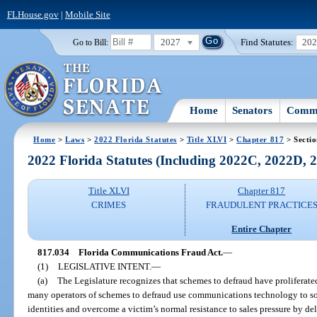
FLHouse.gov
|
Mobile Site
2027
Find Statutes:
20
Go to Bill:
Home
Senators
Commi
Home
>
Laws
>
2022 Florida Statutes
>
Title XLVI
>
Chapter 817
> Secti
2022 Florida Statutes (Including 2022C, 2022D,
Title XLVI
Chapter 817
CRIMES
FRAUDULENT PRACTICE
Entire Chapter
817.034
Florida Communications Fraud Act.
—
(1)
LEGISLATIVE INTENT.
—
(a)
The Legislature recognizes that schemes to defraud have proliferated
many operators of schemes to defraud use communications technology to sol
identities and overcome a victim’s normal resistance to sales pressure by de