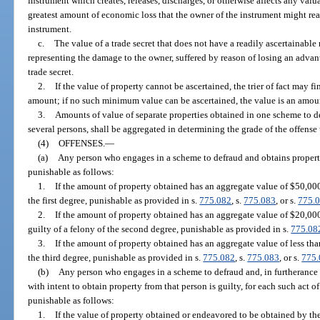
instrument which creates, releases, discharges, or otherwise affects any valua
greatest amount of economic loss that the owner of the instrument might reas
instrument.
c.
The value of a trade secret that does not have a readily ascertainabl
representing the damage to the owner, suffered by reason of losing an adva
trade secret.
2.
If the value of property cannot be ascertained, the trier of fact may fi
amount; if no such minimum value can be ascertained, the value is an amou
3.
Amounts of value of separate properties obtained in one scheme to d
several persons, shall be aggregated in determining the grade of the offense
(4)
OFFENSES.
—
(a)
Any person who engages in a scheme to defraud and obtains property
punishable as follows:
1.
If the amount of property obtained has an aggregate value of $50,000 
the first degree, punishable as provided in s.
775.082
, s.
775.083
, or s.
775.
2.
If the amount of property obtained has an aggregate value of $20,000 
guilty of a felony of the second degree, punishable as provided in s.
775.08
3.
If the amount of property obtained has an aggregate value of less than
the third degree, punishable as provided in s.
775.082
, s.
775.083
, or s.
775
(b)
Any person who engages in a scheme to defraud and, in furtherance
with intent to obtain property from that person is guilty, for each such ac
punishable as follows:
1.
If the value of property obtained or endeavored to be obtained by t