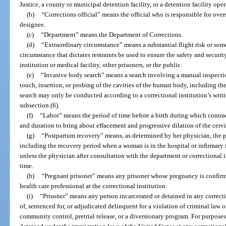
Justice, a county or municipal detention facility, or a detention facility oper
(b)
“Corrections official” means the official who is responsible for overs
designee.
(c)
“Department” means the Department of Corrections.
(d)
“Extraordinary circumstance” means a substantial flight risk or som
circumstance that dictates restraints be used to ensure the safety and security 
institution or medical facility, other prisoners, or the public.
(e)
“Invasive body search” means a search involving a manual inspectio
touch, insertion, or probing of the cavities of the human body, including th
search may only be conducted according to a correctional institution’s writte
subsection (6).
(f)
“Labor” means the period of time before a birth during which contract
and duration to bring about effacement and progressive dilation of the cervi
(g)
“Postpartum recovery” means, as determined by her physician, the 
including the recovery period when a woman is in the hospital or infirmary f
unless the physician after consultation with the department or correctional
time.
(h)
“Pregnant prisoner” means any prisoner whose pregnancy is confirm
health care professional at the correctional institution.
(i)
“Prisoner” means any person incarcerated or detained in any correcti
of, sentenced for, or adjudicated delinquent for a violation of criminal law 
community control, pretrial release, or a diversionary program. For purpose