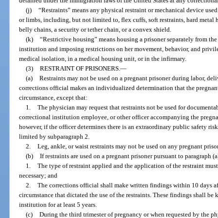
detained under the immigration laws of the United States at any correctional
(j)
“Restraints” means any physical restraint or mechanical device used
or limbs, including, but not limited to, flex cuffs, soft restraints, hard metal
belly chains, a security or tether chain, or a convex shield.
(k)
“Restrictive housing” means housing a prisoner separately from the 
institution and imposing restrictions on her movement, behavior, and privil
medical isolation, in a medical housing unit, or in the infirmary.
(3)
RESTRAINT OF PRISONERS.
—
(a)
Restraints may not be used on a pregnant prisoner during labor, deli
corrections official makes an individualized determination that the pregnan
circumstance, except that:
1.
The physician may request that restraints not be used for documentab
correctional institution employee, or other officer accompanying the pregna
however, if the officer determines there is an extraordinary public safety risk,
limited by subparagraph 2.
2.
Leg, ankle, or waist restraints may not be used on any pregnant prison
(b)
If restraints are used on a pregnant prisoner pursuant to paragraph (a
1.
The type of restraint applied and the application of the restraint must
necessary; and
2.
The corrections official shall make written findings within 10 days aft
circumstance that dictated the use of the restraints. These findings shall be 
institution for at least 5 years.
(c)
During the third trimester of pregnancy or when requested by the phy