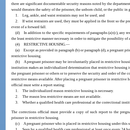
there are significant documentable security reasons noted by the department 
would threaten the safety of the prisoner, the unborn child, or the public in 
1.
Leg, ankle, and waist restraints may not be used; and
2.
If wrist restraints are used, they must be applied in the front so the pr
event of a forward fall.
(d)
In addition to the specific requirements of paragraphs (a)-(c), any re
the least restrictive manner necessary in order to mitigate the possibility of
(4)
RESTRICTIVE HOUSING.
—
(a)
Except as provided in paragraph (b) or paragraph (d), a pregnant pr
restrictive housing.
(b)
A pregnant prisoner may be involuntarily placed in restrictive housin
institution makes an individualized determination that restrictive housing is
the pregnant prisoner or others or to preserve the security and order of the co
restrictive means available. After placing a pregnant prisoner in restrictive
official must write a report stating:
1.
The individualized reason restrictive housing is necessary.
2.
The reason less restrictive means are not available.
3.
Whether a qualified health care professional at the correctional insti
The corrections official must provide a copy of such report to the pregn
prisoner in restrictive housing.
(c)
A pregnant prisoner who is placed in restrictive housing under this 
1.
Seen by a qualified health care professional at least once every 24 ho