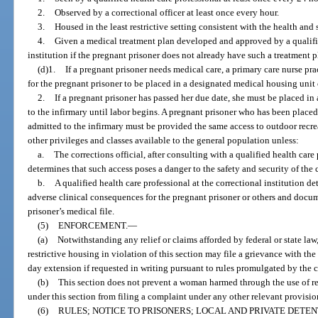
2.
Observed by a correctional officer at least once every hour.
3.
Housed in the least restrictive setting consistent with the health and 
4.
Given a medical treatment plan developed and approved by a qualified
institution if the pregnant prisoner does not already have such a treatment p
(d)1.
If a pregnant prisoner needs medical care, a primary care nurse pra
for the pregnant prisoner to be placed in a designated medical housing unit 
2.
If a pregnant prisoner has passed her due date, she must be placed i
to the infirmary until labor begins. A pregnant prisoner who has been place
admitted to the infirmary must be provided the same access to outdoor recrea
other privileges and classes available to the general population unless:
a.
The corrections official, after consulting with a qualified health care 
determines that such access poses a danger to the safety and security of the c
b.
A qualified health care professional at the correctional institution d
adverse clinical consequences for the pregnant prisoner or others and docu
prisoner’s medical file.
(5)
ENFORCEMENT.
—
(a)
Notwithstanding any relief or claims afforded by federal or state law
restrictive housing in violation of this section may file a grievance with the
day extension if requested in writing pursuant to rules promulgated by the c
(b)
This section does not prevent a woman harmed through the use of res
under this section from filing a complaint under any other relevant provision 
(6)
RULES; NOTICE TO PRISONERS; LOCAL AND PRIVATE DETEN