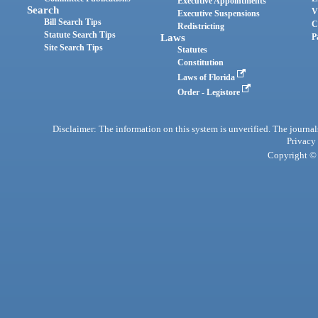
Executive Appointments
Search
V
Executive Suspensions
Bill Search Tips
C
Redistricting
Statute Search Tips
Laws
P
Site Search Tips
Statutes
Constitution
Laws of Florida
Order - Legistore
Disclaimer: The information on this system is unverified. The journals
Privacy
Copyright © 