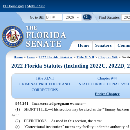
FLHouse.gov
|
Mobile Site
2026
Find Statutes:
20
Go to Bill:
Home
Senators
Commi
Home
>
Laws
>
2022 Florida Statutes
>
Title XLVII
>
Chapter 944
> Secti
2022 Florida Statutes (Including 2022C, 2022D,
Title XLVII
Chapter 944
CRIMINAL PROCEDURE AND
STATE CORRECTIONAL SYS
CORRECTIONS
Entire Chapter
944.241
Incarcerated pregnant women.
—
(1)
SHORT TITLE.
—
This section may be cited as the “Tammy Jackson
Act.”
(2)
DEFINITIONS.
—
As used in this section, the term:
(a)
“Correctional institution” means any facility under the authority o