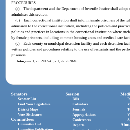
PROCEDURES.
—
(a)
The department and the Department of Juvenile Justice shall adopt r
administer this section.
(b)
Each correctional institution shall inform female prisoners of the r
admission to the correctional institution, including the policies and practi
policies and practices in locations in the correctional institution where su
by female prisoners, including common housing areas and medical care facil
(c)
Each county or municipal detention facility and each detention facil
written policies and procedures relating to the use of restraints and the pe
prisoners.
History.
—
s. 1, ch. 2012-41; s. 1, ch. 2020-89.
Senators
Session
Medi
Senator List
Bills
P
Find Your Legislators
Calendars
V
District Maps
Journals
T
Vote Disclosures
Appropriations
V
Committees
Conferences
S
Committee List
Abou
Reports
Committee Publications
E