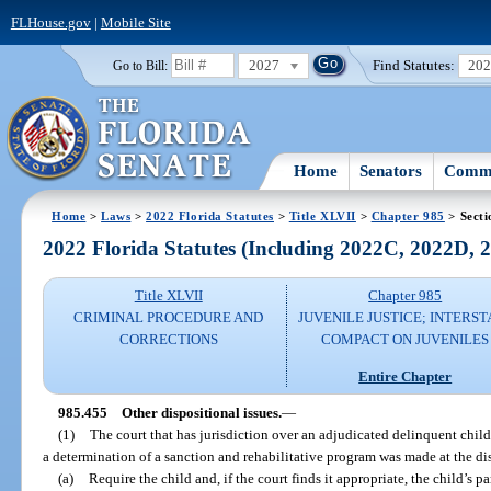
FLHouse.gov
|
Mobile Site
2027
Find Statutes:
20
Go to Bill:
Home
Senators
Commi
Home
>
Laws
>
2022 Florida Statutes
>
Title XLVII
>
Chapter 985
> Secti
2022 Florida Statutes (Including 2022C, 2022D,
Title XLVII
Chapter 985
CRIMINAL PROCEDURE AND
JUVENILE JUSTICE; INTERST
CORRECTIONS
COMPACT ON JUVENILES
Entire Chapter
985.455
Other dispositional issues.
—
(1)
The court that has jurisdiction over an adjudicated delinquent child
a determination of a sanction and rehabilitative program was made at the di
(a)
Require the child and, if the court finds it appropriate, the child’s p