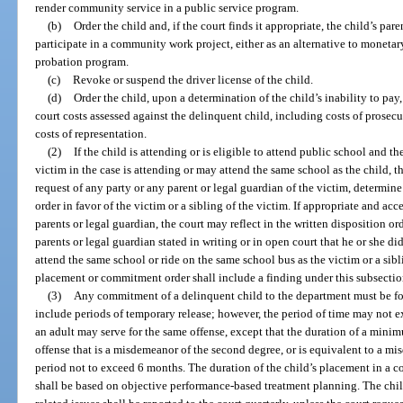
render community service in a public service program.
(b)
Order the child and, if the court finds it appropriate, the child’s par
participate in a community work project, either as an alternative to monetary 
probation program.
(c)
Revoke or suspend the driver license of the child.
(d)
Order the child, upon a determination of the child’s inability to pay
court costs assessed against the delinquent child, including costs of prosec
costs of representation.
(2)
If the child is attending or is eligible to attend public school and the
victim in the case is attending or may attend the same school as the child, t
request of any party or any parent or legal guardian of the victim, determine
order in favor of the victim or a sibling of the victim. If appropriate and acc
parents or legal guardian, the court may reflect in the written disposition ord
parents or legal guardian stated in writing or in open court that he or she di
attend the same school or ride on the same school bus as the victim or a sibli
placement or commitment order shall include a finding under this subsectio
(3)
Any commitment of a delinquent child to the department must be fo
include periods of temporary release; however, the period of time may not
an adult may serve for the same offense, except that the duration of a min
offense that is a misdemeanor of the second degree, or is equivalent to a m
period not to exceed 6 months. The duration of the child’s placement in a 
shall be based on objective performance-based treatment planning. The chil