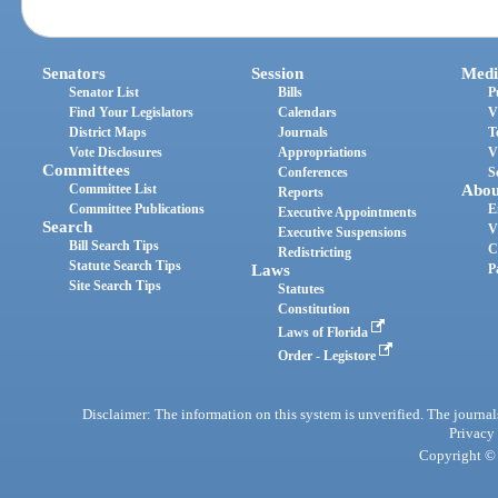
Senators
Session
Medi
Senator List
Bills
P
Find Your Legislators
Calendars
V
District Maps
Journals
T
Vote Disclosures
Appropriations
V
Committees
Conferences
S
Committee List
Abou
Reports
Committee Publications
E
Executive Appointments
Search
V
Executive Suspensions
Bill Search Tips
C
Redistricting
Statute Search Tips
Laws
P
Site Search Tips
Statutes
Constitution
Laws of Florida
Order - Legistore
Disclaimer: The information on this system is unverified. The journals
Privacy
Copyright © 