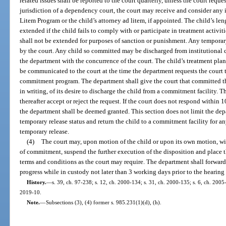
related issues shall be reported to the court quarterly, unless the court reque
jurisdiction of a dependency court, the court may receive and consider an
Litem Program or the child’s attorney ad litem, if appointed. The child’s l
extended if the child fails to comply with or participate in treatment activit
shall not be extended for purposes of sanction or punishment. Any tempora
by the court. Any child so committed may be discharged from institutional 
the department with the concurrence of the court. The child’s treatment pla
be communicated to the court at the time the department requests the court t
commitment program. The department shall give the court that committed th
in writing, of its desire to discharge the child from a commitment facility. 
thereafter accept or reject the request. If the court does not respond within 10
the department shall be deemed granted. This section does not limit the depa
temporary release status and return the child to a commitment facility for an
temporary release.
(4)
The court may, upon motion of the child or upon its own motion, wit
of commitment, suspend the further execution of the disposition and place 
terms and conditions as the court may require. The department shall forward t
progress while in custody not later than 3 working days prior to the hearing
History.
—
s. 39, ch. 97-238; s. 12, ch. 2000-134; s. 31, ch. 2000-135; s. 6, ch. 2005-
2019-10.
Note.
—
Subsections (3), (4) former s. 985.231(1)(d), (h).