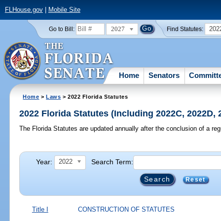
FLHouse.gov
|
Mobile Site
2027
202
Go to Bill:
Find Statutes:
Home
Senators
Committ
Home
>
Laws
> 2022 Florida Statutes
2022 Florida Statutes (Including 2022C, 2022D,
The Florida Statutes are updated annually after the conclusion of a reg
Year:
Search Term:
2022
Reset
Title I
CONSTRUCTION OF STATUTES