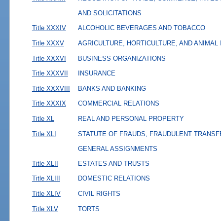
AND SOLICITATIONS
Title XXXIV
ALCOHOLIC BEVERAGES AND TOBACCO
Title XXXV
AGRICULTURE, HORTICULTURE, AND ANIMAL
Title XXXVI
BUSINESS ORGANIZATIONS
Title XXXVII
INSURANCE
Title XXXVIII
BANKS AND BANKING
Title XXXIX
COMMERCIAL RELATIONS
Title XL
REAL AND PERSONAL PROPERTY
Title XLI
STATUTE OF FRAUDS, FRAUDULENT TRANSF
GENERAL ASSIGNMENTS
Title XLII
ESTATES AND TRUSTS
Title XLIII
DOMESTIC RELATIONS
Title XLIV
CIVIL RIGHTS
Title XLV
TORTS