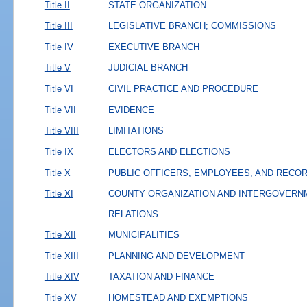
Title II
STATE ORGANIZATION
Title III
LEGISLATIVE BRANCH; COMMISSIONS
Title IV
EXECUTIVE BRANCH
Title V
JUDICIAL BRANCH
Title VI
CIVIL PRACTICE AND PROCEDURE
Title VII
EVIDENCE
Title VIII
LIMITATIONS
Title IX
ELECTORS AND ELECTIONS
Title X
PUBLIC OFFICERS, EMPLOYEES, AND RECO
Title XI
COUNTY ORGANIZATION AND INTERGOVERN
RELATIONS
Title XII
MUNICIPALITIES
Title XIII
PLANNING AND DEVELOPMENT
Title XIV
TAXATION AND FINANCE
Title XV
HOMESTEAD AND EXEMPTIONS