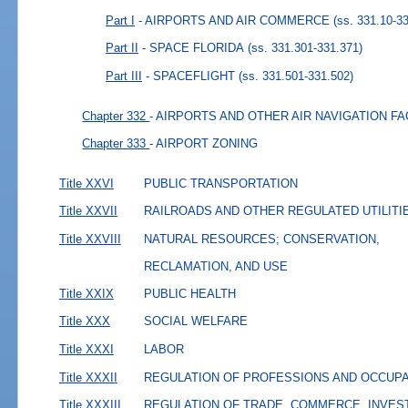
Part I
- AIRPORTS AND AIR COMMERCE
(ss. 331.10-3
Part II
- SPACE FLORIDA
(ss. 331.301-331.371)
Part III
- SPACEFLIGHT
(ss. 331.501-331.502)
Chapter 332
- AIRPORTS AND OTHER AIR NAVIGATION FA
Chapter 333
- AIRPORT ZONING
Title XXVI
PUBLIC TRANSPORTATION
Title XXVII
RAILROADS AND OTHER REGULATED UTILITI
Title XXVIII
NATURAL RESOURCES; CONSERVATION,
RECLAMATION, AND USE
Title XXIX
PUBLIC HEALTH
Title XXX
SOCIAL WELFARE
Title XXXI
LABOR
Title XXXII
REGULATION OF PROFESSIONS AND OCCUP
Title XXXIII
REGULATION OF TRADE, COMMERCE, INVES