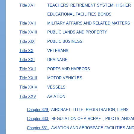
Title XVI
TEACHERS' RETIREMENT SYSTEM; HIGHER
EDUCATIONAL FACILITIES BONDS
Title XVII
MILITARY AFFAIRS AND RELATED MATTERS
Title XVIII
PUBLIC LANDS AND PROPERTY
Title XIX
PUBLIC BUSINESS
Title XX
VETERANS
Title XXI
DRAINAGE
Title XXII
PORTS AND HARBORS
Title XXIII
MOTOR VEHICLES
Title XXIV
VESSELS
Title XXV
AVIATION
Chapter 329
- AIRCRAFT: TITLE; REGISTRATION; LIENS
Chapter 330
- REGULATION OF AIRCRAFT, PILOTS, AND 
Chapter 331
- AVIATION AND AEROSPACE FACILITIES A