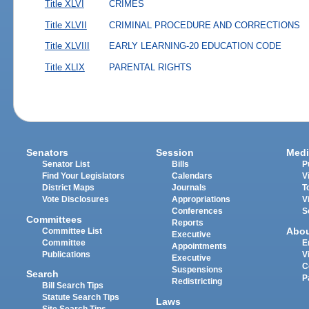
Title XLVI
CRIMES
Title XLVII
CRIMINAL PROCEDURE AND CORRECTIONS
Title XLVIII
EARLY LEARNING-20 EDUCATION CODE
Title XLIX
PARENTAL RIGHTS
Senators
Session
Medi
Senator List
Bills
P
Find Your Legislators
Calendars
V
District Maps
Journals
T
Vote Disclosures
Appropriations
V
Conferences
S
Committees
Reports
Abo
Committee List
Executive
Committee
E
Appointments
Publications
V
Executive
C
Suspensions
Search
P
Redistricting
Bill Search Tips
Statute Search Tips
Laws
Site Search Tips