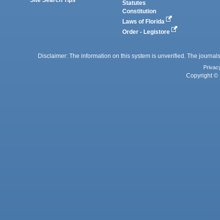
Statutes
Constitution
Laws of Florida
Order - Legistore
Disclaimer: The information on this system is unverified. The journals
Privac
Copyright © 