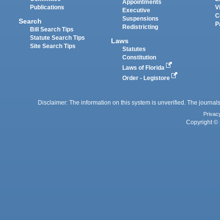
Appointments
Publications
V
Executive
C
Suspensions
Search
P
Redistricting
Bill Search Tips
Statute Search Tips
Laws
Site Search Tips
Statutes
Constitution
Laws of Florida
Order - Legistore
Disclaimer: The information on this system is unverified. The journals
Privac
Copyright © 