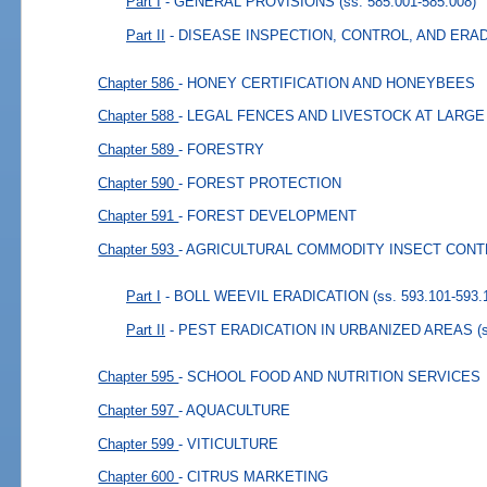
Part I
- GENERAL PROVISIONS
(ss. 585.001-585.008)
Part II
- DISEASE INSPECTION, CONTROL, AND ERA
Chapter 586
- HONEY CERTIFICATION AND HONEYBEES
Chapter 588
- LEGAL FENCES AND LIVESTOCK AT LARGE
Chapter 589
- FORESTRY
Chapter 590
- FOREST PROTECTION
Chapter 591
- FOREST DEVELOPMENT
Chapter 593
- AGRICULTURAL COMMODITY INSECT CON
Part I
- BOLL WEEVIL ERADICATION
(ss. 593.101-593.
Part II
- PEST ERADICATION IN URBANIZED AREAS
(
Chapter 595
- SCHOOL FOOD AND NUTRITION SERVICES
Chapter 597
- AQUACULTURE
Chapter 599
- VITICULTURE
Chapter 600
- CITRUS MARKETING