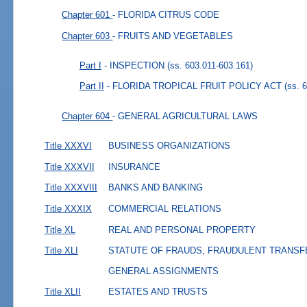
Chapter 601
- FLORIDA CITRUS CODE
Chapter 603
- FRUITS AND VEGETABLES
Part I
- INSPECTION
(ss. 603.011-603.161)
Part II
- FLORIDA TROPICAL FRUIT POLICY ACT
(ss. 
Chapter 604
- GENERAL AGRICULTURAL LAWS
Title XXXVI
BUSINESS ORGANIZATIONS
Title XXXVII
INSURANCE
Title XXXVIII
BANKS AND BANKING
Title XXXIX
COMMERCIAL RELATIONS
Title XL
REAL AND PERSONAL PROPERTY
Title XLI
STATUTE OF FRAUDS, FRAUDULENT TRANSF
GENERAL ASSIGNMENTS
Title XLII
ESTATES AND TRUSTS