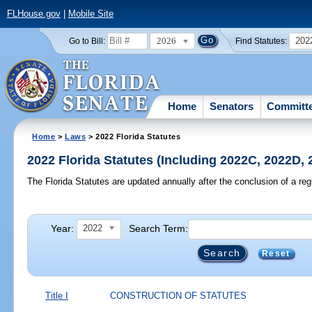
FLHouse.gov
|
Mobile Site
2026
202
Go to Bill:
Find Statutes:
Home
Senators
Committ
Home
>
Laws
> 2022 Florida Statutes
2022 Florida Statutes (Including 2022C, 2022D,
The Florida Statutes are updated annually after the conclusion of a reg
Year:
Search Term:
2022
Reset
Title I
CONSTRUCTION OF STATUTES