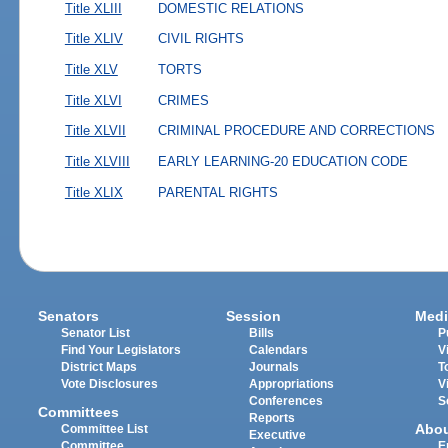
Title XLIII
DOMESTIC RELATIONS
Title XLIV
CIVIL RIGHTS
Title XLV
TORTS
Title XLVI
CRIMES
Title XLVII
CRIMINAL PROCEDURE AND CORRECTIONS
Title XLVIII
EARLY LEARNING-20 EDUCATION CODE
Title XLIX
PARENTAL RIGHTS
Senators
Session
Medi
Senator List
Bills
P
Find Your Legislators
Calendars
V
District Maps
Journals
T
Vote Disclosures
Appropriations
V
Conferences
S
Committees
Reports
Abo
Committee List
Executive
Committee
E