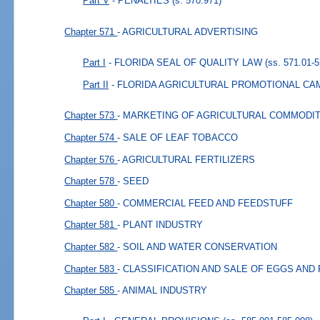
Part V
- PENALTIES
(s. 570.971)
Chapter 571
- AGRICULTURAL ADVERTISING
Part I
- FLORIDA SEAL OF QUALITY LAW
(ss. 571.01-5
Part II
- FLORIDA AGRICULTURAL PROMOTIONAL CA
Chapter 573
- MARKETING OF AGRICULTURAL COMMODIT
Chapter 574
- SALE OF LEAF TOBACCO
Chapter 576
- AGRICULTURAL FERTILIZERS
Chapter 578
- SEED
Chapter 580
- COMMERCIAL FEED AND FEEDSTUFF
Chapter 581
- PLANT INDUSTRY
Chapter 582
- SOIL AND WATER CONSERVATION
Chapter 583
- CLASSIFICATION AND SALE OF EGGS AND
Chapter 585
- ANIMAL INDUSTRY