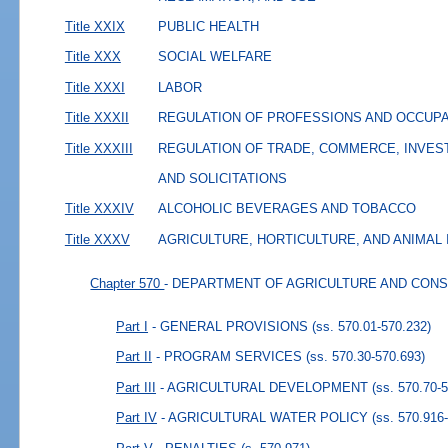
Title XXIX
PUBLIC HEALTH
Title XXX
SOCIAL WELFARE
Title XXXI
LABOR
Title XXXII
REGULATION OF PROFESSIONS AND OCCUP
Title XXXIII
REGULATION OF TRADE, COMMERCE, INVES
AND SOLICITATIONS
Title XXXIV
ALCOHOLIC BEVERAGES AND TOBACCO
Title XXXV
AGRICULTURE, HORTICULTURE, AND ANIMAL
Chapter 570
- DEPARTMENT OF AGRICULTURE AND CON
Part I
- GENERAL PROVISIONS
(ss. 570.01-570.232)
Part II
- PROGRAM SERVICES
(ss. 570.30-570.693)
Part III
- AGRICULTURAL DEVELOPMENT
(ss. 570.70-
Part IV
- AGRICULTURAL WATER POLICY
(ss. 570.916