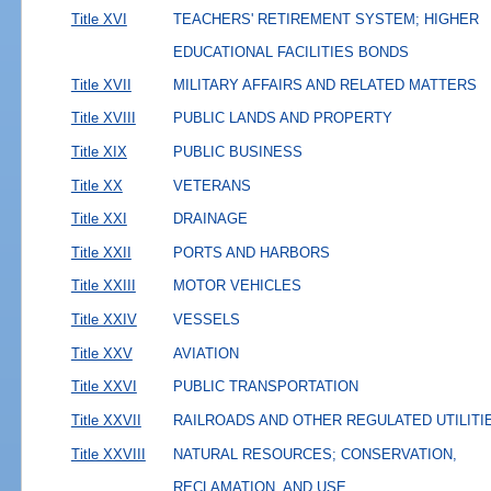
Title XVI
TEACHERS' RETIREMENT SYSTEM; HIGHER
EDUCATIONAL FACILITIES BONDS
Title XVII
MILITARY AFFAIRS AND RELATED MATTERS
Title XVIII
PUBLIC LANDS AND PROPERTY
Title XIX
PUBLIC BUSINESS
Title XX
VETERANS
Title XXI
DRAINAGE
Title XXII
PORTS AND HARBORS
Title XXIII
MOTOR VEHICLES
Title XXIV
VESSELS
Title XXV
AVIATION
Title XXVI
PUBLIC TRANSPORTATION
Title XXVII
RAILROADS AND OTHER REGULATED UTILITI
Title XXVIII
NATURAL RESOURCES; CONSERVATION,
RECLAMATION, AND USE