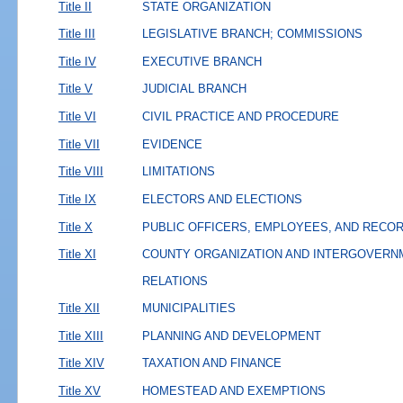
Title II
STATE ORGANIZATION
Title III
LEGISLATIVE BRANCH; COMMISSIONS
Title IV
EXECUTIVE BRANCH
Title V
JUDICIAL BRANCH
Title VI
CIVIL PRACTICE AND PROCEDURE
Title VII
EVIDENCE
Title VIII
LIMITATIONS
Title IX
ELECTORS AND ELECTIONS
Title X
PUBLIC OFFICERS, EMPLOYEES, AND RECO
Title XI
COUNTY ORGANIZATION AND INTERGOVERN
RELATIONS
Title XII
MUNICIPALITIES
Title XIII
PLANNING AND DEVELOPMENT
Title XIV
TAXATION AND FINANCE
Title XV
HOMESTEAD AND EXEMPTIONS