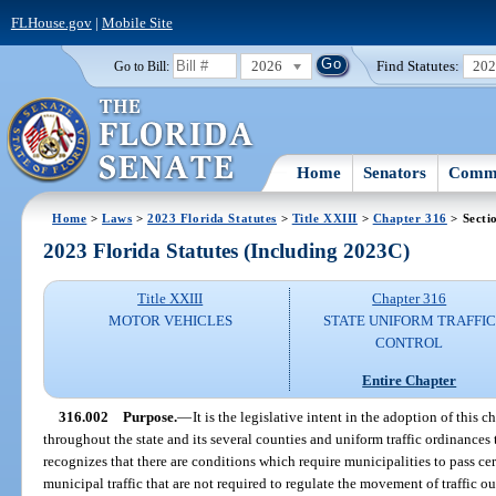
FLHouse.gov
|
Mobile Site
2026
Find Statutes:
20
Go to Bill:
Home
Senators
Commi
Home
>
Laws
>
2023 Florida Statutes
>
Title XXIII
>
Chapter 316
> Secti
2023 Florida Statutes (Including 2023C)
Title XXIII
Chapter 316
MOTOR VEHICLES
STATE UNIFORM TRAFFIC
CONTROL
Entire Chapter
316.002
Purpose.
—
It is the legislative intent in the adoption of this 
throughout the state and its several counties and uniform traffic ordinances 
recognizes that there are conditions which require municipalities to pass cer
municipal traffic that are not required to regulate the movement of traffic o