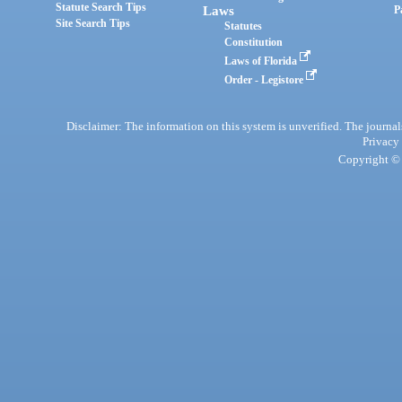
Statute Search Tips
Laws
P
Site Search Tips
Statutes
Constitution
Laws of Florida
Order - Legistore
Disclaimer: The information on this system is unverified. The journals
Privacy
Copyright © 