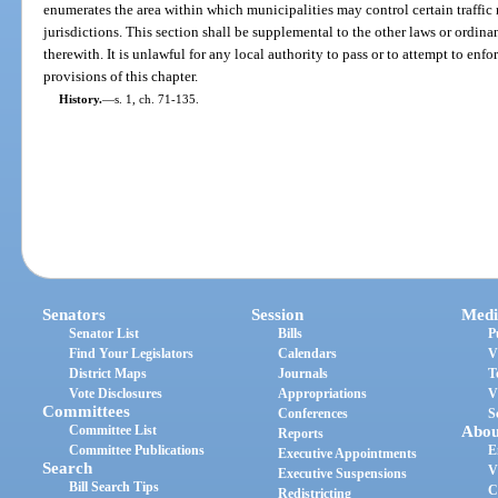
enumerates the area within which municipalities may control certain traffic
jurisdictions. This section shall be supplemental to the other laws or ordinan
therewith. It is unlawful for any local authority to pass or to attempt to enf
provisions of this chapter.
History.
—
s. 1, ch. 71-135.
Senators
Session
Medi
Senator List
Bills
P
Find Your Legislators
Calendars
V
District Maps
Journals
T
Vote Disclosures
Appropriations
V
Committees
Conferences
S
Committee List
Abou
Reports
Committee Publications
E
Executive Appointments
Search
V
Executive Suspensions
Bill Search Tips
C
Redistricting