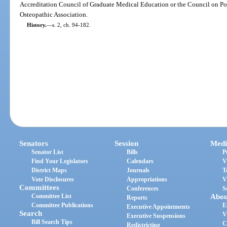
Accreditation Council of Graduate Medical Education or the Council on Po
Osteopathic Association.
History.
—
s. 2, ch. 94-182.
Senators
Session
Medi
Senator List
Bills
P
Find Your Legislators
Calendars
V
District Maps
Journals
T
Vote Disclosures
Appropriations
V
Committees
Conferences
S
Committee List
Abou
Reports
Committee Publications
E
Executive Appointments
Search
V
Executive Suspensions
Bill Search Tips
C
Redistricting