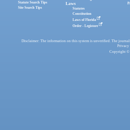
Statute Search Tips
Laws
P
Site Search Tips
Statutes
Constitution
Laws of Florida
Order - Legistore
Disclaimer: The information on this system is unverified. The journals
Privacy
Copyright © 