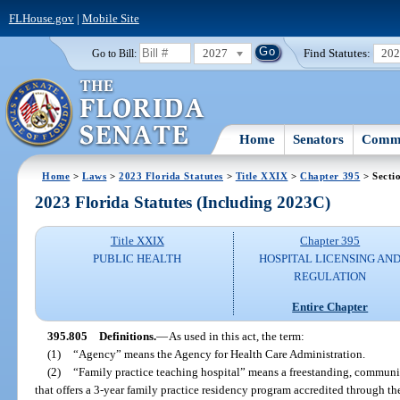
FLHouse.gov
|
Mobile Site
2027
Find Statutes:
20
Go to Bill:
Home
Senators
Commi
Home
>
Laws
>
2023 Florida Statutes
>
Title XXIX
>
Chapter 395
> Secti
2023 Florida Statutes (Including 2023C)
Title XXIX
Chapter 395
PUBLIC HEALTH
HOSPITAL LICENSING AN
REGULATION
Entire Chapter
395.805
Definitions.
—
As used in this act, the term:
(1)
“Agency” means the Agency for Health Care Administration.
(2)
“Family practice teaching hospital” means a freestanding, communit
that offers a 3-year family practice residency program accredited through 