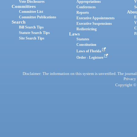
Vote Disclosures
Appropriations
V
Committees
Conferences
S
Committee List
Abou
Reports
Committee Publications
E
Executive Appointments
Search
V
Executive Suspensions
Bill Search Tips
C
Redistricting
Statute Search Tips
Laws
P
Site Search Tips
Statutes
Constitution
Laws of Florida
Order - Legistore
Disclaimer: The information on this system is unverified. The journals
Privacy
Copyright © 