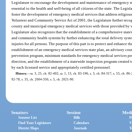
Legislature to encourage the development and maintenance of emergency me
essential to the health and well-being of all citizens of the state. The Legislat
foster the development of emergency medical services that address religious 
Volunteer and Community Service Act of 2001, the Legislature further reco
county and municipal emergency medical services with those provided by v
Legislature also recognizes that the establishment of a comprehensive stat
and community health systems by further enhancing the total delivery syst
injuries for all persons. The purpose of this part is to protect and enhance t
establishment of an emergency medical services state plan, an advisory cou
prevention program, minimum standards for emergency medical services per
direction, and the establishment of a statewide inspection program created t
by each licensed service and appropriately certified personnel.
History.
—
ss. 3, 25, ch. 82-402; ss. 1, 13, ch. 83-196; s. 3, ch. 84-317; s. 53, ch. 86-
92-78; s. 35, ch. 2004-350; s. 5, ch. 2021-90.
Senators
Session
Medi
Senator List
Bills
P
Find Your Legislators
Calendars
V
District Maps
Journals
T