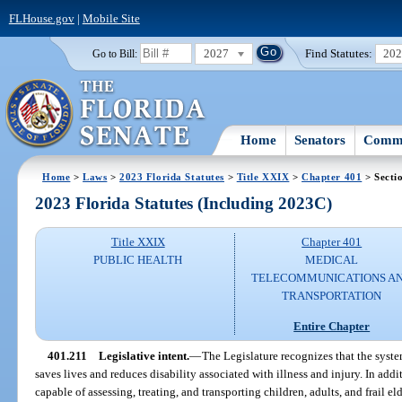
FLHouse.gov
|
Mobile Site
2027
Find Statutes:
20
Go to Bill:
Home
Senators
Commi
Home
>
Laws
>
2023 Florida Statutes
>
Title XXIX
>
Chapter 401
> Secti
2023 Florida Statutes (Including 2023C)
Title XXIX
Chapter 401
PUBLIC HEALTH
MEDICAL
TELECOMMUNICATIONS A
TRANSPORTATION
Entire Chapter
401.211
Legislative intent.
—
The Legislature recognizes that the syst
saves lives and reduces disability associated with illness and injury. In addi
capable of assessing, treating, and transporting children, adults, and frail elde