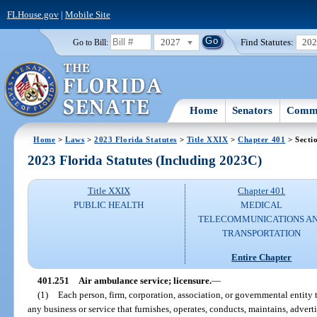
FLHouse.gov
|
Mobile Site
2027
Find Statutes:
20
Go to Bill:
Home
Senators
Commi
Home
>
Laws
>
2023 Florida Statutes
>
Title XXIX
>
Chapter 401
> Secti
2023 Florida Statutes (Including 2023C)
Title XXIX
Chapter 401
PUBLIC HEALTH
MEDICAL
TELECOMMUNICATIONS A
TRANSPORTATION
Entire Chapter
401.251
Air ambulance service; licensure.
—
(1)
Each person, firm, corporation, association, or governmental entity t
any business or service that furnishes, operates, conducts, maintains, advert