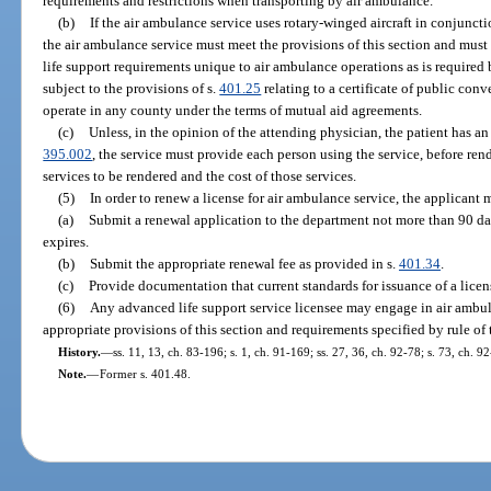
requirements and restrictions when transporting by air ambulance.
(b)
If the air ambulance service uses rotary-winged aircraft in conjunc
the air ambulance service must meet the provisions of this section and must
life support requirements unique to air ambulance operations as is required 
subject to the provisions of s.
401.25
relating to a certificate of public con
operate in any county under the terms of mutual aid agreements.
(c)
Unless, in the opinion of the attending physician, the patient has a
395.002
, the service must provide each person using the service, before rend
services to be rendered and the cost of those services.
(5)
In order to renew a license for air ambulance service, the applicant 
(a)
Submit a renewal application to the department not more than 90 day
expires.
(b)
Submit the appropriate renewal fee as provided in s.
401.34
.
(c)
Provide documentation that current standards for issuance of a licen
(6)
Any advanced life support service licensee may engage in air ambu
appropriate provisions of this section and requirements specified by rule of
History.
—
ss. 11, 13, ch. 83-196; s. 1, ch. 91-169; ss. 27, 36, ch. 92-78; s. 73, ch. 9
Note.
—
Former s. 401.48.