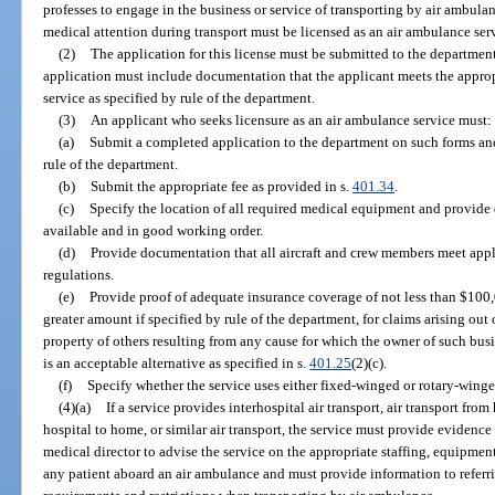
professes to engage in the business or service of transporting by air ambulan
medical attention during transport must be licensed as an air ambulance serv
(2)
The application for this license must be submitted to the departmen
application must include documentation that the applicant meets the approp
service as specified by rule of the department.
(3)
An applicant who seeks licensure as an air ambulance service must:
(a)
Submit a completed application to the department on such forms and
rule of the department.
(b)
Submit the appropriate fee as provided in s.
401.34
.
(c)
Specify the location of all required medical equipment and provide
available and in good working order.
(d)
Provide documentation that all aircraft and crew members meet app
regulations.
(e)
Provide proof of adequate insurance coverage of not less than $100,
greater amount if specified by rule of the department, for claims arising out
property of others resulting from any cause for which the owner of such busi
is an acceptable alternative as specified in s.
401.25
(2)(c).
(f)
Specify whether the service uses either fixed-winged or rotary-winged
(4)(a)
If a service provides interhospital air transport, air transport from 
hospital to home, or similar air transport, the service must provide evidence
medical director to advise the service on the appropriate staffing, equipment
any patient aboard an air ambulance and must provide information to referr