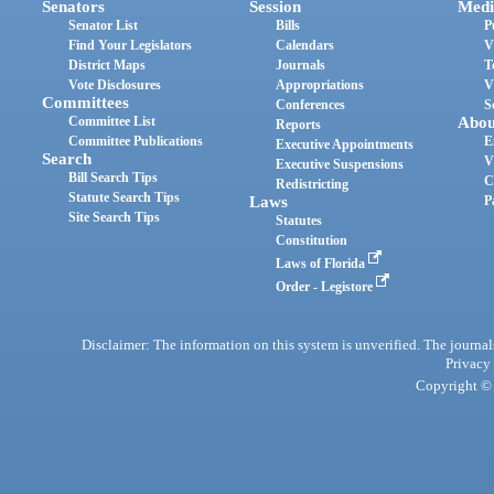
Senators
Session
Medi
Senator List
Bills
P
Find Your Legislators
Calendars
V
District Maps
Journals
T
Vote Disclosures
Appropriations
V
Committees
Conferences
S
Committee List
Abou
Reports
Committee Publications
E
Executive Appointments
Search
V
Executive Suspensions
Bill Search Tips
C
Redistricting
Statute Search Tips
Laws
P
Site Search Tips
Statutes
Constitution
Laws of Florida
Order - Legistore
Disclaimer: The information on this system is unverified. The journals
Privacy
Copyright © 