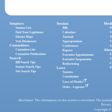
Senators
Session
Medi
Senator List
Bills
P
Find Your Legislators
Calendars
V
District Maps
Journals
T
Vote Disclosures
Appropriations
V
Committees
Conferences
S
Committee List
Abou
Reports
Committee Publications
E
Executive Appointments
Search
V
Executive Suspensions
Bill Search Tips
C
Redistricting
Statute Search Tips
Laws
P
Site Search Tips
Statutes
Constitution
Laws of Florida
Order - Legistore
Disclaimer: The information on this system is unverified. The journals
Privacy
Copyright © 