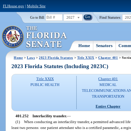
FLHouse.gov
|
Mobile Site
2027
Find Statutes:
20
Go to Bill:
Home
Senators
Commi
Home
>
Laws
>
2023 Florida Statutes
>
Title XXIX
>
Chapter 401
> Secti
2023 Florida Statutes (Including 2023C)
Title XXIX
Chapter 401
PUBLIC HEALTH
MEDICAL
TELECOMMUNICATIONS A
TRANSPORTATION
Entire Chapter
401.252
Interfacility transfer.
—
(1)
When conducting an interfacility transfer, a permitted advanced li
least two persons: one patient attendant who is a certified paramedic, a regi