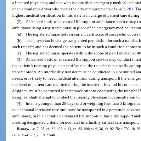
a licensed physician; and one who is a certified emergency medical technicia
or an ambulance driver who meets the driver requirements of s.
401.281
. Th
highest medical certification in this state is in charge of patient care during t
(2)
A licensed basic or advanced life support ambulance service may cond
ambulance using a registered nurse in place of an emergency medical techni
(a)
The registered nurse holds a current certificate of successful course
(b)
The physician in charge has granted permission for such a transfer, h
such transfer, and has deemed the patient to be in such a condition appropri
(c)
The registered nurse operates within the scope of part I of chapter 4
(3)
A licensed basic or advanced life support service may conduct interf
the patient’s treating physician certifies that the transfer is medically appr
transfer orders. An interfacility transfer must be conducted in a permitted am
needs, or is likely to need, medical attention during transport. If the emer
the level of patient care required during the transfer is beyond his or her capa
designee, must be contacted for clearance prior to conducting the transfer. If 
designee, shall attempt to contact the treating physician for consultation to 
(4)
Infants younger than 28 days old or weighing less than 5 kilograms wh
to a neonatal intensive care unit must be transported in a permitted advanced
ambulance, or in a permitted advanced life support or basic life support am
meeting designated criteria for neonatal interfacility critical care transport.
History.
—
ss. 7, 25, ch. 82-402; s. 13, ch. 83-196; ss. 6, 36, ch. 92-78; s. 792, ch. 9
ch. 2015-4; s. 2, ch. 2022-48.