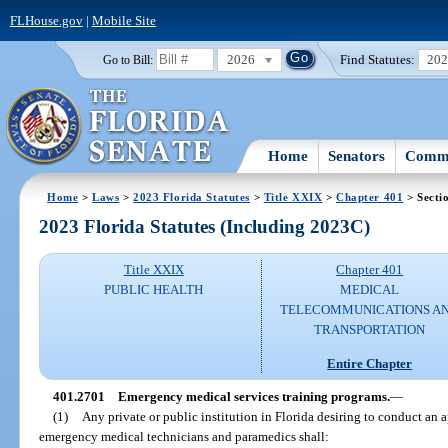
FLHouse.gov
|
Mobile Site
2026
Find Statutes:
20
Go to Bill:
Home
Senators
Commi
Home
>
Laws
>
2023 Florida Statutes
>
Title XXIX
>
Chapter 401
> Secti
2023 Florida Statutes (Including 2023C)
Title XXIX
Chapter 401
PUBLIC HEALTH
MEDICAL
TELECOMMUNICATIONS A
TRANSPORTATION
Entire Chapter
401.2701
Emergency medical services training programs.
—
(1)
Any private or public institution in Florida desiring to conduct an
emergency medical technicians and paramedics shall: