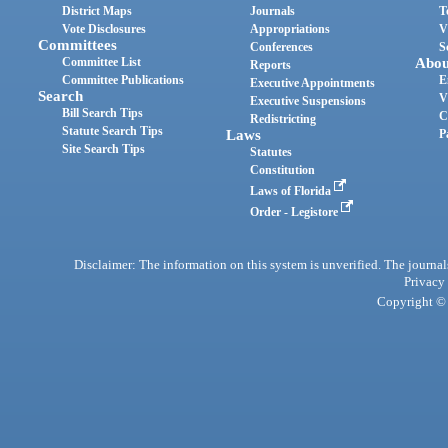
District Maps
Journals
T
Vote Disclosures
Appropriations
V
Committees
Conferences
S
Committee List
Abou
Reports
Committee Publications
E
Executive Appointments
Search
V
Executive Suspensions
Bill Search Tips
C
Redistricting
Statute Search Tips
Laws
P
Site Search Tips
Statutes
Constitution
Laws of Florida
Order - Legistore
Disclaimer: The information on this system is unverified. The journals
Privacy
Copyright © 