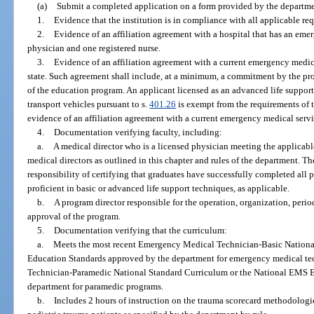
(a)
Submit a completed application on a form provided by the departme
1.
Evidence that the institution is in compliance with all applicable r
2.
Evidence of an affiliation agreement with a hospital that has an eme
physician and one registered nurse.
3.
Evidence of an affiliation agreement with a current emergency medical
state. Such agreement shall include, at a minimum, a commitment by the pro
of the education program. An applicant licensed as an advanced life support
transport vehicles pursuant to s.
401.26
is exempt from the requirements of 
evidence of an affiliation agreement with a current emergency medical servi
4.
Documentation verifying faculty, including:
a.
A medical director who is a licensed physician meeting the applicab
medical directors as outlined in this chapter and rules of the department. T
responsibility of certifying that graduates have successfully completed all
proficient in basic or advanced life support techniques, as applicable.
b.
A program director responsible for the operation, organization, peri
approval of the program.
5.
Documentation verifying that the curriculum:
a.
Meets the most recent Emergency Medical Technician-Basic Nationa
Education Standards approved by the department for emergency medical t
Technician-Paramedic National Standard Curriculum or the National EMS 
department for paramedic programs.
b.
Includes 2 hours of instruction on the trauma scorecard methodologie