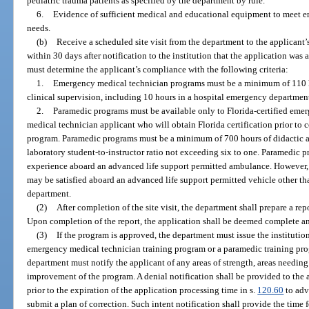
pediatric trauma patients as specified by the department by rule.
6.
Evidence of sufficient medical and educational equipment to meet e
needs.
(b)
Receive a scheduled site visit from the department to the applicant’s
within 30 days after notification to the institution that the application was 
must determine the applicant’s compliance with the following criteria:
1.
Emergency medical technician programs must be a minimum of 110 ho
clinical supervision, including 10 hours in a hospital emergency departmen
2.
Paramedic programs must be available only to Florida-certified eme
medical technician applicant who will obtain Florida certification prior to
program. Paramedic programs must be a minimum of 700 hours of didactic an
laboratory student-to-instructor ratio not exceeding six to one. Paramedic p
experience aboard an advanced life support permitted ambulance. However, a
may be satisfied aboard an advanced life support permitted vehicle other t
department.
(2)
After completion of the site visit, the department shall prepare a rep
Upon completion of the report, the application shall be deemed complete an
(3)
If the program is approved, the department must issue the institution
emergency medical technician training program or a paramedic training progr
department must notify the applicant of any areas of strength, areas needi
improvement of the program. A denial notification shall be provided to the a
prior to the expiration of the application processing time in s.
120.60
to advi
submit a plan of correction. Such intent notification shall provide the time 