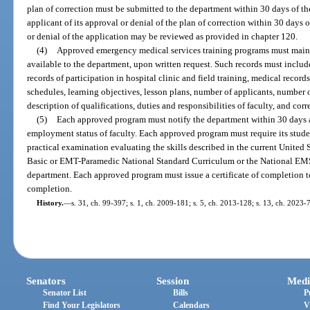
plan of correction must be submitted to the department within 30 days of th
applicant of its approval or denial of the plan of correction within 30 days o
or denial of the application may be reviewed as provided in chapter 120.
(4)
Approved emergency medical services training programs must maint
available to the department, upon written request. Such records must include
records of participation in hospital clinic and field training, medical record
schedules, learning objectives, lesson plans, number of applicants, number 
description of qualifications, duties and responsibilities of faculty, and co
(5)
Each approved program must notify the department within 30 days af
employment status of faculty. Each approved program must require its stude
practical examination evaluating the skills described in the current Unite
Basic or EMT-Paramedic National Standard Curriculum or the National EM
department. Each approved program must issue a certificate of completion t
completion.
History.
—
s. 31, ch. 99-397; s. 1, ch. 2009-181; s. 5, ch. 2013-128; s. 13, ch. 2023-
Senators
Session
Medi
Senator List
Bills
P
Find Your Legislators
Calendars
V