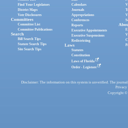
Find Your Legislators
Calendars
V
District Maps
Journals
T
Vote Disclosures
Appropriations
V
Committees
Conferences
S
Committee List
Abou
Reports
Committee Publications
E
Executive Appointments
Search
V
Executive Suspensions
Bill Search Tips
C
Redistricting
Statute Search Tips
Laws
P
Site Search Tips
Statutes
Constitution
Laws of Florida
Order - Legistore
Disclaimer: The information on this system is unverified. The journals
Privacy
Copyright © 