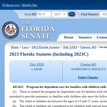
FLHouse.gov
|
Mobile Site
2027
Find Statutes:
20
Go to Bill:
Home
Senators
Commi
Home
>
Laws
>
2023 Florida Statutes
>
Title XXXI
>
Chapter 445
> Secti
2023 Florida Statutes (Including 2023C)
Title XXXI
Chapter 445
LABOR
WORKFORCE SERVICES
Entire Chapter
445.023
Program for dependent care for families with children with 
(1)
There is created the program for dependent care for families with ch
intended to provide assistance to families with children who meet the foll
(a)
The child or children are between the ages of 13 and 17 years, inclu
(b)
The child or children are considered to be children with special nee