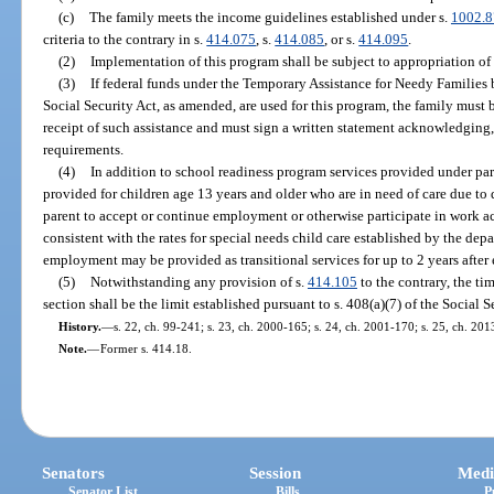
(c)
The family meets the income guidelines established under s.
1002.8
criteria to the contrary in s.
414.075
, s.
414.085
, or s.
414.095
.
(2)
Implementation of this program shall be subject to appropriation of 
(3)
If federal funds under the Temporary Assistance for Needy Families 
Social Security Act, as amended, are used for this program, the family must
receipt of such assistance and must sign a written statement acknowledging,
requirements.
(4)
In addition to school readiness program services provided under pa
provided for children age 13 years and older who are in need of care due to 
parent to accept or continue employment or otherwise participate in work ac
consistent with the rates for special needs child care established by the de
employment may be provided as transitional services for up to 2 years after 
(5)
Notwithstanding any provision of s.
414.105
to the contrary, the ti
section shall be the limit established pursuant to s. 408(a)(7) of the Social 
History.
—
s. 22, ch. 99-241; s. 23, ch. 2000-165; s. 24, ch. 2001-170; s. 25, ch. 20
Note.
—
Former s. 414.18.
Senators
Session
Medi
Senator List
Bills
P