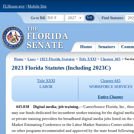
FLHouse.gov
|
Mobile Site
2027
Find Statutes:
20
Go to Bill:
Home
Senators
Commi
Home
>
Laws
>
2023 Florida Statutes
>
Title XXXI
>
Chapter 445
> Secti
2023 Florida Statutes (Including 2023C)
Title XXXI
Chapter 445
LABOR
WORKFORCE SERVICES
Entire Chapter
445.038
Digital media; job training.
—
CareerSource Florida, Inc., th
may use funds dedicated for incumbent worker training for the digital medi
or private training providers for broadband digital media jobs listed on the
Market Estimating Conference or the Labor Market Statistics Center withi
on other programs recommended and approved by the state board following 