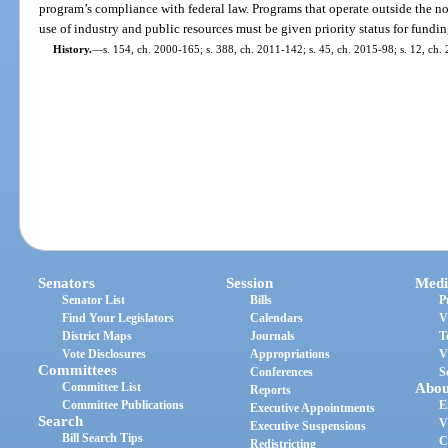
program’s compliance with federal law. Programs that operate outside the n
use of industry and public resources must be given priority status for fundin
History.
—
s. 154, ch. 2000-165; s. 388, ch. 2011-142; s. 45, ch. 2015-98; s. 12, ch.
Senators
Session
Medi
Senator List
Bills
P
Find Your Legislators
Calendars
V
District Maps
Journals
T
Vote Disclosures
Appropriations
V
Committees
Conferences
S
Committee List
Abou
Reports
Committee Publications
E
Executive Appointments
Search
V
Executive Suspensions
Bill Search Tips
C
Redistricting