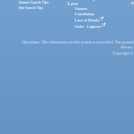
Statute Search Tips
Laws
P
Site Search Tips
Statutes
Constitution
Laws of Florida
Order - Legistore
Disclaimer: The information on this system is unverified. The journals
Privacy
Copyright © 