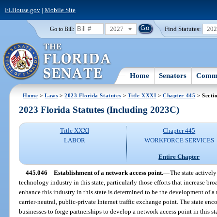
FLHouse.gov
|
Mobile Site
2027
Find Statutes:
20
Go to Bill:
Home
Senators
Commi
Home
>
Laws
>
2023 Florida Statutes
>
Title XXXI
>
Chapter 445
> Secti
2023 Florida Statutes (Including 2023C)
Title XXXI
Chapter 445
LABOR
WORKFORCE SERVICES
Entire Chapter
445.046
Establishment of a network access point.
—
The state actively
technology industry in this state, particularly those efforts that increase bro
enhance this industry in this state is determined to be the development of a
carrier-neutral, public-private Internet traffic exchange point. The state e
businesses to forge partnerships to develop a network access point in this st