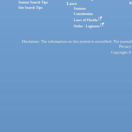
Statute Search Tips
Laws
P
Site Search Tips
Statutes
Constitution
Laws of Florida
Order - Legistore
Disclaimer: The information on this system is unverified. The journals
Privacy
Copyright © 