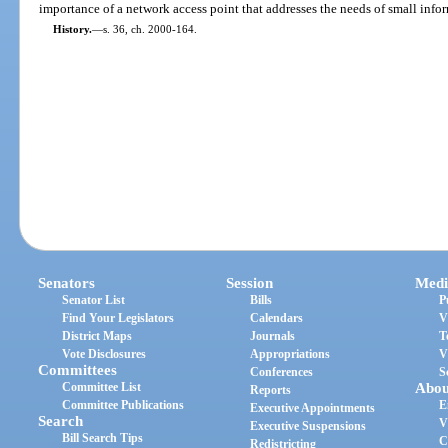
importance of a network access point that addresses the needs of small inf
History.
—
s. 36, ch. 2000-164.
Senators
Session
Medi
Senator List
Bills
P
Find Your Legislators
Calendars
V
District Maps
Journals
T
Vote Disclosures
Appropriations
V
Committees
Conferences
S
Committee List
Abou
Reports
Committee Publications
E
Executive Appointments
Search
V
Executive Suspensions
Bill Search Tips
C
Redistricting