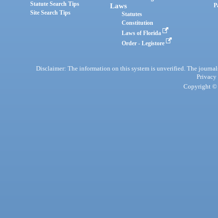
Statute Search Tips
Laws
P
Site Search Tips
Statutes
Constitution
Laws of Florida
Order - Legistore
Disclaimer: The information on this system is unverified. The journals
Privacy
Copyright © 