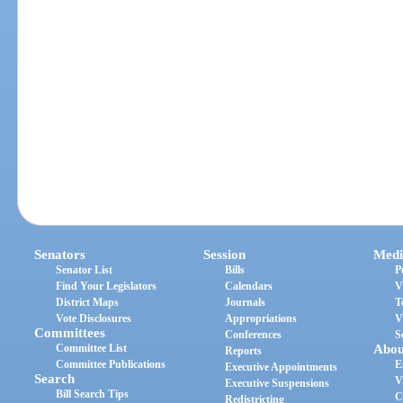
Senators
Session
Medi
Senator List
Bills
P
Find Your Legislators
Calendars
V
District Maps
Journals
T
Vote Disclosures
Appropriations
V
Committees
Conferences
S
Committee List
Abou
Reports
Committee Publications
E
Executive Appointments
Search
V
Executive Suspensions
Bill Search Tips
C
Redistricting