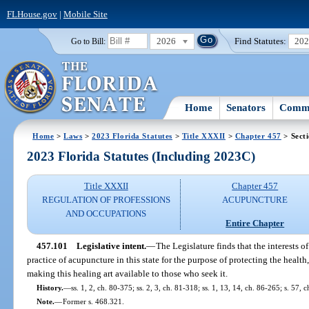
FLHouse.gov
|
Mobile Site
2026
Find Statutes:
20
Go to Bill:
Home
Senators
Commi
Home
>
Laws
>
2023 Florida Statutes
>
Title XXXII
>
Chapter 457
> Sect
2023 Florida Statutes (Including 2023C)
Title XXXII
Chapter 457
REGULATION OF PROFESSIONS
ACUPUNCTURE
AND OCCUPATIONS
Entire Chapter
457.101
Legislative intent.
—
The Legislature finds that the interests o
practice of acupuncture in this state for the purpose of protecting the health,
making this healing art available to those who seek it.
History.
—
ss. 1, 2, ch. 80-375; ss. 2, 3, ch. 81-318; ss. 1, 13, 14, ch. 86-265; s. 57, 
Note.
—
Former s. 468.321.