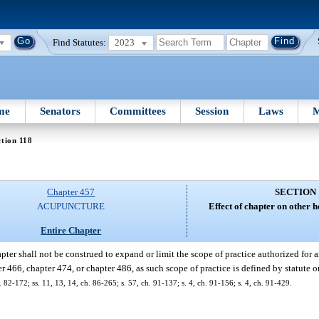
Find Statutes:
2023
me
Senators
Committees
Session
Laws
M
tion 118
Chapter 457
SECTION 
ACUPUNCTURE
Effect of chapter on other h
Entire Chapter
pter shall not be construed to expand or limit the scope of practice authorized for 
 466, chapter 474, or chapter 486, as such scope of practice is defined by statute or
h. 82-172; ss. 11, 13, 14, ch. 86-265; s. 57, ch. 91-137; s. 4, ch. 91-156; s. 4, ch. 91-429.