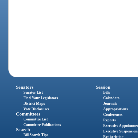
Senators
Session
Senator List
Bills
Find Your Legislators
Calendars
District Maps
Journals
Vote Disclosures
Appropriations
Committees
Conferences
Committee List
Reports
Committee Publications
Executive Appointme
Search
Executive Suspension
Bill Search Tips
Redistricting