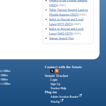
Preface to the Florida Statutes
(2025)
(PDF)
Table Tracing Session Laws to
Florida Statutes (2025)
(PDF)
Index to Special and Local
Laws (1971-2025)
(PDF)
Index to Special and Local
Laws (1845-1970)
(PDF)
Statute Search Tips
Connect with the Senate
's Office
 Office
Senate Tracker
 Office
Login
's Office
Sign Up
Tracker Help
Plug-ins
Adobe Acrobat Reader
WinZip