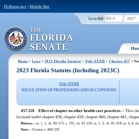
FLHouse.gov
|
Mobile Site
2027
Go to Bill:
Ho
Home
>
Laws
>
2023 Florida Statutes
>
Title XXXII
>
Chapter 457
> Sec
2023 Florida Statutes (Including 2023C)
Title XXXII
REGULATION OF PROFESSIONS AND OCCUPATIONS
457.118
Effect of chapter on other health care practices.
—
This cha
licensed under chapter 458, chapter 459, chapter 460, chapter 461, chapter
History.
—
ss. 1, 2, ch. 80-375; s. 335, ch. 81-259; ss. 2, 3, ch. 81-318; ss. 4, 6, c
Note.
—
Former s. 468.329.