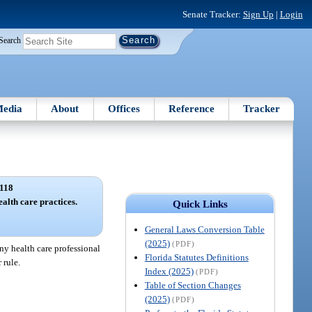
Senate Tracker:
Sign Up
|
Login
Search
edia
About
Offices
Reference
Tracker
118
ealth care practices.
Quick Links
General Laws Conversion Table
(2025)
(PDF)
any health care professional
Florida Statutes Definitions
 rule.
Index (2025)
(PDF)
Table of Section Changes
(2025)
(PDF)