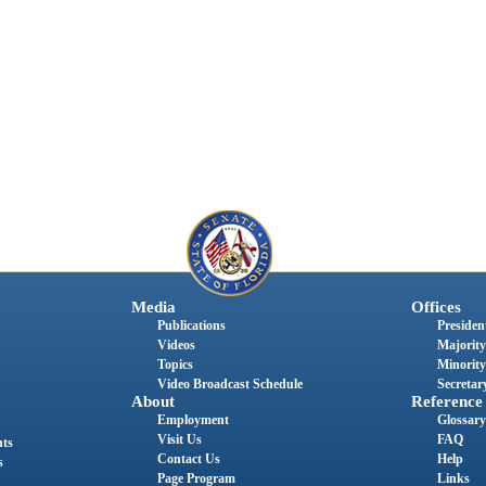
Media
Offices
Publications
President
Videos
Majority
Topics
Minority
Video Broadcast Schedule
Secretary
About
Reference
Employment
Glossary
Visit Us
FAQ
nts
Contact Us
Help
s
Page Program
Links