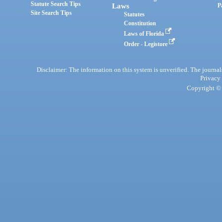
Statute Search Tips
Laws
P
Site Search Tips
Statutes
Constitution
Laws of Florida
Order - Legistore
Disclaimer: The information on this system is unverified. The journals
Privacy
Copyright © 