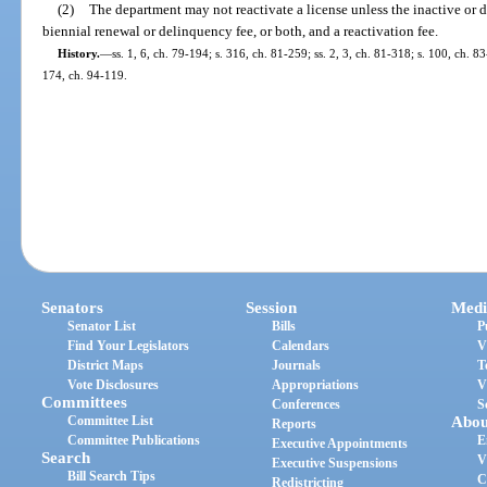
(2)
The department may not reactivate a license unless the inactive or 
biennial renewal or delinquency fee, or both, and a reactivation fee.
History.
—
ss. 1, 6, ch. 79-194; s. 316, ch. 81-259; ss. 2, 3, ch. 81-318; s. 100, ch. 83
174, ch. 94-119.
Senators
Session
Medi
Senator List
Bills
P
Find Your Legislators
Calendars
V
District Maps
Journals
T
Vote Disclosures
Appropriations
V
Committees
Conferences
S
Committee List
Abou
Reports
Committee Publications
E
Executive Appointments
Search
V
Executive Suspensions
Bill Search Tips
C
Redistricting