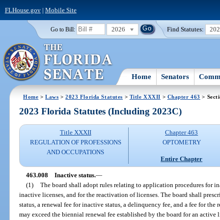
FLHouse.gov
|
Mobile Site
2026
Find Statutes:
20
Go to Bill:
Home
Senators
Commi
Home
>
Laws
>
2023 Florida Statutes
>
Title XXXII
>
Chapter 463
> Sect
2023 Florida Statutes (Including 2023C)
Title XXXII
Chapter 463
REGULATION OF PROFESSIONS
OPTOMETRY
AND OCCUPATIONS
Entire Chapter
463.008
Inactive status.
—
(1)
The board shall adopt rules relating to application procedures for ina
inactive licenses, and for the reactivation of licenses. The board shall prescr
status, a renewal fee for inactive status, a delinquency fee, and a fee for the 
may exceed the biennial renewal fee established by the board for an active l