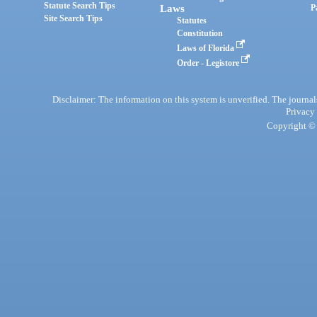
Statute Search Tips
Laws
P
Site Search Tips
Statutes
Constitution
Laws of Florida
Order - Legistore
Disclaimer: The information on this system is unverified. The journals
Privacy
Copyright © 