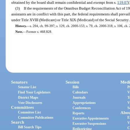
obtained by the board shall remain confidential and exempt from s.
119.07
(
(3)
If the requirements of the Omnibus Budget Reconciliation Act of 198
assistants are in conflict with this part, the federal requirements shall prevail
under Title XVIII (Medicare) or Title XIX (Medicaid) of the Social Security 
History.
—
s. 204, ch. 99-397; s. 129, ch. 2000-153; s. 79, ch. 2000-318; s. 106, ch.
Note.
—
Former s. 468.828.
Senators
Session
Medi
Senator List
Bills
P
Find Your Legislators
Calendars
V
District Maps
Journals
T
Vote Disclosures
Appropriations
V
Committees
Conferences
S
Committee List
Abou
Reports
Committee Publications
E
Executive Appointments
Search
V
Executive Suspensions
Bill Search Tips
C
Redistricting