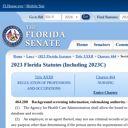
FLHouse.gov
|
Mobile Site
2026
Find Statutes:
20
Go to Bill:
Home
Senators
Commi
Home
>
Laws
>
2023 Florida Statutes
>
Title XXXII
>
Chapter 464
> Sect
2023 Florida Statutes (Including 2023C)
Title XXXII
Chapter 464
REGULATION OF PROFESSIONS
NURSING
AND OCCUPATIONS
Entire Chapter
464.208
Background screening information; rulemaking authority.
(1)
The Agency for Health Care Administration shall allow the board to
database and records.
(2)
An employer, or an agent thereof, may not use criminal records or juv
any purpose other than determining if the person meets the requirements of 