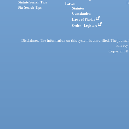
Statute Search Tips
Laws
P
Site Search Tips
Statutes
Constitution
Laws of Florida
Order - Legistore
Disclaimer: The information on this system is unverified. The journals
Privacy
Copyright © 