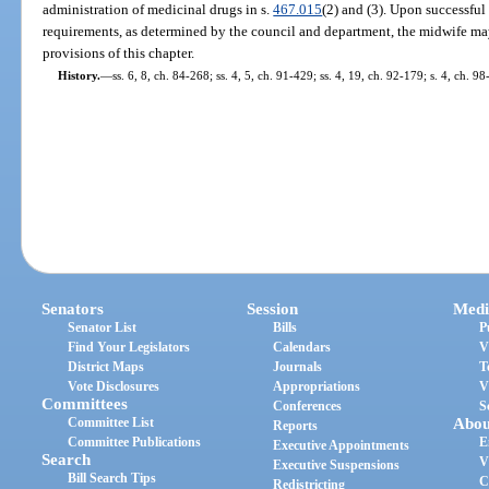
administration of medicinal drugs in s.
467.015
(2) and (3). Upon successful
requirements, as determined by the council and department, the midwife ma
provisions of this chapter.
History.
—
ss. 6, 8, ch. 84-268; ss. 4, 5, ch. 91-429; ss. 4, 19, ch. 92-179; s. 4, ch. 98
Senators
Session
Medi
Senator List
Bills
P
Find Your Legislators
Calendars
V
District Maps
Journals
T
Vote Disclosures
Appropriations
V
Committees
Conferences
S
Committee List
Abou
Reports
Committee Publications
E
Executive Appointments
Search
V
Executive Suspensions
Bill Search Tips
C
Redistricting