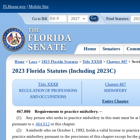
FLHouse.gov
|
Mobile Site
2027
Find Statutes:
20
Go to Bill:
Home
Senators
Commi
Home
>
Laws
>
2023 Florida Statutes
>
Title XXXII
>
Chapter 467
> Sect
2023 Florida Statutes (Including 2023C)
Title XXXII
Chapter 467
REGULATION OF PROFESSIONS
MIDWIFERY
AND OCCUPATIONS
Entire Chapter
467.006
Requirements to practice midwifery.
—
(1)
Any person who seeks to practice midwifery in this state must be at 
pursuant to s.
464.012
or this chapter.
(2)
A midwife who on October 1, 1992, holds a valid license to practice
practice midwifery pursuant to the provisions of this chapter except for the 