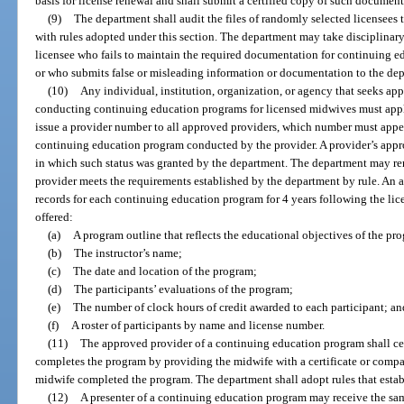
basis for license renewal and shall submit a certified copy of such documen
(9)
The department shall audit the files of randomly selected licensees 
with rules adopted under this section. The department may take disciplinary 
licensee who fails to maintain the required documentation for continuing ed
or who submits false or misleading information or documentation to the de
(10)
Any individual, institution, organization, or agency that seeks ap
conducting continuing education programs for licensed midwives must appl
issue a provider number to all approved providers, which number must appea
continuing education program conducted by the provider. A provider’s appro
in which such status was granted by the department. The department may ren
provider meets the requirements established by the department by rule. An 
records for each continuing education program for 4 years following the l
offered:
(a)
A program outline that reflects the educational objectives of the pr
(b)
The instructor’s name;
(c)
The date and location of the program;
(d)
The participants’ evaluations of the program;
(e)
The number of clock hours of credit awarded to each participant; an
(f)
A roster of participants by name and license number.
(11)
The approved provider of a continuing education program shall cer
completes the program by providing the midwife with a certificate or comp
midwife completed the program. The department shall adopt rules that establ
(12)
A presenter of a continuing education program may receive the same