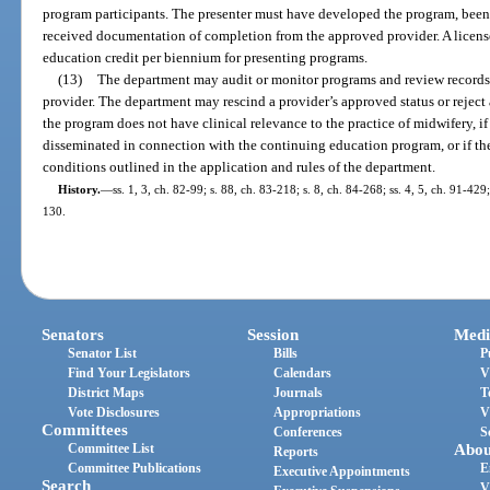
program participants. The presenter must have developed the program, been 
received documentation of completion from the approved provider. A licens
education credit per biennium for presenting programs.
(13)
The department may audit or monitor programs and review record
provider. The department may rescind a provider’s approved status or reject
the program does not have clinical relevance to the practice of midwifery, if
disseminated in connection with the continuing education program, or if the
conditions outlined in the application and rules of the department.
History.
—
ss. 1, 3, ch. 82-99; s. 88, ch. 83-218; s. 8, ch. 84-268; ss. 4, 5, ch. 91-429
130.
Senators
Session
Medi
Senator List
Bills
P
Find Your Legislators
Calendars
V
District Maps
Journals
T
Vote Disclosures
Appropriations
V
Committees
Conferences
S
Committee List
Abou
Reports
Committee Publications
E
Executive Appointments
Search
V