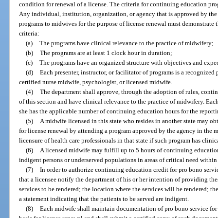
condition for renewal of a license. The criteria for continuing education p
Any individual, institution, organization, or agency that is approved by t
programs to midwives for the purpose of license renewal must demonstrate 
criteria:
(a)
The programs have clinical relevance to the practice of midwifery;
(b)
The programs are at least 1 clock hour in duration;
(c)
The programs have an organized structure with objectives and exp
(d)
Each presenter, instructor, or facilitator of programs is a recognized 
certified nurse midwife, psychologist, or licensed midwife.
(4)
The department shall approve, through the adoption of rules, contin
of this section and have clinical relevance to the practice of midwifery. Each
she has the applicable number of continuing education hours for the reporti
(5)
A midwife licensed in this state who resides in another state may ob
for license renewal by attending a program approved by the agency in the mi
licensure of health care professionals in that state if such program has clini
(6)
A licensed midwife may fulfill up to 5 hours of continuing educatio
indigent persons or underserved populations in areas of critical need within 
(7)
In order to authorize continuing education credit for pro bono servi
that a licensee notify the department of his or her intention of providing the
services to be rendered; the location where the services will be rendered; t
a statement indicating that the patients to be served are indigent.
(8)
Each midwife shall maintain documentation of pro bono service for 4 