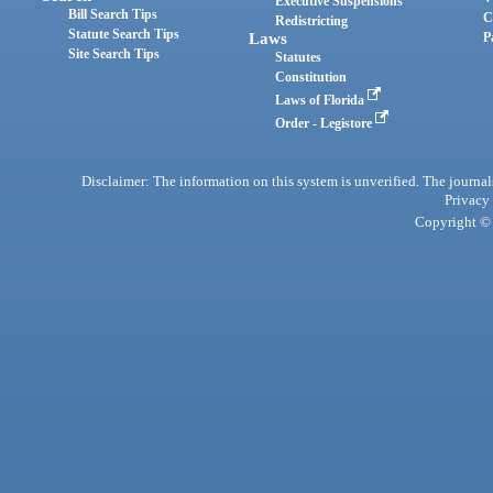
Executive Suspensions
Bill Search Tips
C
Redistricting
Statute Search Tips
Laws
P
Site Search Tips
Statutes
Constitution
Laws of Florida
Order - Legistore
Disclaimer: The information on this system is unverified. The journals
Privacy
Copyright © 