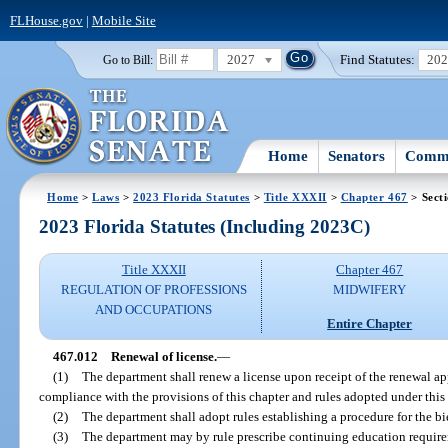
FLHouse.gov
|
Mobile Site
2027
Find Statutes:
20
Go to Bill:
Home
Senators
Commi
Home
>
Laws
>
2023 Florida Statutes
>
Title XXXII
>
Chapter 467
> Sect
2023 Florida Statutes (Including 2023C)
Title XXXII
Chapter 467
REGULATION OF PROFESSIONS
MIDWIFERY
AND OCCUPATIONS
Entire Chapter
467.012
Renewal of license.
—
(1)
The department shall renew a license upon receipt of the renewal app
compliance with the provisions of this chapter and rules adopted under this 
(2)
The department shall adopt rules establishing a procedure for the bi
(3)
The department may by rule prescribe continuing education requirem