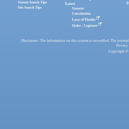
Statute Search Tips
Laws
P
Site Search Tips
Statutes
Constitution
Laws of Florida
Order - Legistore
Disclaimer: The information on this system is unverified. The journals
Privacy
Copyright © 