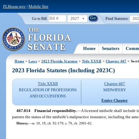
FLHouse.gov
|
Mobile Site
2027
Find Statutes:
20
Go to Bill:
Home
Senators
Commi
Home
>
Laws
>
2023 Florida Statutes
>
Title XXXII
>
Chapter 467
> Sect
2023 Florida Statutes (Including 2023C)
Title XXXII
Chapter 467
REGULATION OF PROFESSIONS
MIDWIFERY
AND OCCUPATIONS
Entire Chapter
467.014
Financial responsibility.
—
A licensed midwife shall include i
parents the status of the midwife’s malpractice insurance, including the amo
History.
—
ss. 10, 19, ch. 92-179; s. 79, ch. 2001-62.