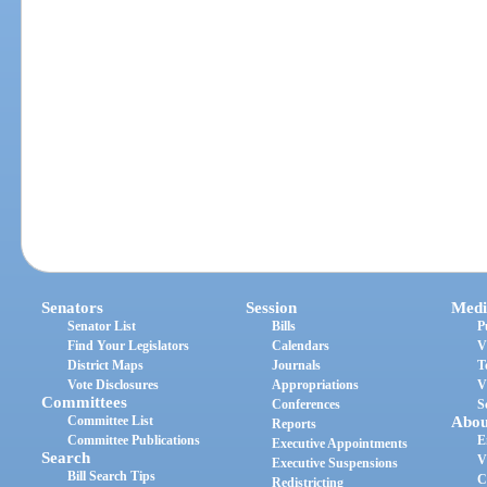
Senators
Session
Medi
Senator List
Bills
P
Find Your Legislators
Calendars
V
District Maps
Journals
T
Vote Disclosures
Appropriations
V
Committees
Conferences
S
Committee List
Abou
Reports
Committee Publications
E
Executive Appointments
Search
V
Executive Suspensions
Bill Search Tips
C
Redistricting