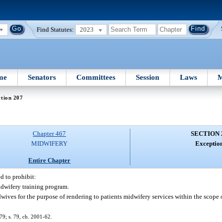
Find Statutes:
2023
me
Senators
Committees
Session
Laws
M
tion 207
Chapter 467
SECTION 
MIDWIFERY
Exception
Entire Chapter
d to prohibit:
idwifery training program.
ives for the purpose of rendering to patients midwifery services within the scope o
179; s. 79, ch. 2001-62.