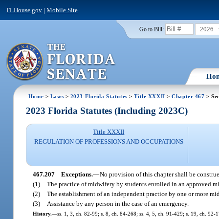
FLHouse.gov
|
Mobile Site
2026
Go to Bill:
Ho
Home
>
Laws
>
2023 Florida Statutes
>
Title XXXII
>
Chapter 467
> Sec
2023 Florida Statutes (Including 2023C)
Title XXXII
REGULATION OF PROFESSIONS AND OCCUPATIONS
467.207
Exceptions.
—
No provision of this chapter shall be construe
(1)
The practice of midwifery by students enrolled in an approved m
(2)
The establishment of an independent practice by one or more midw
(3)
Assistance by any person in the case of an emergency.
History.
—
ss. 1, 3, ch. 82-99; s. 8, ch. 84-268; ss. 4, 5, ch. 91-429; s. 19, ch. 92-