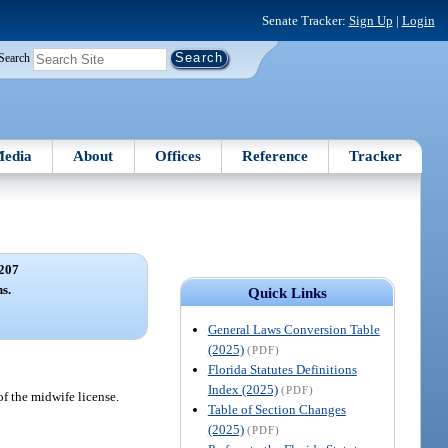
Senate Tracker:
Sign Up
|
Login
Search
edia
About
Offices
Reference
Tracker
207
s.
Quick Links
General Laws Conversion Table
(2025)
(PDF)
Florida Statutes Definitions
Index (2025)
(PDF)
f the midwife license.
Table of Section Changes
(2025)
(PDF)