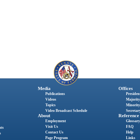
Media
Offices
Publications
President
Videos
Majority
Topics
Minority
Video Broadcast Schedule
Secretary
About
Reference
Employment
Glossary
Visit Us
FAQ
nts
Contact Us
Help
s
Page Program
Links