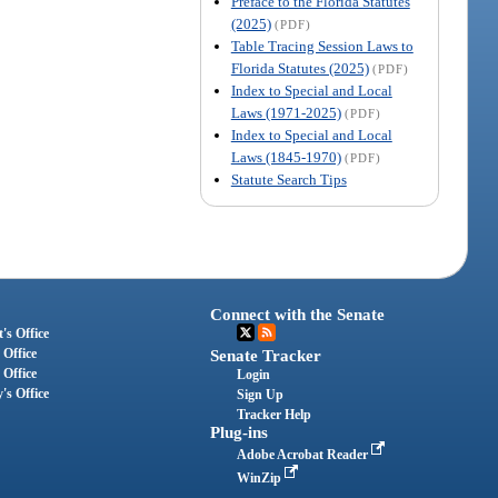
Preface to the Florida Statutes
(2025)
(PDF)
Table Tracing Session Laws to
Florida Statutes (2025)
(PDF)
Index to Special and Local
Laws (1971-2025)
(PDF)
Index to Special and Local
Laws (1845-1970)
(PDF)
Statute Search Tips
Connect with the Senate
's Office
 Office
Senate Tracker
 Office
Login
's Office
Sign Up
Tracker Help
Plug-ins
Adobe Acrobat Reader
WinZip