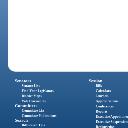
Senators
Session
Senator List
Bills
Find Your Legislators
Calendars
District Maps
Journals
Vote Disclosures
Appropriations
Committees
Conferences
Committee List
Reports
Committee Publications
Executive Appointme
Search
Executive Suspension
Bill Search Tips
Redistricting