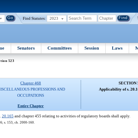
Find Statutes:
2023
me
Senators
Committees
Session
Laws
M
tion 523
Chapter 468
SECTION 
ISCELLANEOUS PROFESSIONS AND
Applicability of s. 20.
OCCUPATIONS
Entire Chapter
s.
20.165
and chapter 455 relating to activities of regulatory boards shall apply.
166; s. 153, ch. 2000-160.