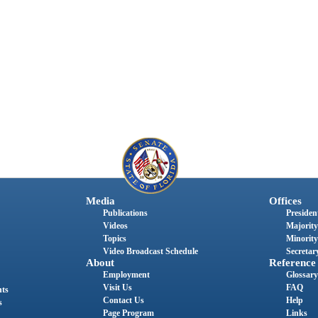
Media
Offices
Publications
President
Videos
Majority
Topics
Minority
Video Broadcast Schedule
Secretary
About
Reference
Employment
Glossary
Visit Us
FAQ
nts
Contact Us
Help
s
Page Program
Links