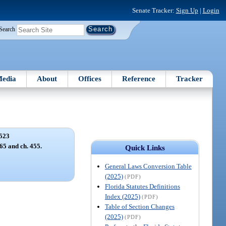
Senate Tracker:
Sign Up
|
Login
Search
edia
About
Offices
Reference
Tracker
523
165 and ch. 455.
Quick Links
General Laws Conversion Table
(2025)
(PDF)
Florida Statutes Definitions
Index (2025)
(PDF)
Table of Section Changes
(2025)
(PDF)