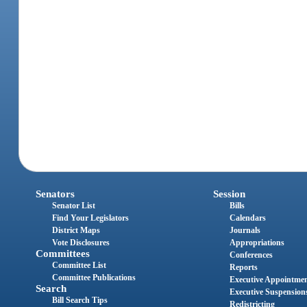
Senators
Session
Senator List
Bills
Find Your Legislators
Calendars
District Maps
Journals
Vote Disclosures
Appropriations
Committees
Conferences
Committee List
Reports
Committee Publications
Executive Appointme
Search
Executive Suspension
Bill Search Tips
Redistricting