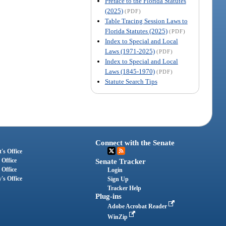
Preface to the Florida Statutes
(2025)
(PDF)
Table Tracing Session Laws to
Florida Statutes (2025)
(PDF)
Index to Special and Local
Laws (1971-2025)
(PDF)
Index to Special and Local
Laws (1845-1970)
(PDF)
Statute Search Tips
Connect with the Senate
's Office
 Office
Senate Tracker
 Office
Login
's Office
Sign Up
Tracker Help
Plug-ins
Adobe Acrobat Reader
WinZip