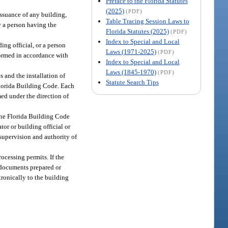
Preface to the Florida Statutes
(2025)
(PDF)
issuance of any building,
Table Tracing Session Laws to
y a person having the
Florida Statutes (2025)
(PDF)
Index to Special and Local
ing official, or a person
Laws (1971-2025)
(PDF)
rformed in accordance with
Index to Special and Local
Laws (1845-1970)
(PDF)
s and the installation of
Statute Search Tips
Florida Building Code. Each
med under the direction of
 the Florida Building Code
or or building official or
 supervision and authority of
rocessing permits. If the
r documents prepared or
tronically to the building