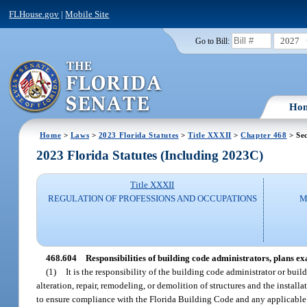
FLHouse.gov
|
Mobile Site
2027
Go to Bill:
Ho
Home
>
Laws
>
2023 Florida Statutes
>
Title XXXII
>
Chapter 468
> Sec
2023 Florida Statutes (Including 2023C)
Title XXXII
REGULATION OF PROFESSIONS AND OCCUPATIONS
M
468.604
Responsibilities of building code administrators, plans ex
(1)
It is the responsibility of the building code administrator or buil
alteration, repair, remodeling, or demolition of structures and the instal
to ensure compliance with the Florida Building Code and any applicable 