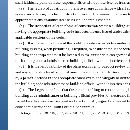
shall faithfully perform these responsibilities without interference from 
(a)
The review of construction plans to ensure compliance with all ap
system installation, or other construction permit. The review of construc
appropriate plans examiner license issued under this chapter.
(b)
The inspection of each phase of construction where a building or 
having the appropriate building code inspector license issued under this c
applicable sections of the code.
(2)
It is the responsibility of the building code inspector to conduct 
building systems, when permitting is required, to ensure compliance wit
building code inspector must be licensed in the appropriate category as d
the building code administrator or building official without interference
(3)
It is the responsibility of the plans examiner to conduct review 
and any applicable local technical amendment to the Florida Building Co
by a person licensed in the appropriate plans examiner category as define
the building code administrator or building official without interference
(4)
The Legislature finds that the electronic filing of construction pl
building code administrator or building official provides for electronic f
issued by a licensee may be dated and electronically signed and sealed b
code administrator or building official for approval.
History.
—
s. 2, ch. 98-419; s. 32, ch. 2000-141; s. 13, ch. 2000-372; s. 34, ch. 2