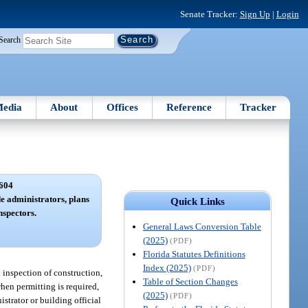
Senate Tracker:
Sign Up
|
Login
Search
edia
About
Offices
Reference
Tracker
604
de administrators, plans
Quick Links
nspectors.
General Laws Conversion Table
(2025)
(PDF)
Florida Statutes Definitions
Index (2025)
(PDF)
d inspection of construction,
Table of Section Changes
when permitting is required,
(2025)
(PDF)
trator or building official