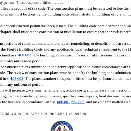
any person. These responsibilities include:
plicable sections of the code. The construction plans must be reviewed before the 
tion plans must be done by the building code administrator or building official or b
other construction permit has been issued. The building code administrator or build
hapter, shall inspect the construction or installation to ensure that the work is pe
inspections of construction, alteration, repair, remodeling, or demolition of structure
h the Florida Building Code and any applicable local technical amendment to the 
efined in s.
468.603
. The building code inspector’s responsibilities must be perfor
 from any unlicensed person.
of construction plans submitted in the permit application to assure compliance with
de. The review of construction plans must be done by the building code administrat
d in s.
468.603
. The plans examiner’s responsibilities must be performed under the
 from any unlicensed person.
ans will increase governmental efficiency, reduce costs, and increase timeliness of p
iling, then construction plans, drawings, specifications, reports, final documents, o
y the licensee in accordance with ss.
668.001
-
668.006
, and may be transmitted elec
001-186; s. 3, ch. 2001-372; s. 4, ch. 2012-13; s. 1, ch. 2012-58.