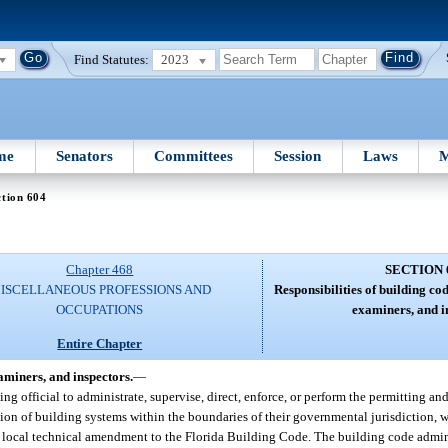
Find Statutes:
2023
me
Senators
Committees
Session
Laws
M
tion 604
Chapter 468
SECTION 
ISCELLANEOUS PROFESSIONS AND
Responsibilities of building co
OCCUPATIONS
examiners, and i
Entire Chapter
aminers, and inspectors.
—
ding official to administrate, supervise, direct, enforce, or perform the permitting an
lation of building systems within the boundaries of their governmental jurisdiction, 
local technical amendment to the Florida Building Code. The building code adminis