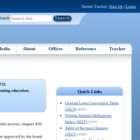
Senate Tracker:
Sign Up
|
Login
Search
edia
About
Offices
Reference
Tracker
711
inuing education.
Quick Links
General Laws Conversion Table
(2025)
(PDF)
Florida Statutes Definitions
Index (2025)
(PDF)
this section, chapter 456,
Table of Section Changes
(2025)
(PDF)
 be approved by the board