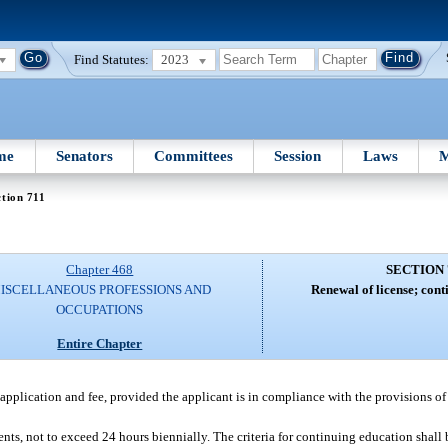
Find Statutes:
2023
me
Senators
Committees
Session
Laws
M
tion 711
Chapter 468
SECTION 
ISCELLANEOUS PROFESSIONS AND
Renewal of license; cont
OCCUPATIONS
Entire Chapter
application and fee, provided the applicant is in compliance with the provisions of 
nts, not to exceed 24 hours biennially. The criteria for continuing education shall