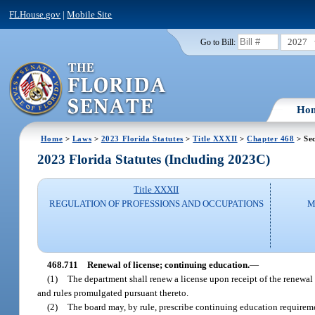
FLHouse.gov
|
Mobile Site
2027
Go to Bill:
Ho
Home
>
Laws
>
2023 Florida Statutes
>
Title XXXII
>
Chapter 468
> Sec
2023 Florida Statutes (Including 2023C)
Title XXXII
REGULATION OF PROFESSIONS AND OCCUPATIONS
M
468.711
Renewal of license; continuing education.
—
(1)
The department shall renew a license upon receipt of the renewal 
and rules promulgated pursuant thereto.
(2)
The board may, by rule, prescribe continuing education requireme