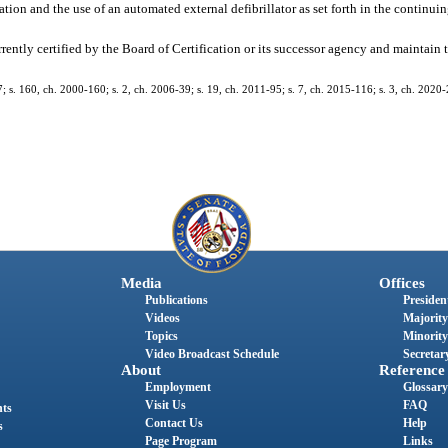
ation and the use of an automated external defibrillator as set forth in the continu
urrently certified by the Board of Certification or its successor agency and maintain 
7; s. 160, ch. 2000-160; s. 2, ch. 2006-39; s. 19, ch. 2011-95; s. 7, ch. 2015-116; s. 3, ch. 2020
Media
Offices
Publications
President
Videos
Majority
Topics
Minority
Video Broadcast Schedule
Secretary
About
Reference
Employment
Glossary
Visit Us
FAQ
nts
Contact Us
Help
s
Page Program
Links