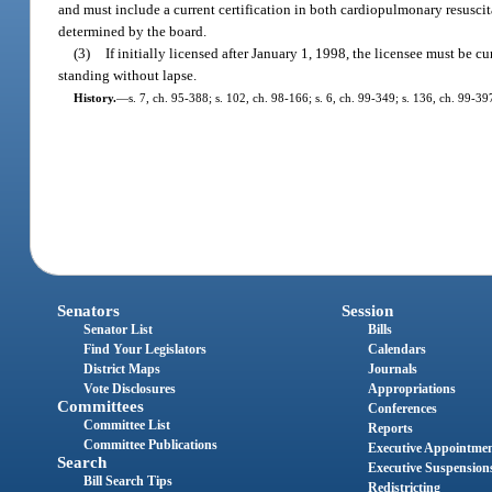
and must include a current certification in both cardiopulmonary resuscit
determined by the board.
(3)
If initially licensed after January 1, 1998, the licensee must be c
standing without lapse.
History.
—
s. 7, ch. 95-388; s. 102, ch. 98-166; s. 6, ch. 99-349; s. 136, ch. 99-39
Senators
Session
Senator List
Bills
Find Your Legislators
Calendars
District Maps
Journals
Vote Disclosures
Appropriations
Committees
Conferences
Committee List
Reports
Committee Publications
Executive Appointme
Search
Executive Suspension
Bill Search Tips
Redistricting