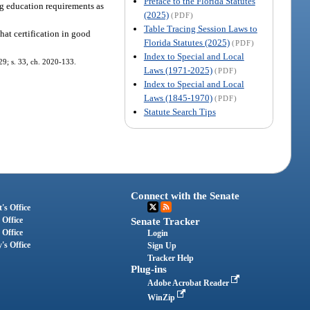
Preface to the Florida Statutes
ing education requirements as
(2025)
(PDF)
Table Tracing Session Laws to
that certification in good
Florida Statutes (2025)
(PDF)
Index to Special and Local
-29; s. 33, ch. 2020-133.
Laws (1971-2025)
(PDF)
Index to Special and Local
Laws (1845-1970)
(PDF)
Statute Search Tips
Connect with the Senate
's Office
 Office
Senate Tracker
 Office
Login
's Office
Sign Up
Tracker Help
Plug-ins
Adobe Acrobat Reader
WinZip