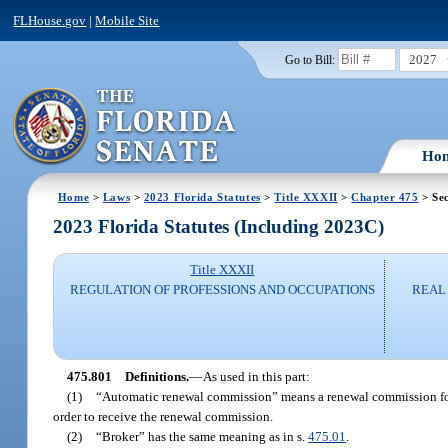
FLHouse.gov
|
Mobile Site
2027
Go to Bill:
Ho
Home
>
Laws
>
2023 Florida Statutes
>
Title XXXII
>
Chapter 475
> Sec
2023 Florida Statutes (Including 2023C)
Title XXXII
REGULATION OF PROFESSIONS AND OCCUPATIONS
REAL 
475.801
Definitions.
—
As used in this part:
(1)
“Automatic renewal commission” means a renewal commission for 
order to receive the renewal commission.
(2)
“Broker” has the same meaning as in s.
475.01
.