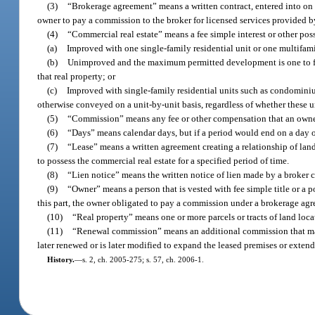
(3)
“Brokerage agreement” means a written contract, entered into on or
owner to pay a commission to the broker for licensed services provided by 
(4)
“Commercial real estate” means a fee simple interest or other posses
(a)
Improved with one single-family residential unit or one multifamil
(b)
Unimproved and the maximum permitted development is one to four
that real property; or
(c)
Improved with single-family residential units such as condominiu
otherwise conveyed on a unit-by-unit basis, regardless of whether these un
(5)
“Commission” means any fee or other compensation that an owner a
(6)
“Days” means calendar days, but if a period would end on a day oth
(7)
“Lease” means a written agreement creating a relationship of landl
to possess the commercial real estate for a specified period of time.
(8)
“Lien notice” means the written notice of lien made by a broker
(9)
“Owner” means a person that is vested with fee simple title or a po
this part, the owner obligated to pay a commission under a brokerage agr
(10)
“Real property” means one or more parcels or tracts of land loc
(11)
“Renewal commission” means an additional commission that may 
later renewed or is later modified to expand the leased premises or extend
History.
—
s. 2, ch. 2005-275; s. 57, ch. 2006-1.