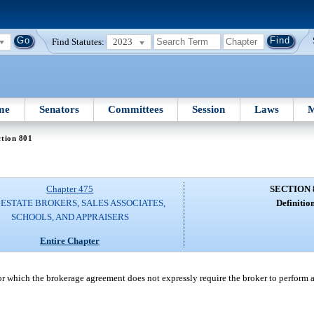
Find Statutes:
2023
me
Senators
Committees
Session
Laws
M
tion 801
Chapter 475
SECTION 
ESTATE BROKERS, SALES ASSOCIATES,
Definition
SCHOOLS, AND APPRAISERS
Entire Chapter
which the brokerage agreement does not expressly require the broker to perform an