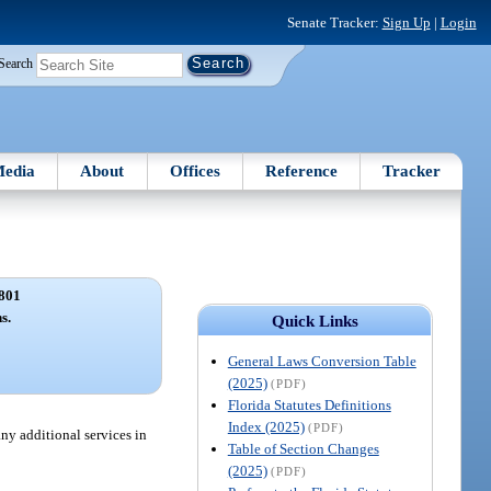
Senate Tracker:
Sign Up
|
Login
Search
edia
About
Offices
Reference
Tracker
801
s.
Quick Links
General Laws Conversion Table
(2025)
(PDF)
Florida Statutes Definitions
Index (2025)
(PDF)
y additional services in
Table of Section Changes
(2025)
(PDF)