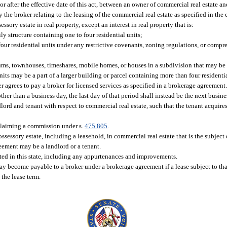
 after the effective date of this act, between an owner of commercial real estate an
the broker relating to the leasing of the commercial real estate as specified in the 
sory estate in real property, except an interest in real property that is:
y structure containing one to four residential units;
 residential units under any restrictive covenants, zoning regulations, or compre
ms, townhouses, timeshares, mobile homes, or houses in a subdivision that may be l
its may be a part of a larger building or parcel containing more than four residentia
grees to pay a broker for licensed services as specified in a brokerage agreement
er than a business day, the last day of that period shall instead be the next busine
ord and tenant with respect to commercial real estate, such that the tenant acquires
 claiming a commission under s.
475.805
.
ssessory estate, including a leasehold, in commercial real estate that is the subject 
eement may be a landlord or a tenant.
ated in this state, including any appurtenances and improvements.
become payable to a broker under a brokerage agreement if a lease subject to tha
 the lease term.