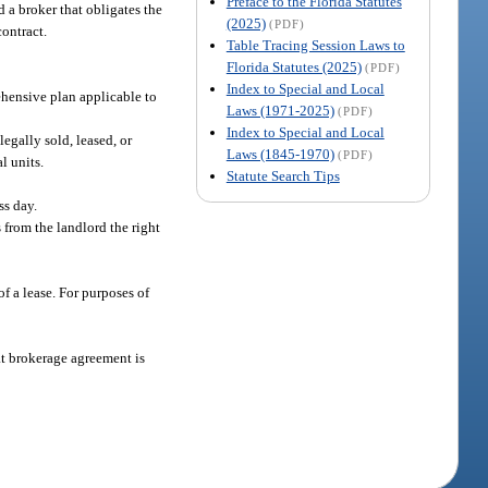
Preface to the Florida Statutes
d a broker that obligates the
(2025)
(PDF)
contract.
Table Tracing Session Laws to
Florida Statutes (2025)
(PDF)
Index to Special and Local
hensive plan applicable to
Laws (1971-2025)
(PDF)
Index to Special and Local
egally sold, leased, or
Laws (1845-1970)
(PDF)
l units.
Statute Search Tips
.
ss day.
 from the landlord the right
of a lease. For purposes of
t brokerage agreement is