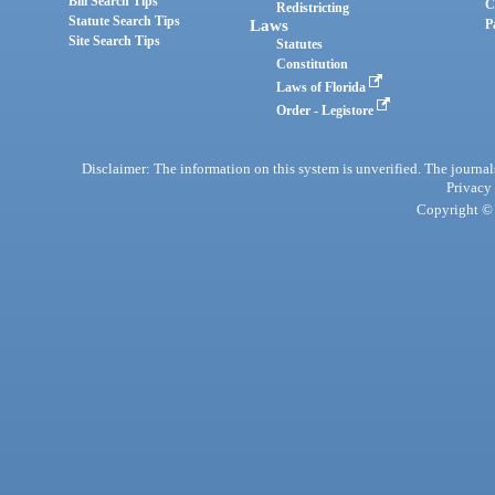
Bill Search Tips
C
Redistricting
Statute Search Tips
Laws
P
Site Search Tips
Statutes
Constitution
Laws of Florida
Order - Legistore
Disclaimer: The information on this system is unverified. The journals
Privacy
Copyright © 