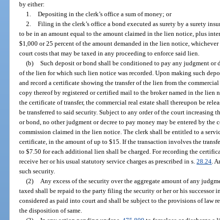
by either:
1.
Depositing in the clerk’s office a sum of money; or
2.
Filing in the clerk’s office a bond executed as surety by a surety insur
to be in an amount equal to the amount claimed in the lien notice, plus intere
$1,000 or 25 percent of the amount demanded in the lien notice, whichever i
court costs that may be taxed in any proceeding to enforce said lien.
(b)
Such deposit or bond shall be conditioned to pay any judgment or de
of the lien for which such lien notice was recorded. Upon making such depos
and record a certificate showing the transfer of the lien from the commercial 
copy thereof by registered or certified mail to the broker named in the lien n
the certificate of transfer, the commercial real estate shall thereupon be rele
be transferred to said security. Subject to any order of the court increasing t
or bond, no other judgment or decree to pay money may be entered by the c
commission claimed in the lien notice. The clerk shall be entitled to a serv
certificate, in the amount of up to $15. If the transaction involves the transf
to $7.50 for each additional lien shall be charged. For recording the certifi
receive her or his usual statutory service charges as prescribed in s.
28.24
. A
such security.
(2)
Any excess of the security over the aggregate amount of any judgmen
taxed shall be repaid to the party filing the security or her or his successor 
considered as paid into court and shall be subject to the provisions of law 
the disposition of same.