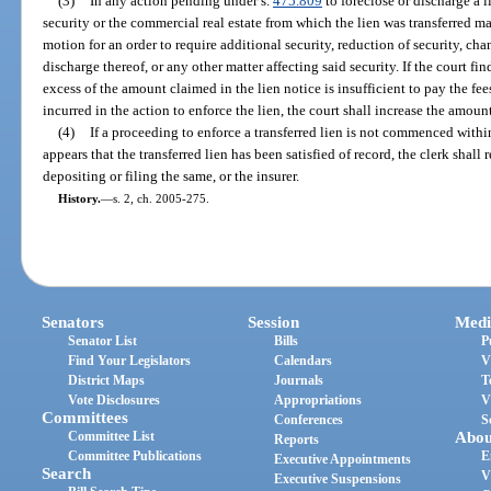
(3)
In any action pending under s.
475.809
to foreclose or discharge a l
security or the commercial real estate from which the lien was transferred m
motion for an order to require additional security, reduction of security, cha
discharge thereof, or any other matter affecting said security. If the court fi
excess of the amount claimed in the lien notice is insufficient to pay the fee
incurred in the action to enforce the lien, the court shall increase the amount
(4)
If a proceeding to enforce a transferred lien is not commenced within
appears that the transferred lien has been satisfied of record, the clerk shall
depositing or filing the same, or the insurer.
History.
—
s. 2, ch. 2005-275.
Senators
Session
Medi
Senator List
Bills
P
Find Your Legislators
Calendars
V
District Maps
Journals
T
Vote Disclosures
Appropriations
V
Committees
Conferences
S
Committee List
Abou
Reports
Committee Publications
E
Executive Appointments
Search
V
Executive Suspensions