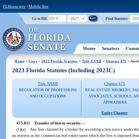
FLHouse.gov
|
Mobile Site
2027
Find Statutes:
20
Go to Bill:
Home
Senators
Commi
Home
>
Laws
>
2023 Florida Statutes
>
Title XXXII
>
Chapter 475
> Sect
2023 Florida Statutes (Including 2023C)
Title XXXII
Chapter 475
REGULATION OF PROFESSIONS
REAL ESTATE BROKERS, SA
AND OCCUPATIONS
ASSOCIATES, SCHOOLS, A
APPRAISERS
Entire Chapter
475.811
Transfer of lien to security.
—
(1)(a)
Any lien claimed by a broker by recording a lien notice under th
an interest in the commercial real estate upon which the lien is imposed fro