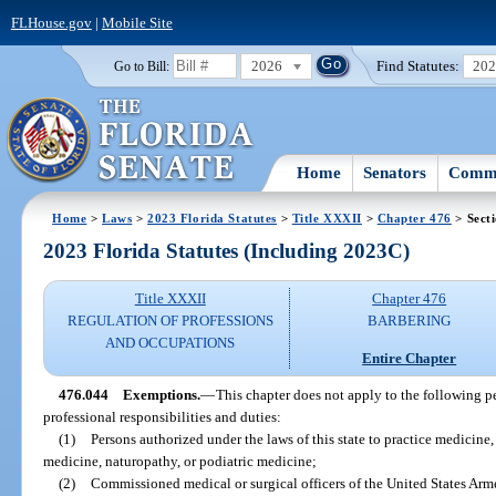
FLHouse.gov
|
Mobile Site
2026
Find Statutes:
20
Go to Bill:
Home
Senators
Commi
Home
>
Laws
>
2023 Florida Statutes
>
Title XXXII
>
Chapter 476
> Sect
2023 Florida Statutes (Including 2023C)
Title XXXII
Chapter 476
REGULATION OF PROFESSIONS
BARBERING
AND OCCUPATIONS
Entire Chapter
476.044
Exemptions.
—
This chapter does not apply to the following p
professional responsibilities and duties:
(1)
Persons authorized under the laws of this state to practice medicine,
medicine, naturopathy, or podiatric medicine;
(2)
Commissioned medical or surgical officers of the United States Arme