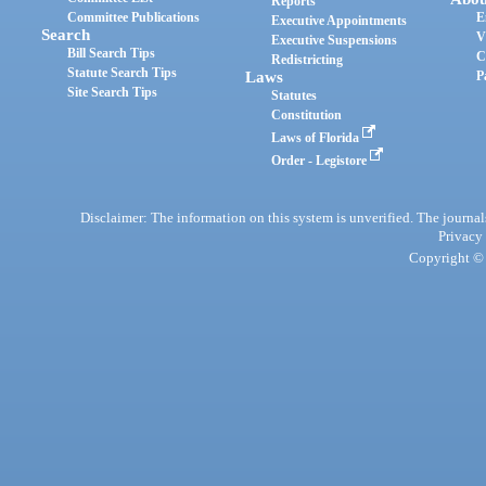
Reports
Committee Publications
E
Executive Appointments
Search
V
Executive Suspensions
Bill Search Tips
C
Redistricting
Statute Search Tips
Laws
P
Site Search Tips
Statutes
Constitution
Laws of Florida
Order - Legistore
Disclaimer: The information on this system is unverified. The journals
Privacy
Copyright © 