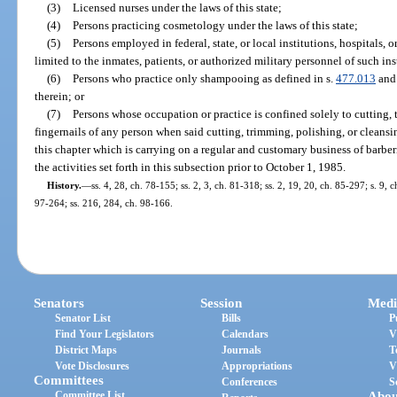
(3)
Licensed nurses under the laws of this state;
(4)
Persons practicing cosmetology under the laws of this state;
(5)
Persons employed in federal, state, or local institutions, hospitals, o
limited to the inmates, patients, or authorized military personnel of such inst
(6)
Persons who practice only shampooing as defined in s.
477.013
and 
therein; or
(7)
Persons whose occupation or practice is confined solely to cutting, 
fingernails of any person when said cutting, trimming, polishing, or cleansi
this chapter which is carrying on a regular and customary business of barbe
the activities set forth in this subsection prior to October 1, 1985.
History.
—
ss. 4, 28, ch. 78-155; ss. 2, 3, ch. 81-318; ss. 2, 19, 20, ch. 85-297; s. 9, c
97-264; ss. 216, 284, ch. 98-166.
Senators
Session
Medi
Senator List
Bills
P
Find Your Legislators
Calendars
V
District Maps
Journals
T
Vote Disclosures
Appropriations
V
Committees
Conferences
S
Committee List
Abou